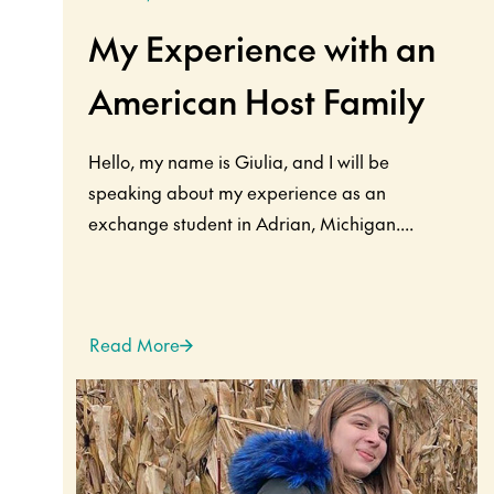
My Experience with an
American Host Family
Hello, my name is Giulia, and I will be
speaking about my experience as an
exchange student in Adrian, Michigan....
Read More