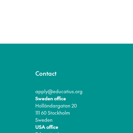
Contact
apply@educatius.org
Sweden office
Holländargatan 20
111 60 Stockholm
Sweden
USA office