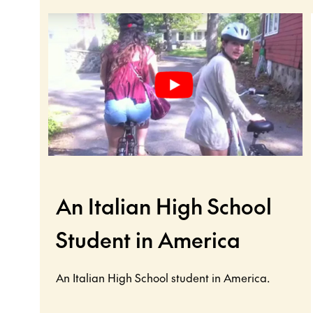
An Italian High School
Student in America
An Italian High School student in America.