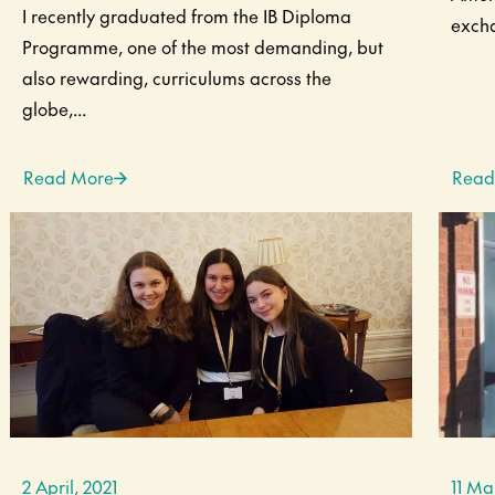
I recently graduated from the IB Diploma
excha
Programme, one of the most demanding, but
also rewarding, curriculums across the
globe,...
Read More
Read
2 April, 2021
11 Ma