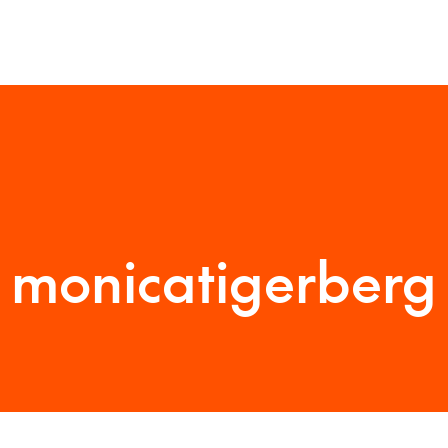
monicatigerberg