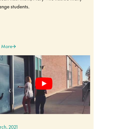
nge students.
 More
rch, 2021