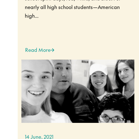
nearly all high school students—American
high...
Read More
14 June, 2021