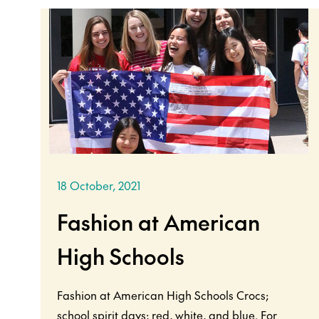
18 October, 2021
Fashion at American
High Schools
Fashion at American High Schools Crocs;
school spirit days; red, white, and blue. For