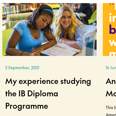
2 September, 2021
16 Ju
My experience studying
An
the IB Diploma
Mo
Programme
This 
Amer