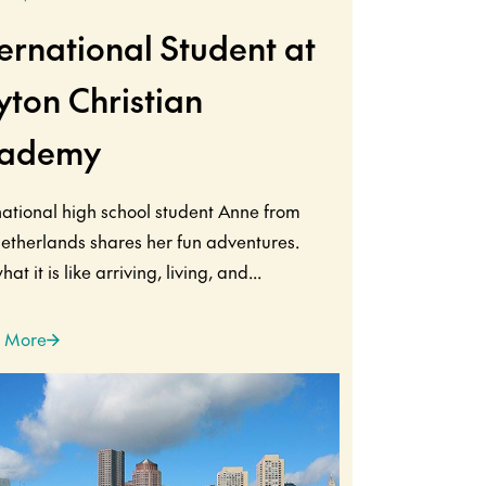
ternational Student at
yton Christian
ademy
national high school student Anne from
etherlands shares her fun adventures.
at it is like arriving, living, and...
 More