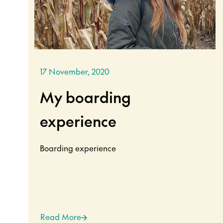
17 November, 2020
My boarding
experience
Boarding experience
Read More