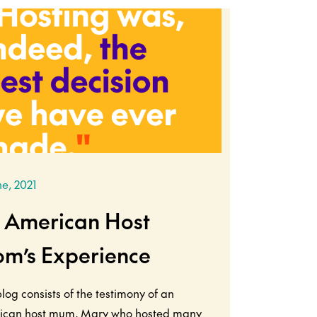
ne, 2021
 American Host
m’s Experience
blog consists of the testimony of an
ican host mum, Mary who hosted many