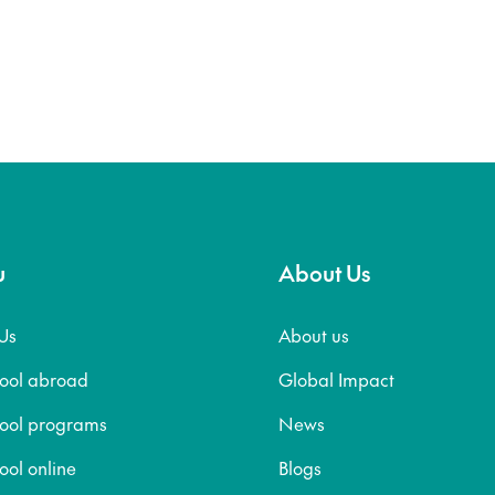
u
About Us
Us
About us
hool abroad
Global Impact
hool programs
News
ool online
Blogs