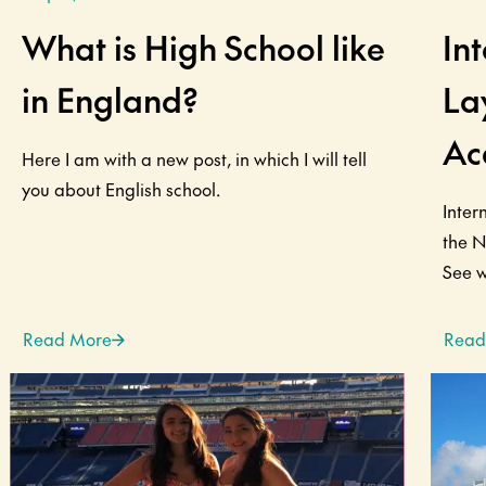
What is High School like
In
in England?
La
Ac
Here I am with a new post, in which I will tell
you about English school.
Inter
the N
See wh
Read More
Read