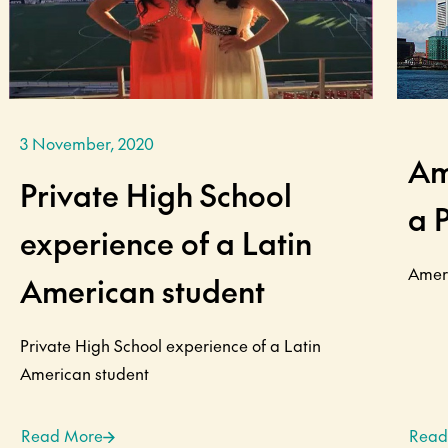
3 November, 2020
Am
Private High School
a 
experience of a Latin
Ameri
American student
Private High School experience of a Latin
American student
Read More
Read