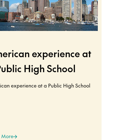
erican experience at
Public High School
can experience at a Public High School
 More