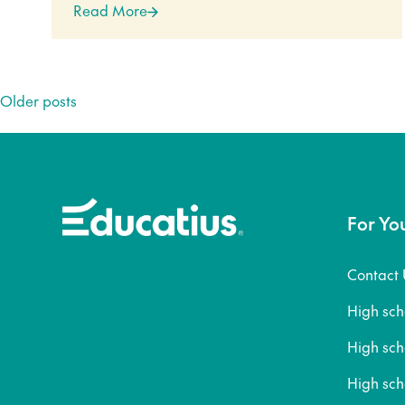
Read More
Posts
Older posts
navigation
For Yo
Contact 
High sc
High sc
High sch