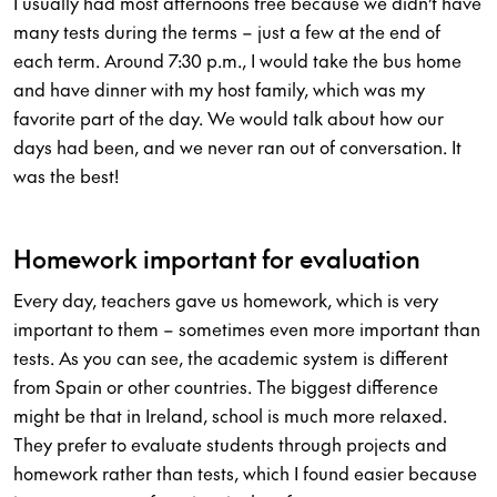
I usually had most afternoons free because we didn’t have
many tests during the terms – just a few at the end of
each term. Around 7:30 p.m., I would take the bus home
and have dinner with my host family, which was my
favorite part of the day. We would talk about how our
days had been, and we never ran out of conversation. It
was the best!
Homework important for evaluation
Every day, teachers gave us homework, which is very
important to them – sometimes even more important than
tests. As you can see, the academic system is different
from Spain or other countries. The biggest difference
might be that in Ireland, school is much more relaxed.
They prefer to evaluate students through projects and
homework rather than tests, which I found easier because