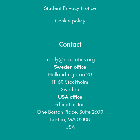
Student Privacy Notice
Cookie policy
Contact
apply@educatius.org
Sweden office
Holländargatan 20
111 60 Stockholm
Sweden
USA office
Educatius Inc.
One Boston Place, Suite 2600
Boston, MA 02108
USA