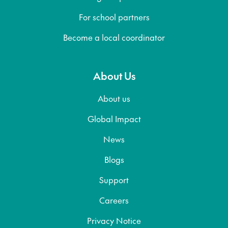
For school partners
Become a local coordinator
About Us
About us
Global Impact
News
Blogs
Support
Careers
Privacy Notice