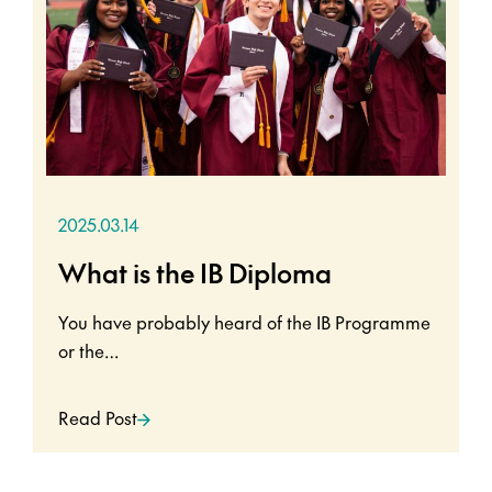
2025.03.14
What is the IB Diploma
You have probably heard of the IB Programme
or the…
Read Post