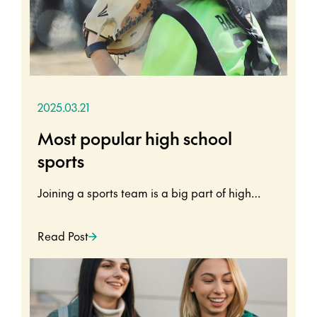
2025.03.21
Most popular high school
sports
Joining a sports team is a big part of high…
Read Post