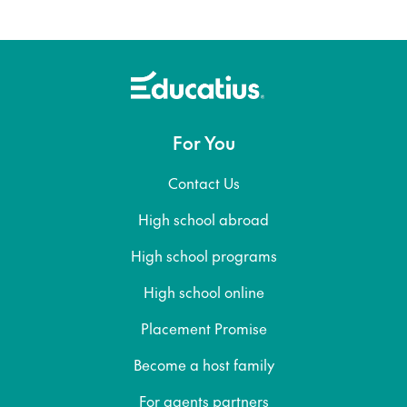
For You
Contact Us
High school abroad
High school programs
High school online
Placement Promise
Become a host family
For agents partners