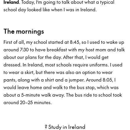
Ireland
. Today, I’m going to talk about what a typical
school day looked like when I was in Ireland.
The mornings
First of all, my school started at 8:45, so I used to wake up
around 7:30 to have breakfast with my host mom and talk
about our plans for the day. After that, I would get
dressed. In Ireland, most schools require uniforms. I used
to wear a skirt, but there was also an option to wear
pants, along with a shirt and a jumper. Around 8:05, I
would leave home and walk to the bus stop, which was
about a 5-minute walk away. The bus ride to school took
around 20–25 minutes.
? Study in Ireland