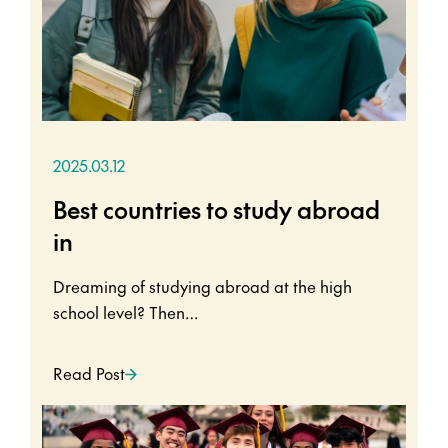
2025.03.12
Best countries to study abroad
in
Dreaming of studying abroad at the high
school level? Then…
Read Post