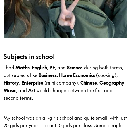
Subjects in school
I had
Maths
,
English
,
PE
, and
Science
during both terms,
but subjects like
Business
,
Home Economics
(cooking),
History
,
Enterprise
(mini company),
Chinese
,
Geography
,
Music
, and
Art
would change between the first and
second terms.
My school was an all-girls school and quite small, with just
20 girls per year – about 10 girls per class. Some people