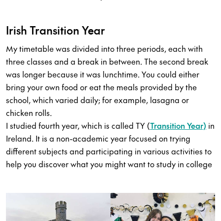
Irish Transition Year
My timetable was divided into three periods, each with
three classes and a break in between. The second break
was longer because it was lunchtime. You could either
bring your own food or eat the meals provided by the
school, which varied daily; for example, lasagna or
chicken rolls.
I studied fourth year, which is called TY (
Transition Year)
in
Ireland. It is a non-academic year focused on trying
different subjects and participating in various activities to
help you discover what you might want to study in college