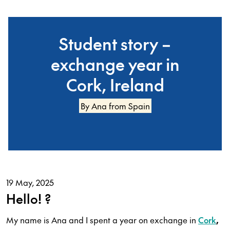
Student story –
exchange year in
Cork, Ireland
By Ana from Spain
19 May, 2025
Hello! ?️
My name is Ana and I spent a year on exchange in
Cork
,