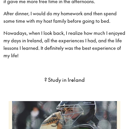
it gave me more free time in the afternoons.
After dinner, I would do my homework and then spend
some time with my host family before going to bed.
Nowadays, when I look back, I realize how much I enjoyed
my days in Ireland, all the experiences I had, and the life
lessons I learned. It definitely was the best experience of
my life!
? Study in Ireland