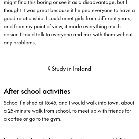
might find this boring or see it as a disadvantage, but I
thought it was great because it helped everyone to have a
good relationship. I could meet girls from different years,
and from my point of view, it made everything much
easier. I could talk to everyone and mix with them without
any problems.
? Study in Ireland
After school activities
School finished at 15:45, and I would walk into town, about
a 25-minute walk from school, to meet up with friends for
a coffee or go to the gym.