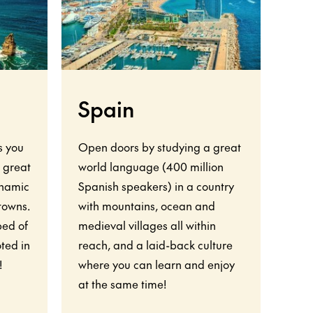
Spain
F
s you
Open doors by studying a great
Your
o great
world language (400 million
show
ynamic
Spanish speakers) in a country
worl
 towns.
with mountains, ocean and
rich
bed of
medieval villages all within
natu
ted in
reach, and a laid-back culture
vigo
!
where you can learn and enjoy
wor
at the same time!
almo