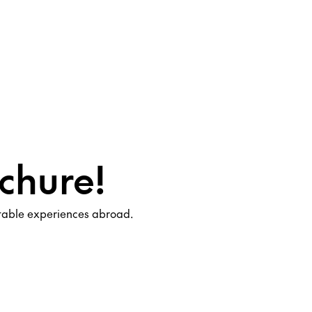
chure!
ttable experiences abroad.