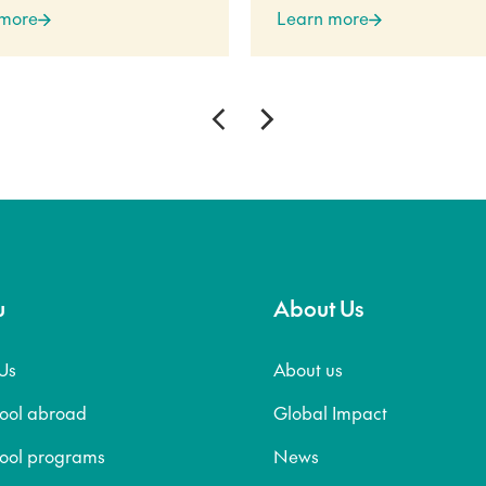
 more
Learn more
u
About Us
Us
About us
hool abroad
Global Impact
hool programs
News