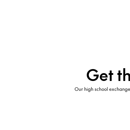
Get t
Our high school exchange 