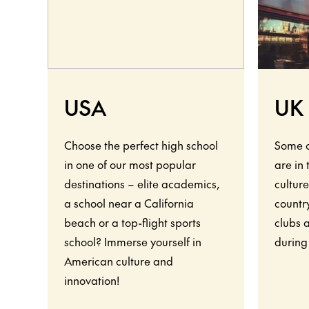
USA
UK
Choose the perfect high school
Some o
in one of our most popular
are in
destinations – elite academics,
culture
a school near a California
country
beach or a top-flight sports
clubs 
school? Immerse yourself in
during
American culture and
innovation!