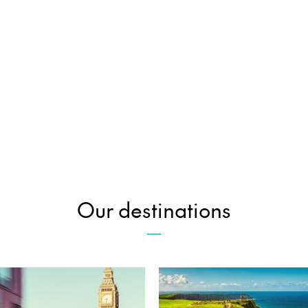
Our destinations