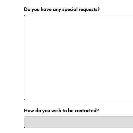
Do you have any special requests?
How do you wish to be contacted?