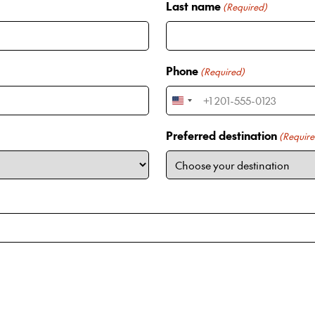
Last name
(Required)
Phone
(Required)
U
n
Preferred destination
(Require
i
t
e
d
S
t
a
t
e
s
+