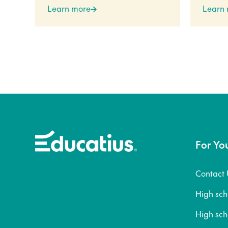
Learn more
Learn
For Yo
Contact 
High sc
High sc