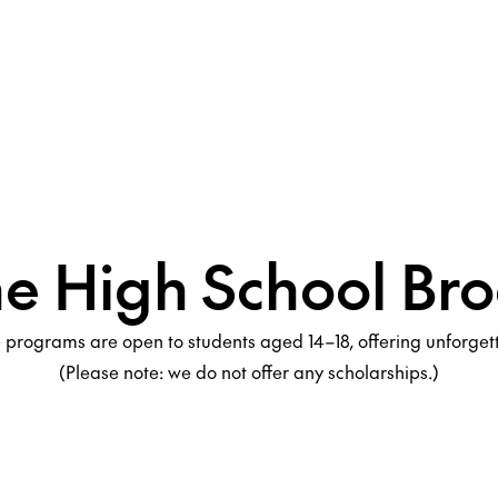
he High School Bro
programs are open to students aged 14–18, offering unforge
(Please note: we do not offer any scholarships.)