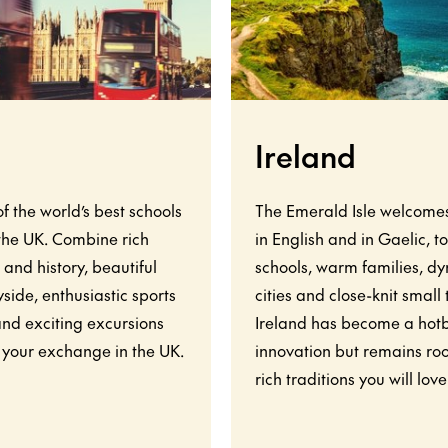
Ireland
f the world’s best schools
The Emerald Isle welcome
 the UK. Combine rich
in English and in Gaelic, t
 and history, beautiful
schools, warm families, d
side, enthusiastic sports
cities and close-knit small
and exciting excursions
Ireland has become a hot
 your exchange in the UK.
innovation but remains roo
rich traditions you will love