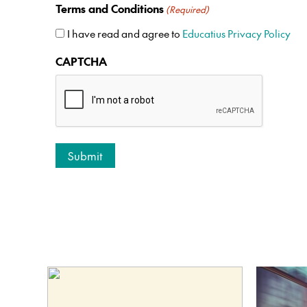
Terms and Conditions
(Required)
I have read and agree to
Educatius Privacy Policy
CAPTCHA