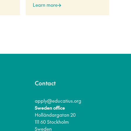
Learn more
Lea
Contact
apply@educatius.org
Sweden office
Holländargatan 20
111 60 Stockholm
Sweden