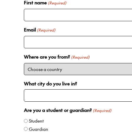
First name
(Required)
Email
(Required)
Where are you from?
(Required)
What city do you live in?
Are you a student or guardian?
(Required)
Student
Guardian