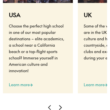
USA
UK
Choose the perfect high school
Some of the wo
in one of our most popular
are in the UK.
destinations – elite academics,
culture and his
a school near a California
countryside, en
beach or a top-flight sports
clubs and exci
school? Immerse yourself in
during your ex
American culture and
innovation!
Learn more
Learn more