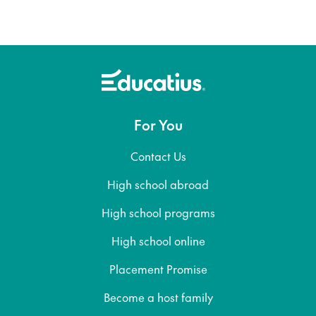
For You
Contact Us
High school abroad
High school programs
High school online
Placement Promise
Become a host family