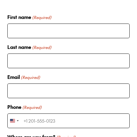
First name
(Required)
Last name
(Required)
Email
(Required)
Phone
(Required)
U
n
Where are you from?