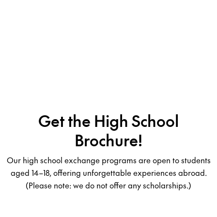
Get the High School
Brochure!
Our high school exchange programs are open to students
aged 14–18, offering unforgettable experiences abroad.
(Please note: we do not offer any scholarships.)