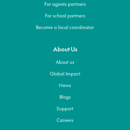
For agents partners
For school partners
Become a local coordinator
About Us
About us
Global Impact
News
Blogs
Support
Careers