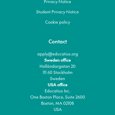
Privacy Notice
Student Privacy Notice
Cookie policy
Contact
apply@educatius.org
Sweden office
Holländargatan 20
111 60 Stockholm
Sweden
USA office
Educatius Inc.
One Boston Place, Suite 2600
Boston, MA 02108
USA