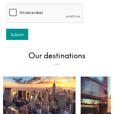
Our destinations