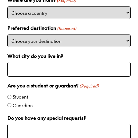
i
(Required)
t
e
d
Preferred destination
(Required)
S
t
a
t
What city do you live in?
e
s
+
1
Are you a student or guardian?
(Required)
Student
Guardian
Do you have any special requests?