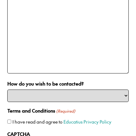
How do you wish to be contacted?
Terms and Conditions
(Required)
I have read and agree to
Educatius Privacy Policy
CAPTCHA