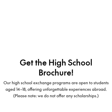
Get the High School
Brochure!
Our high school exchange programs are open to students
aged 14–18, offering unforgettable experiences abroad.
(Please note: we do not offer any scholarships.)