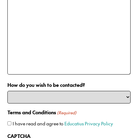
How do you wish to be contacted?
Terms and Conditions
(Required)
I have read and agree to
Educatius Privacy Policy
CAPTCHA