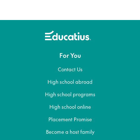
For You
Contact Us
High school abroad
High school programs
High school online
Placement Promise
Become a host family