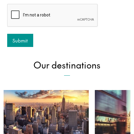
Our destinations