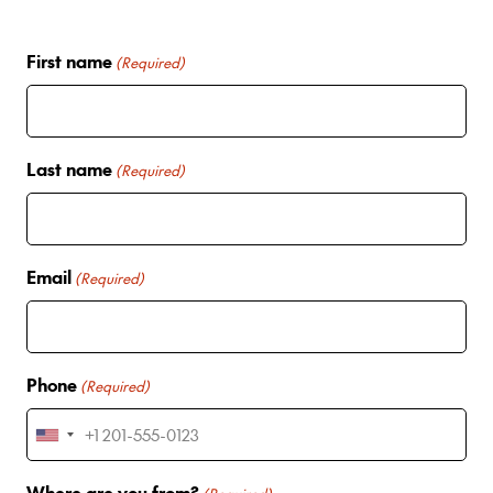
First name
(Required)
Last name
(Required)
Email
(Required)
Phone
(Required)
U
n
Where are you from?