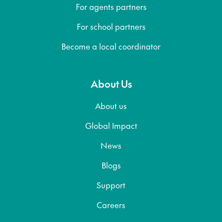
For agents partners
For school partners
Become a local coordinator
About Us
About us
Global Impact
News
Blogs
Support
Careers