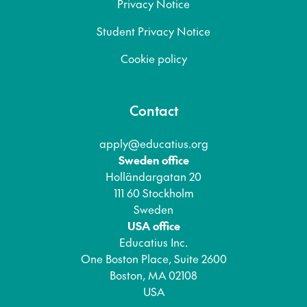
Privacy Notice
Student Privacy Notice
Cookie policy
Contact
apply@educatius.org
Sweden office
Holländargatan 20
111 60 Stockholm
Sweden
USA office
Educatius Inc.
One Boston Place, Suite 2600
Boston, MA 02108
USA