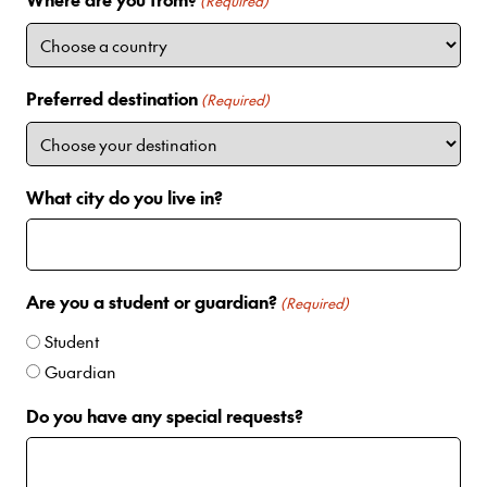
i
(Required)
t
e
d
Preferred destination
(Required)
S
t
a
t
What city do you live in?
e
s
+
1
Are you a student or guardian?
(Required)
Student
Guardian
Do you have any special requests?