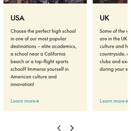
USA
UK
Choose the perfect high school
Some of the wo
in one of our most popular
are in the UK.
destinations – elite academics,
culture and his
a school near a California
countryside, en
beach or a top-flight sports
clubs and exci
school? Immerse yourself in
during your ex
American culture and
innovation!
Learn more
Learn more