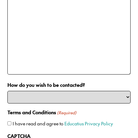
How do you wish to be contacted?
Terms and Conditions
(Required)
I have read and agree to
Educatius Privacy Policy
CAPTCHA