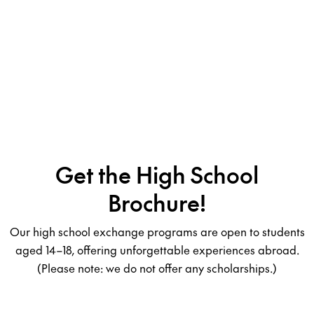
Get the High School
Brochure!
Our high school exchange programs are open to students
aged 14–18, offering unforgettable experiences abroad.
(Please note: we do not offer any scholarships.)