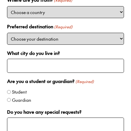
i
(Required)
t
e
d
Preferred destination
(Required)
S
t
a
t
What city do you live in?
e
s
+
1
Are you a student or guardian?
(Required)
Student
Guardian
Do you have any special requests?