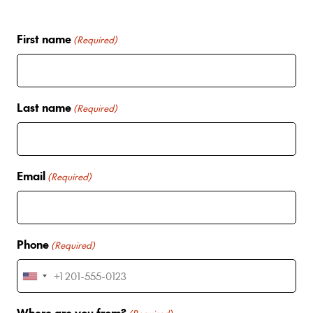
First name
(Required)
Last name
(Required)
Email
(Required)
Phone
(Required)
U
n
Where are you from?