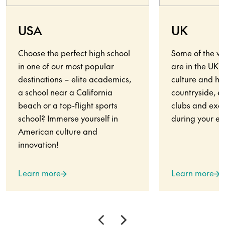
USA
UK
Choose the perfect high school
Some of the wo
in one of our most popular
are in the UK.
destinations – elite academics,
culture and his
a school near a California
countryside, en
beach or a top-flight sports
clubs and exci
school? Immerse yourself in
during your ex
American culture and
innovation!
Learn more
Learn more