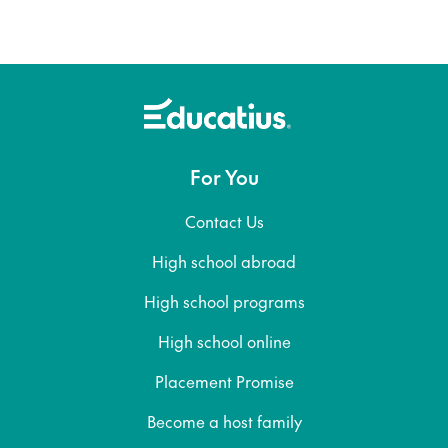
For You
Contact Us
High school abroad
High school programs
High school online
Placement Promise
Become a host family