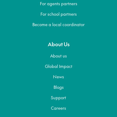
For agents partners
For school partners
Become a local coordinator
About Us
About us
Global Impact
News
Blogs
Support
Careers