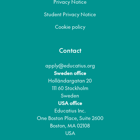
Privacy Notice
Student Privacy Notice
Cookie policy
Contact
apply@educatius.org
Sweden office
Holländargatan 20
111 60 Stockholm
Sweden
USA office
Educatius Inc.
One Boston Place, Suite 2600
Boston, MA 02108
USA