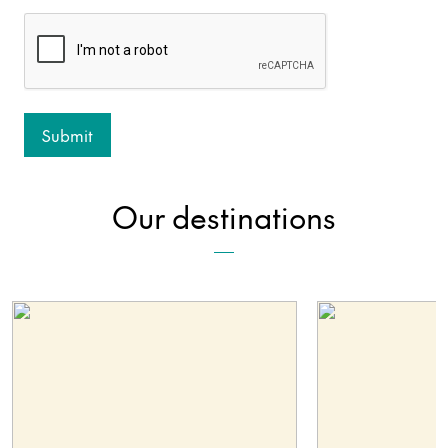
Our destinations