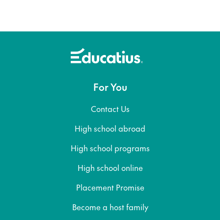
For You
Contact Us
High school abroad
High school programs
High school online
Placement Promise
Become a host family