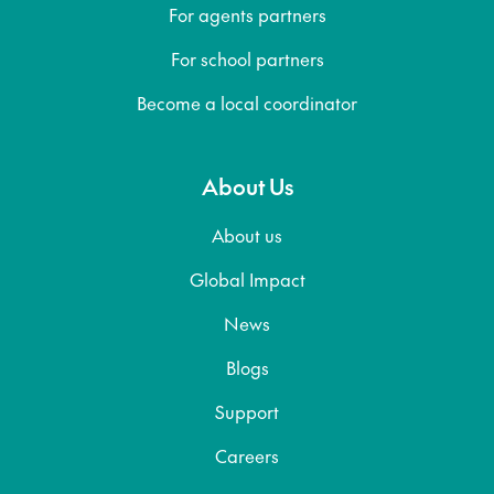
For agents partners
For school partners
Become a local coordinator
About Us
About us
Global Impact
News
Blogs
Support
Careers