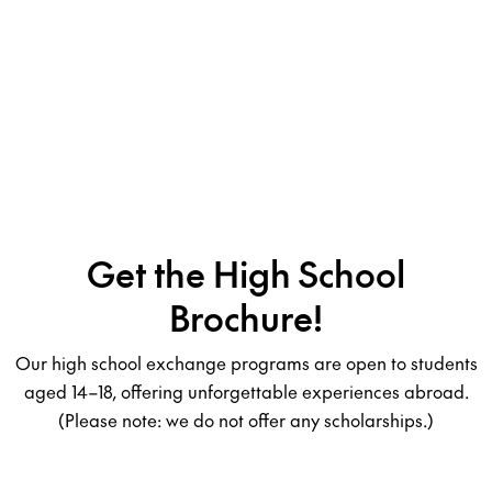
Get the High School
Brochure!
Our high school exchange programs are open to students
aged 14–18, offering unforgettable experiences abroad.
(Please note: we do not offer any scholarships.)