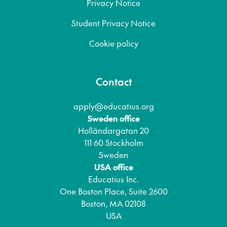
Privacy Notice
Student Privacy Notice
Cookie policy
Contact
apply@educatius.org
Sweden office
Holländargatan 20
111 60 Stockholm
Sweden
USA office
Educatius Inc.
One Boston Place, Suite 2600
Boston, MA 02108
USA