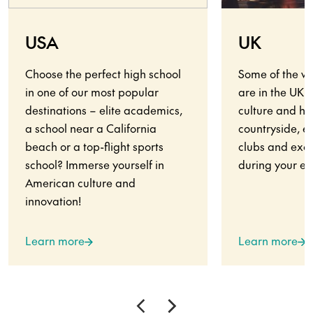
USA
UK
Choose the perfect high school
Some of the wo
in one of our most popular
are in the UK.
destinations – elite academics,
culture and his
a school near a California
countryside, en
beach or a top-flight sports
clubs and exci
school? Immerse yourself in
during your ex
American culture and
innovation!
Learn more
Learn more