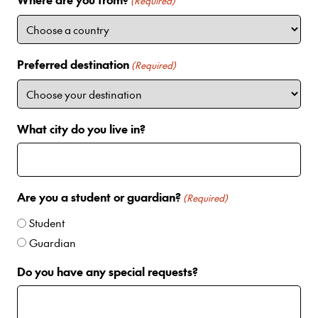
i
(Required)
t
e
d
Preferred destination
(Required)
S
t
a
t
What city do you live in?
e
s
+
1
Are you a student or guardian?
(Required)
Student
Guardian
Do you have any special requests?