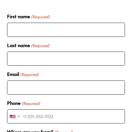
First name
(Required)
Last name
(Required)
Email
(Required)
Phone
(Required)
U
n
Where are you from?