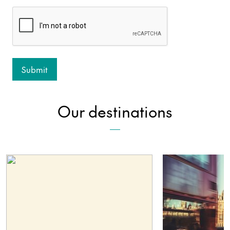
Our destinations