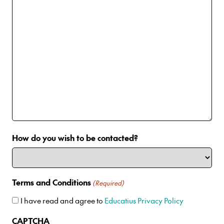
How do you wish to be contacted?
Terms and Conditions
(Required)
I have read and agree to
Educatius Privacy Policy
CAPTCHA