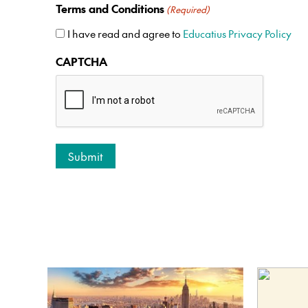
Terms and Conditions
(Required)
I have read and agree to
Educatius Privacy Policy
CAPTCHA