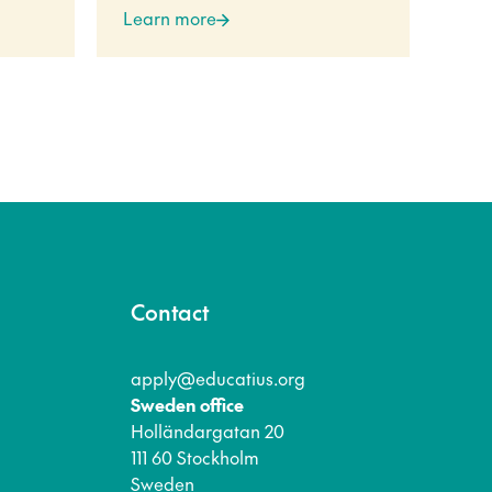
Learn more
Lea
Contact
apply@educatius.org
Sweden office
Holländargatan 20
111 60 Stockholm
Sweden