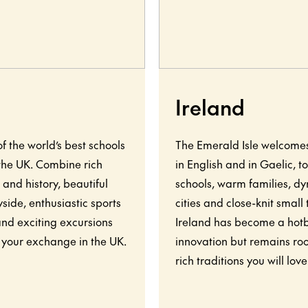
Ireland
f the world’s best schools
The Emerald Isle welcome
 the UK. Combine rich
in English and in Gaelic, t
 and history, beautiful
schools, warm families, d
side, enthusiastic sports
cities and close-knit small
and exciting excursions
Ireland has become a hot
 your exchange in the UK.
innovation but remains roo
rich traditions you will love