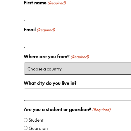
First name
(Required)
Email
(Required)
Where are you from?
(Required)
What city do you live in?
Are you a student or guardian?
(Required)
Student
Guardian