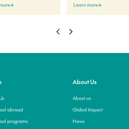
 more
Learn more
u
About Us
Us
About us
hool abroad
Global Impact
hool programs
News