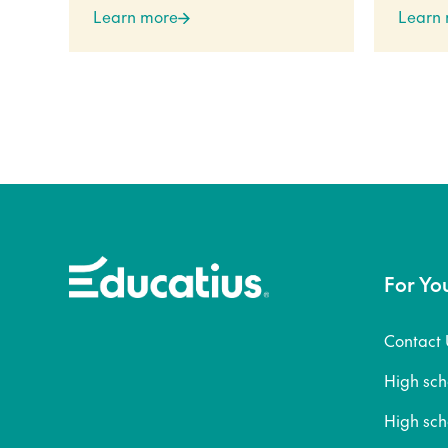
Learn more
Learn
For Yo
Contact 
High sc
High sc