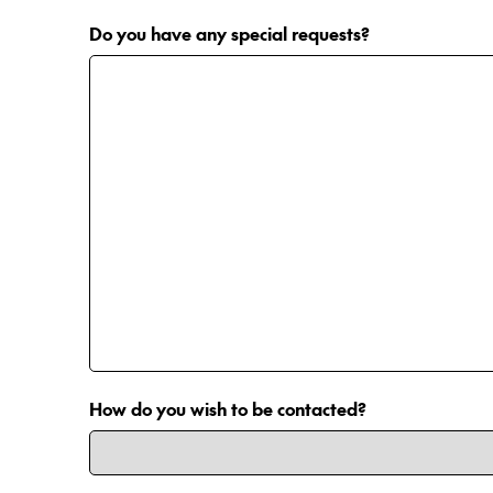
Do you have any special requests?
How do you wish to be contacted?