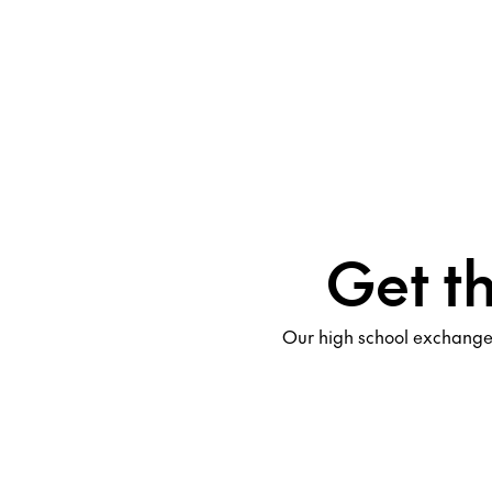
Get t
Our high school exchange 