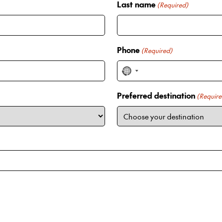
Last name
(Required)
Phone
(Required)
N
o
Preferred destination
c
(Require
o
u
n
t
r
y
s
e
l
e