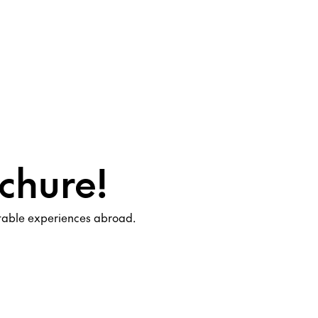
chure!
ttable experiences abroad.