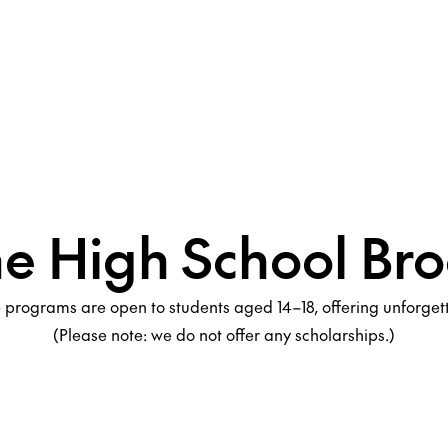
he High School Bro
programs are open to students aged 14–18, offering unforge
(Please note: we do not offer any scholarships.)