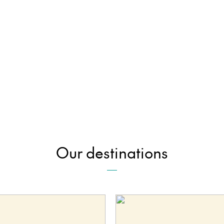
Our destinations