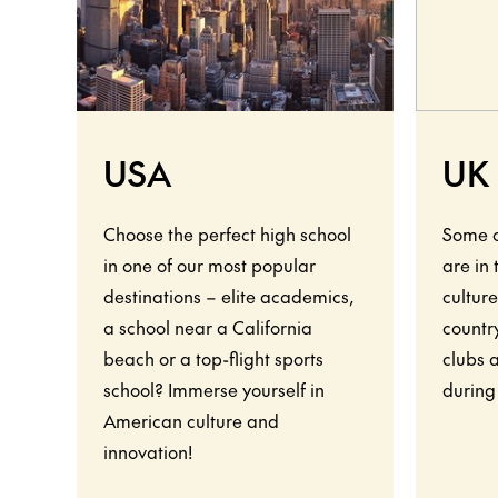
USA
UK
Choose the perfect high school
Some o
in one of our most popular
are in
destinations – elite academics,
culture
a school near a California
country
beach or a top-flight sports
clubs 
school? Immerse yourself in
during
American culture and
innovation!