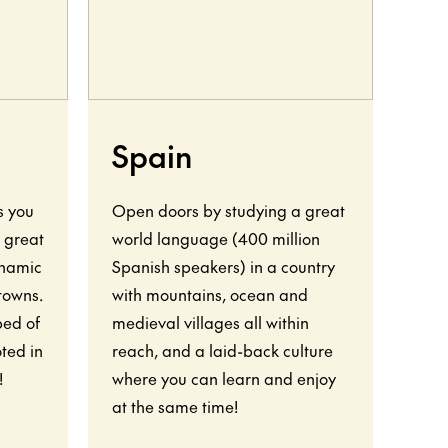
Spain
F
s you
Open doors by studying a great
Your
o great
world language (400 million
show
ynamic
Spanish speakers) in a country
worl
 towns.
with mountains, ocean and
rich
bed of
medieval villages all within
natu
ted in
reach, and a laid-back culture
vigo
!
where you can learn and enjoy
wor
at the same time!
almo