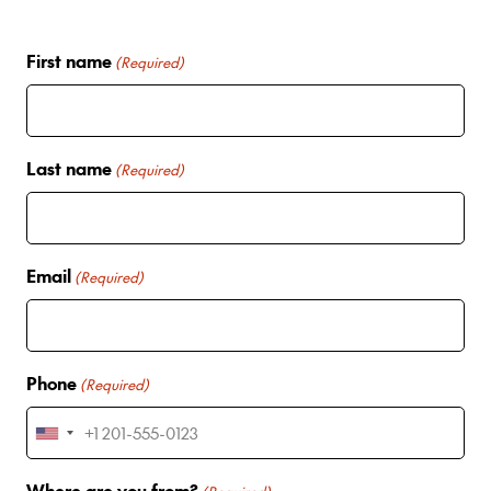
First name
(Required)
Last name
(Required)
Email
(Required)
Phone
(Required)
U
n
Where are you from?