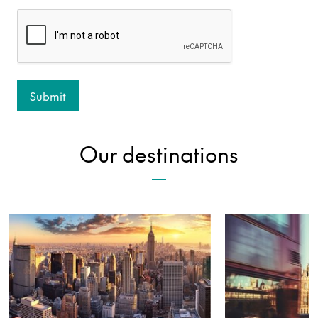
Our destinations