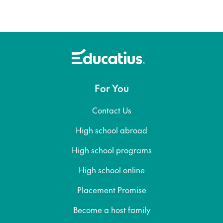
For You
Contact Us
High school abroad
High school programs
High school online
Placement Promise
Become a host family