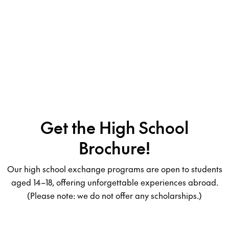
Get the High School
Brochure!
Our high school exchange programs are open to students
aged 14–18, offering unforgettable experiences abroad.
(Please note: we do not offer any scholarships.)