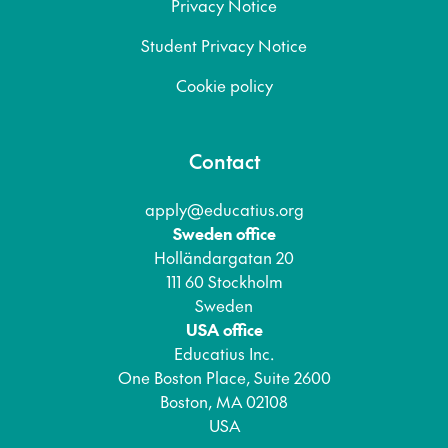
Privacy Notice
Student Privacy Notice
Cookie policy
Contact
apply@educatius.org
Sweden office
Holländargatan 20
111 60 Stockholm
Sweden
USA office
Educatius Inc.
One Boston Place, Suite 2600
Boston, MA 02108
USA