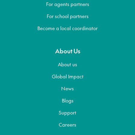
For agents partners
For school partners
Become a local coordinator
About Us
About us
Global Impact
News
Blogs
Support
Careers