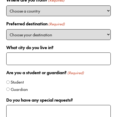
i
(Required)
t
e
d
Preferred destination
(Required)
S
t
a
t
What city do you live in?
e
s
+
1
Are you a student or guardian?
(Required)
Student
Guardian
Do you have any special requests?