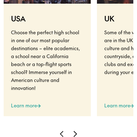
USA
UK
Choose the perfect high school
Some of the wo
in one of our most popular
are in the UK.
destinations – elite academics,
culture and his
a school near a California
countryside, en
beach or a top-flight sports
clubs and exci
school? Immerse yourself in
during your ex
American culture and
innovation!
Learn more
Learn more