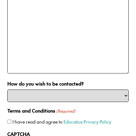
How do you wish to be contacted?
Terms and Conditions
(Required)
I have read and agree to
Educatius Privacy Policy
CAPTCHA