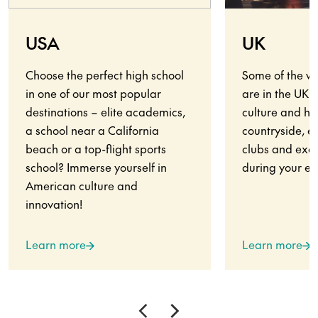
USA
UK
Choose the perfect high school
Some of the wo
in one of our most popular
are in the UK.
destinations – elite academics,
culture and his
a school near a California
countryside, en
beach or a top-flight sports
clubs and exci
school? Immerse yourself in
during your ex
American culture and
innovation!
Learn more
Learn more