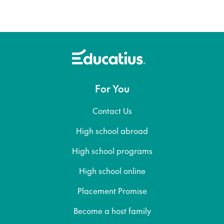
For You
Contact Us
High school abroad
High school programs
High school online
Placement Promise
Become a host family