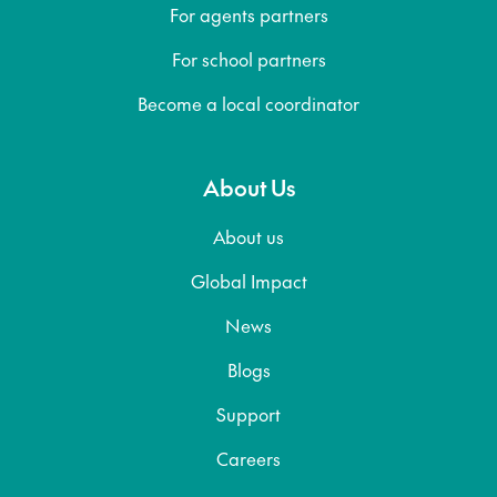
For agents partners
For school partners
Become a local coordinator
About Us
About us
Global Impact
News
Blogs
Support
Careers