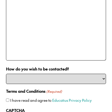
How do you wish to be contacted?
Terms and Conditions
(Required)
I have read and agree to
Educatius Privacy Policy
CAPTCHA