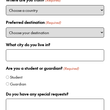
i
(Required)
t
e
d
Preferred destination
(Required)
S
t
a
t
What city do you live in?
e
s
+
1
Are you a student or guardian?
(Required)
Student
Guardian
Do you have any special requests?