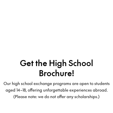
Get the High School
Brochure!
Our high school exchange programs are open to students
aged 14–18, offering unforgettable experiences abroad.
(Please note: we do not offer any scholarships.)