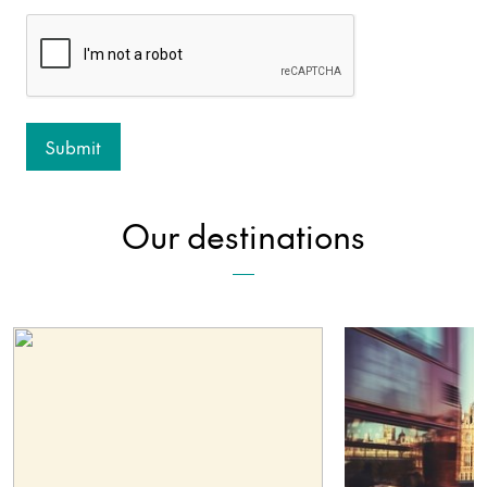
Our destinations