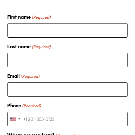
First name
(Required)
Last name
(Required)
Email
(Required)
Phone
(Required)
U
n
Where are you from?