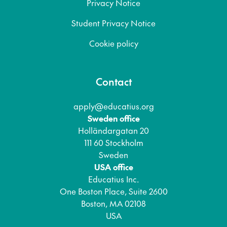
Privacy Notice
Student Privacy Notice
Cookie policy
Contact
apply@educatius.org
Sweden office
Holländargatan 20
111 60 Stockholm
Sweden
USA office
Educatius Inc.
One Boston Place, Suite 2600
Boston, MA 02108
USA