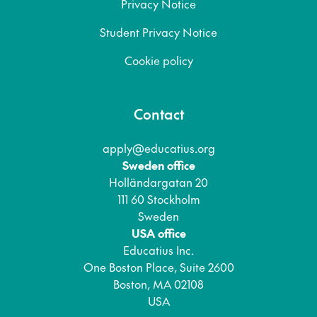
Privacy Notice
Student Privacy Notice
Cookie policy
Contact
apply@educatius.org
Sweden office
Holländargatan 20
111 60 Stockholm
Sweden
USA office
Educatius Inc.
One Boston Place, Suite 2600
Boston, MA 02108
USA