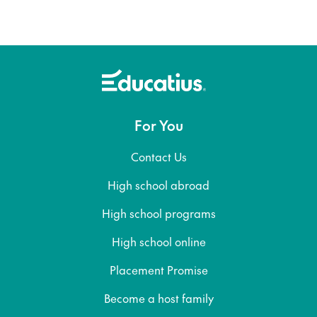
For You
Contact Us
High school abroad
High school programs
High school online
Placement Promise
Become a host family