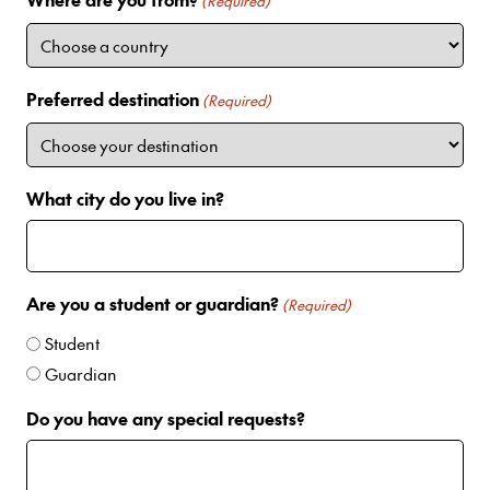
i
(Required)
t
e
d
Preferred destination
(Required)
S
t
a
t
What city do you live in?
e
s
+
1
Are you a student or guardian?
(Required)
Student
Guardian
Do you have any special requests?