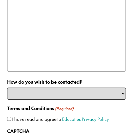
How do you wish to be contacted?
Terms and Conditions
(Required)
I have read and agree to
Educatius Privacy Policy
CAPTCHA