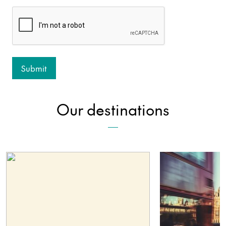
Our destinations