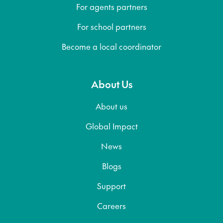
For agents partners
For school partners
Become a local coordinator
About Us
About us
Global Impact
News
Blogs
Support
Careers