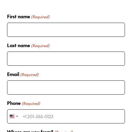
First name
(Required)
Last name
(Required)
Email
(Required)
Phone
(Required)
U
n
Where are you from?