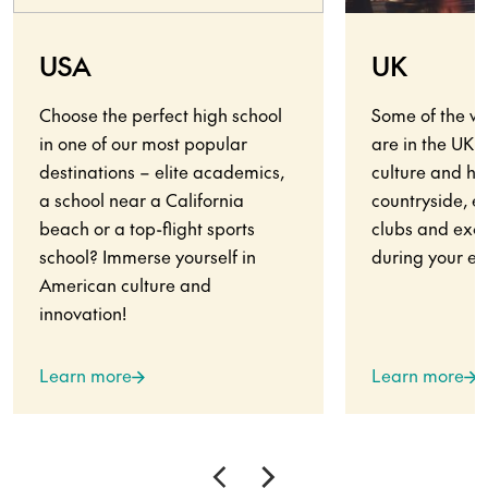
USA
UK
Choose the perfect high school
Some of the wo
in one of our most popular
are in the UK.
destinations – elite academics,
culture and his
a school near a California
countryside, en
beach or a top-flight sports
clubs and exci
school? Immerse yourself in
during your ex
American culture and
innovation!
Learn more
Learn more