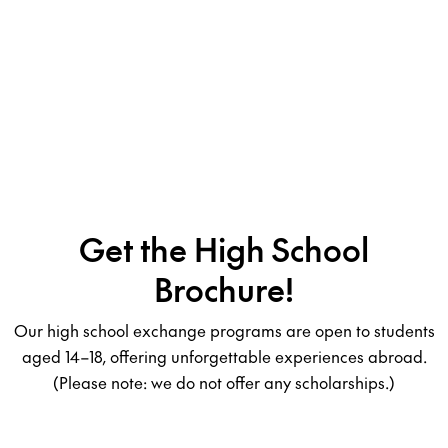
Get the High School
Brochure!
Our high school exchange programs are open to students
aged 14–18, offering unforgettable experiences abroad.
(Please note: we do not offer any scholarships.)