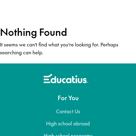
Nothing Found
It seems we can’t find what you’re looking for. Perhaps
searching can help.
For You
Contact Us
High school abroad
High school programs