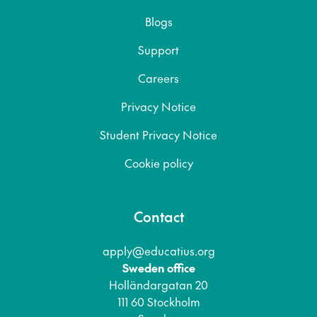
Blogs
Support
Careers
Privacy Notice
Student Privacy Notice
Cookie policy
Contact
apply@educatius.org
Sweden office
Holländargatan 20
111 60 Stockholm