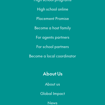
High school online
Placement Promise
Become a host family
For agents partners
For school partners
Become a local coordinator
About Us
About us
Global Impact
News