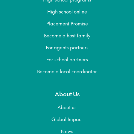
High school online
Placement Promise
Become a host family
For agents partners
For school partners
Become a local coordinator
About Us
About us
Global Impact
News