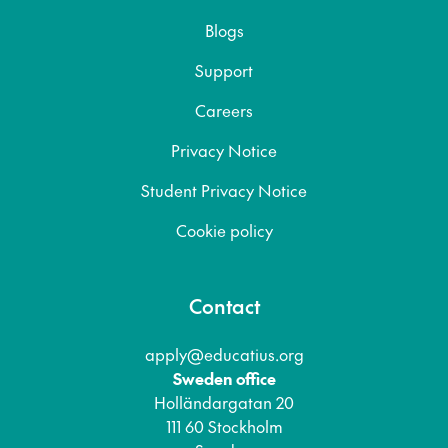
Blogs
Support
Careers
Privacy Notice
Student Privacy Notice
Cookie policy
Contact
apply@educatius.org
Sweden office
Holländargatan 20
111 60 Stockholm