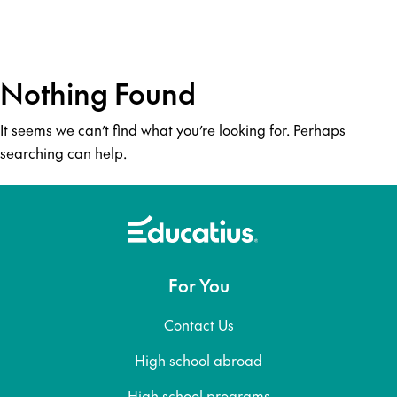
Nothing Found
It seems we can’t find what you’re looking for. Perhaps
searching can help.
For You
Contact Us
High school abroad
High school programs