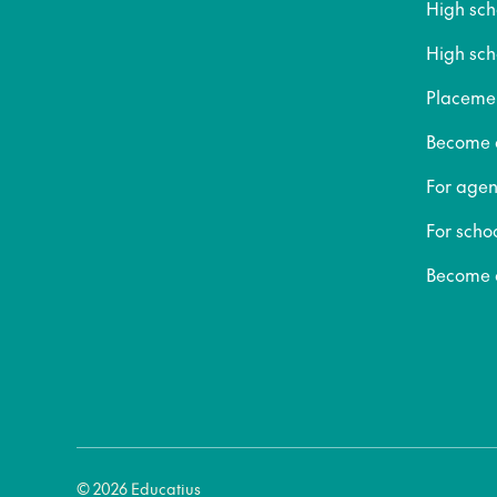
High sc
High sch
Placeme
Become a
For agen
For scho
Become a
© 2026 Educatius