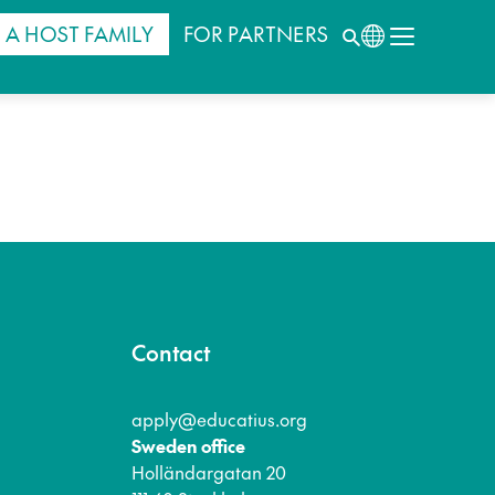
 A HOST FAMILY
FOR PARTNERS
Contact
apply@educatius.org
Sweden office
Holländargatan 20