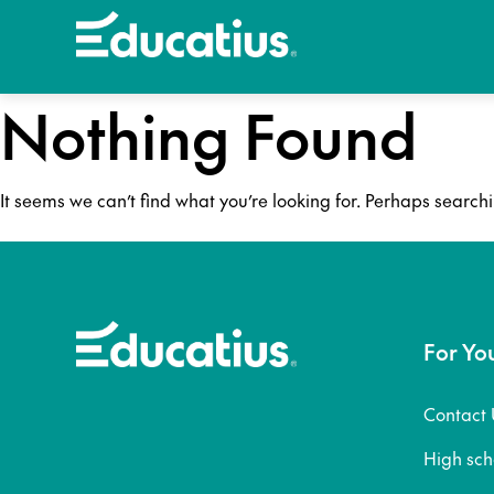
Nothing Found
It seems we can’t find what you’re looking for. Perhaps search
For Yo
Contact 
High sc