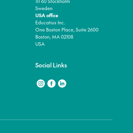
111 60 Stockholm
Sweden
USA office
Educatius Inc.
One Boston Place, Suite 2600
Boston, MA 02108
USA
Social Links