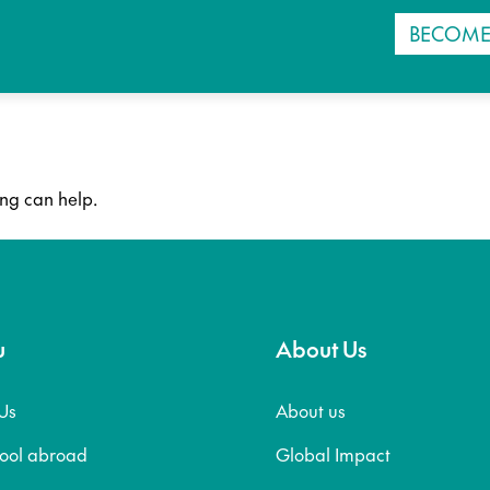
BECOME
ing can help.
u
About Us
Us
About us
hool abroad
Global Impact