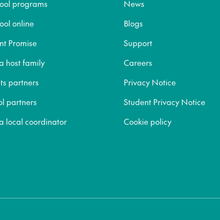
hool programs
News
ool online
Blogs
nt Promise
Support
 host family
Careers
ts partners
Privacy Notice
ol partners
Student Privacy Notice
 local coordinator
Cookie policy