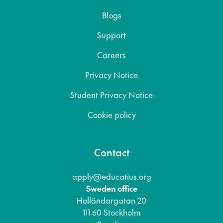
Blogs
Support
Careers
Privacy Notice
Student Privacy Notice
Cookie policy
Contact
apply@educatius.org
Sweden office
Holländargatan 20
111 60 Stockholm