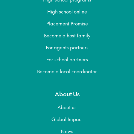
High school online
Placement Promise
Become a host family
For agents partners
For school partners
Become a local coordinator
About Us
About us
Global Impact
News