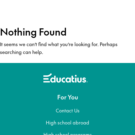
Nothing Found
It seems we can’t find what you’re looking for. Perhaps
searching can help.
For You
Contact Us
High school abroad
High school programs