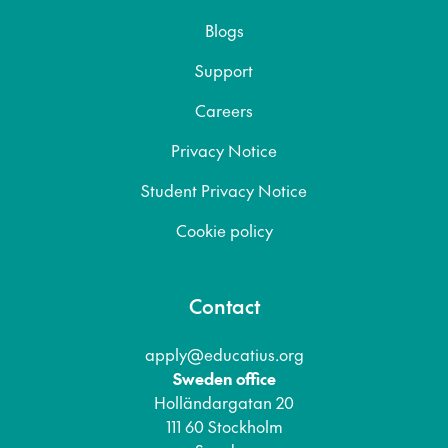
Blogs
Support
Careers
Privacy Notice
Student Privacy Notice
Cookie policy
Contact
apply@educatius.org
Sweden office
Holländargatan 20
111 60 Stockholm