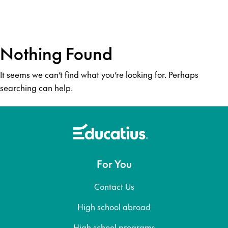
Nothing Found
It seems we can’t find what you’re looking for. Perhaps
searching can help.
For You
Contact Us
High school abroad
High school programs