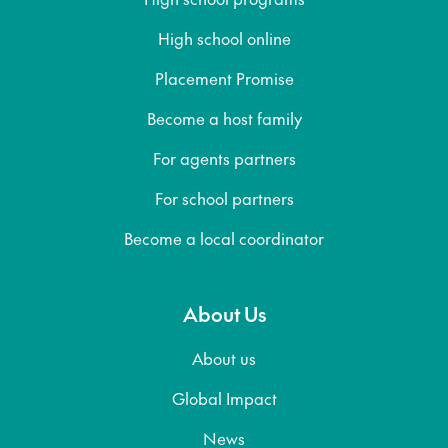
High school online
Placement Promise
Become a host family
For agents partners
For school partners
Become a local coordinator
About Us
About us
Global Impact
News