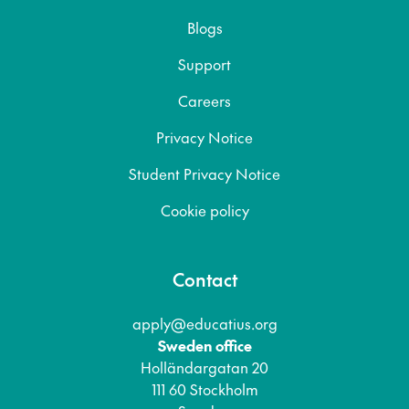
Blogs
Support
Careers
Privacy Notice
Student Privacy Notice
Cookie policy
Contact
apply@educatius.org
Sweden office
Holländargatan 20
111 60 Stockholm