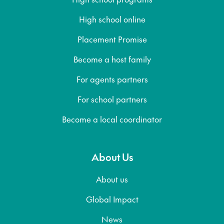
High school online
Placement Promise
Become a host family
For agents partners
For school partners
Become a local coordinator
About Us
About us
Global Impact
News