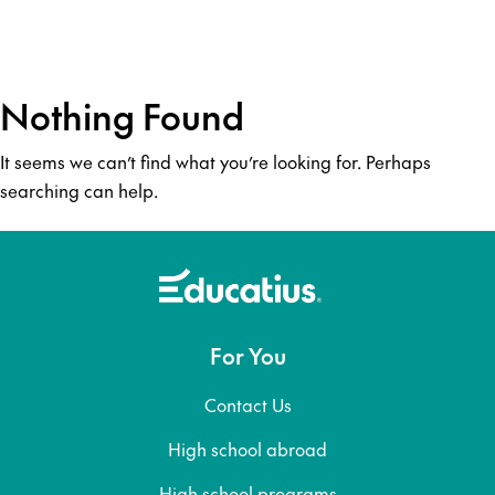
Nothing Found
It seems we can’t find what you’re looking for. Perhaps
searching can help.
For You
Contact Us
High school abroad
High school programs