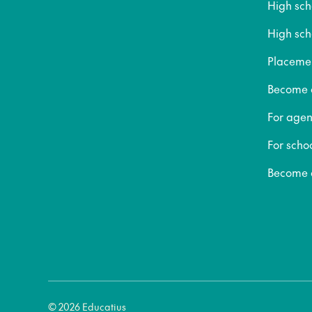
High sc
High sch
Placeme
Become a
For agen
For scho
Become a
© 2026 Educatius