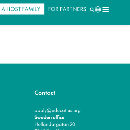
 A HOST FAMILY
FOR PARTNERS
Contact
apply@educatius.org
Sweden office
Holländargatan 20