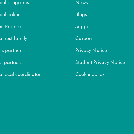
hool programs
News
ool online
Blogs
nt Promise
Support
 host family
Careers
ts partners
Privacy Notice
ol partners
Student Privacy Notice
 local coordinator
Cookie policy