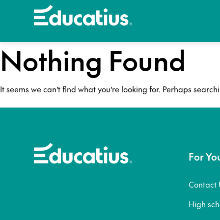
Nothing Found
It seems we can’t find what you’re looking for. Perhaps search
For Yo
Contact 
High sc