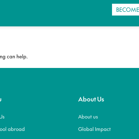
BECOME
ing can help.
u
About Us
Us
About us
hool abroad
Global Impact