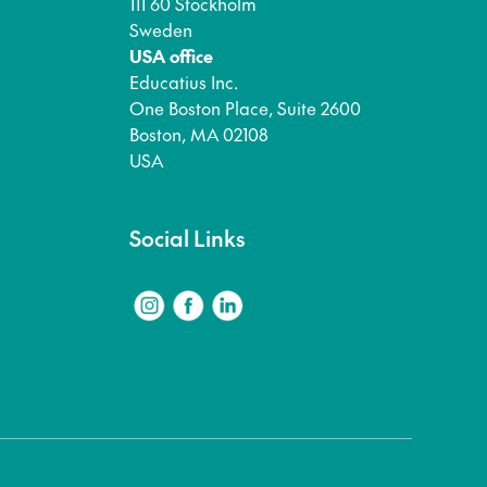
111 60 Stockholm
Sweden
USA office
Educatius Inc.
One Boston Place, Suite 2600
Boston, MA 02108
USA
Social Links