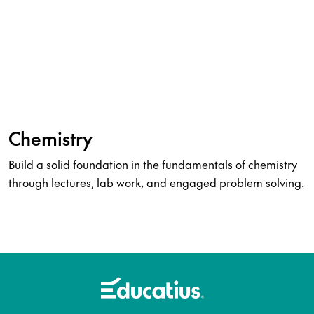
Chemistry
Build a solid foundation in the fundamentals of chemistry
through lectures, lab work, and engaged problem solving.