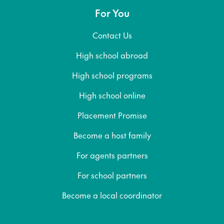
For You
Contact Us
High school abroad
High school programs
High school online
Placement Promise
Become a host family
For agents partners
For school partners
Become a local coordinator