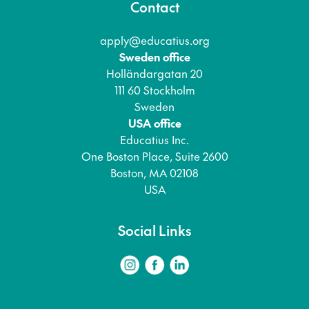
Contact
apply@educatius.org
Sweden office
Holländargatan 20
111 60 Stockholm
Sweden
USA office
Educatius Inc.
One Boston Place, Suite 2600
Boston, MA 02108
USA
Social Links