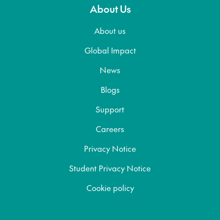
About Us
About us
Global Impact
News
Blogs
Support
Careers
Privacy Notice
Student Privacy Notice
Cookie policy