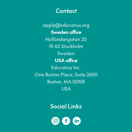
Contact
apply@educatius.org
Sweden office
Holländargatan 20
111 60 Stockholm
Sweden
USA office
Educatius Inc.
One Boston Place, Suite 2600
Boston, MA 02108
USA
Social Links