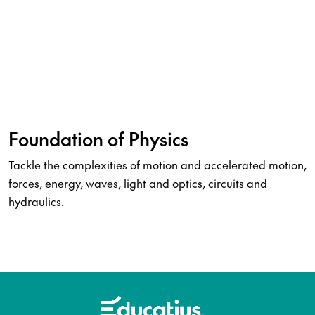
Foundation of Physics
Tackle the complexities of motion and accelerated motion,
forces, energy, waves, light and optics, circuits and
hydraulics.