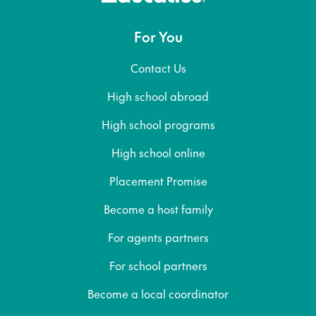
For You
Contact Us
High school abroad
High school programs
High school online
Placement Promise
Become a host family
For agents partners
For school partners
Become a local coordinator