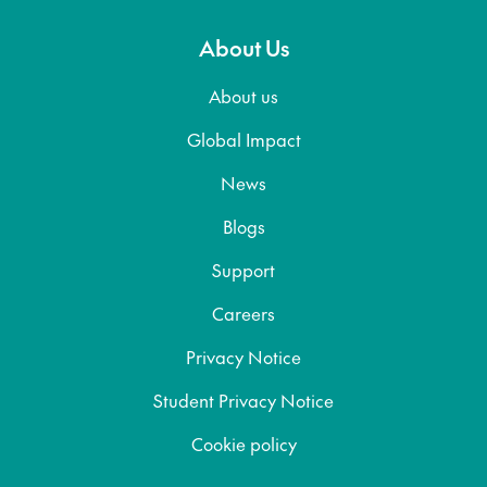
About Us
About us
Global Impact
News
Blogs
Support
Careers
Privacy Notice
Student Privacy Notice
Cookie policy