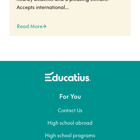
Accepts international...
Read More
For You
Contact Us
High school abroad
High school programs