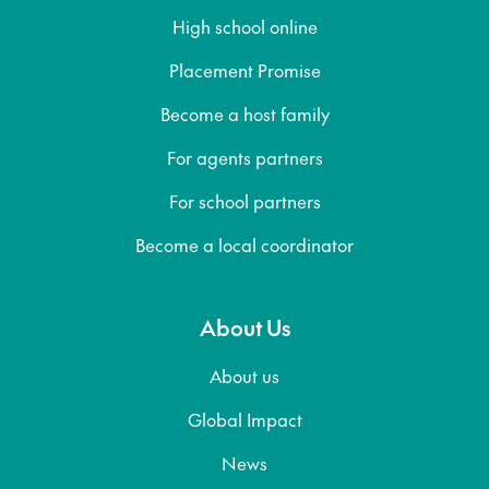
High school online
Placement Promise
Become a host family
For agents partners
For school partners
Become a local coordinator
About Us
About us
Global Impact
News