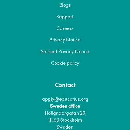
Blogs
Support
Careers
Privacy Notice
Student Privacy Notice
Cookie policy
Contact
apply@educatius.org
Sweden office
Holländargatan 20
111 60 Stockholm
Sweden