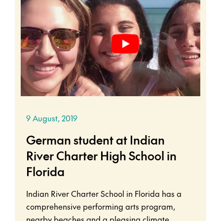
9 August, 2019
German student at Indian
River Charter High School in
Florida
Indian River Charter School in Florida has a
comprehensive performing arts program,
nearby beaches and a pleasing climate.