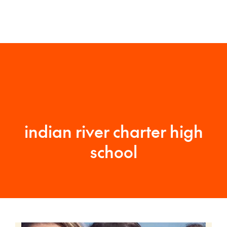
indian river charter high
school