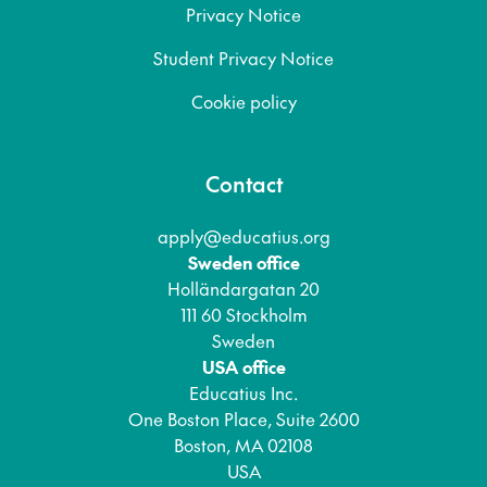
Privacy Notice
Student Privacy Notice
Cookie policy
Contact
apply@educatius.org
Sweden office
Holländargatan 20
111 60 Stockholm
Sweden
USA office
Educatius Inc.
One Boston Place, Suite 2600
Boston, MA 02108
USA