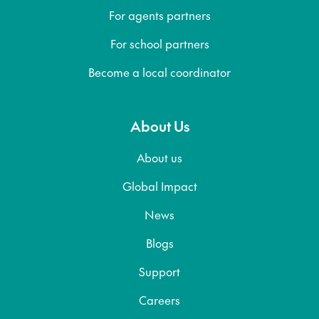
For agents partners
For school partners
Become a local coordinator
About Us
About us
Global Impact
News
Blogs
Support
Careers