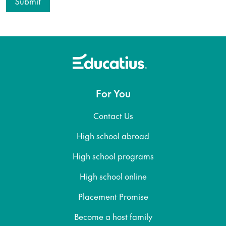
For You
Contact Us
High school abroad
High school programs
High school online
Placement Promise
Become a host family