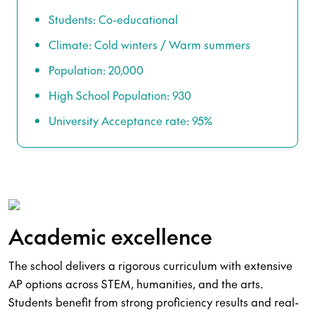
Students: Co-educational
Climate: Cold winters / Warm summers
Population: 20,000
High School Population: 930
University Acceptance rate: 95%
Academic excellence
The school delivers a rigorous curriculum with extensive
AP options across STEM, humanities, and the arts.
Students benefit from strong proficiency results and real-