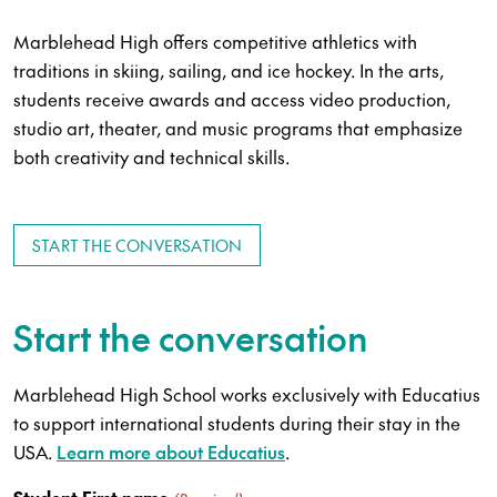
Marblehead High offers competitive athletics with
traditions in skiing, sailing, and ice hockey. In the arts,
students receive awards and access video production,
studio art, theater, and music programs that emphasize
both creativity and technical skills.
START THE CONVERSATION
Start the conversation
Marblehead High School works exclusively with Educatius
to support international students during their stay in the
USA.
Learn more about Educatius
.