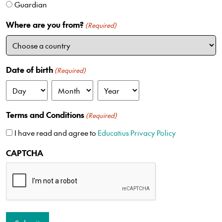
Guardian
d
S
Where are you from?
(Required)
t
a
t
e
Date of birth
(Required)
s
+
D
M
Y
1
a
o
e
Terms and Conditions
(Required)
y
n
a
t
r
I have read and agree to
Educatius Privacy Policy
h
CAPTCHA