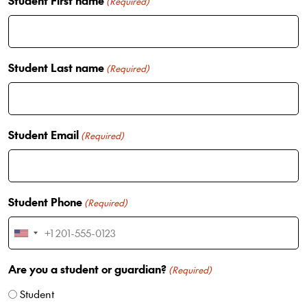
Student First name
(Required)
Student Last name
(Required)
Student Email
(Required)
Student Phone
(Required)
U
n
Are you a student or guardian?
i
(Required)
t
Student
e