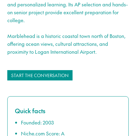
and personalized learning. Its AP selection and hands-
on senior project provide excellent preparation for
college.
Marblehead is a historic coastal town north of Boston,
offering ocean views, cultural attractions, and
proximity to Logan International Airport.
START THE CONVERSATION
Quick facts
Founded: 2003
Niche.com Score: A