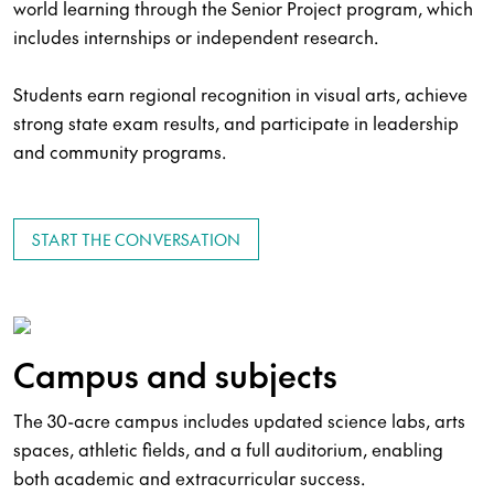
world learning through the Senior Project program, which
includes internships or independent research.
Students earn regional recognition in visual arts, achieve
strong state exam results, and participate in leadership
and community programs.
START THE CONVERSATION
Campus and subjects
The 30-acre campus includes updated science labs, arts
spaces, athletic fields, and a full auditorium, enabling
both academic and extracurricular success.