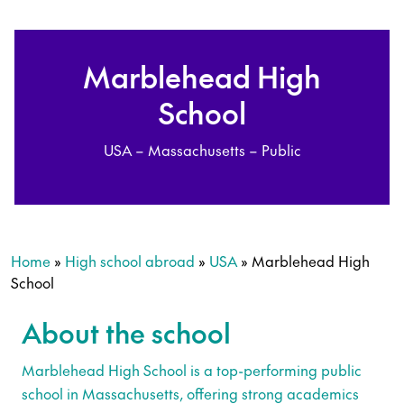
Marblehead High
School
USA – Massachusetts – Public
Home
»
High school abroad
»
USA
»
Marblehead High
School
About the school
Marblehead High School is a top-performing public
school in Massachusetts, offering strong academics