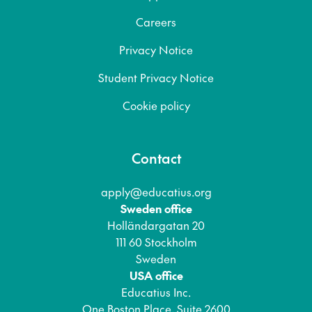
Careers
Privacy Notice
Student Privacy Notice
Cookie policy
Contact
apply@educatius.org
Sweden office
Holländargatan 20
111 60 Stockholm
Sweden
USA office
Educatius Inc.
One Boston Place, Suite 2600