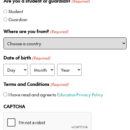
Are you a student or guardian?
i
(Required)
t
Student
e
Guardian
d
S
Where are you from?
(Required)
t
a
t
e
Date of birth
(Required)
s
+
D
M
Y
1
a
o
e
Terms and Conditions
(Required)
y
n
a
t
r
I have read and agree to
Educatius Privacy Policy
h
CAPTCHA