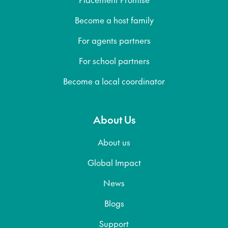
Become a host family
For agents partners
For school partners
Become a local coordinator
About Us
About us
Global Impact
News
Blogs
Support