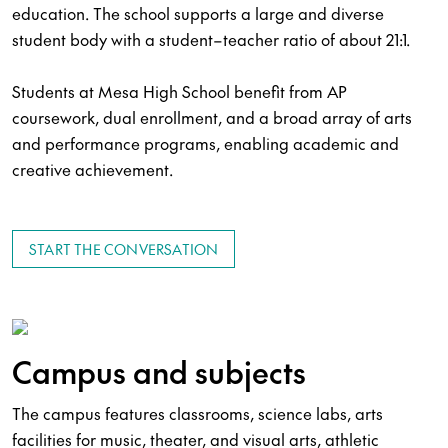
education. The school supports a large and diverse
student body with a student–teacher ratio of about 21:1.
Students at Mesa High School benefit from AP
coursework, dual enrollment, and a broad array of arts
and performance programs, enabling academic and
creative achievement.
START THE CONVERSATION
Campus and subjects
The campus features classrooms, science labs, arts
facilities for music, theater, and visual arts, athletic