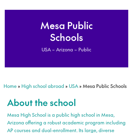
Mesa Public
Schools
USA – Arizona – Public
Home
»
High school abroad
»
USA
»
Mesa Public Schools
About the school
Mesa High School is a public high school in Mesa,
Arizona offering a robust academic program including
AP courses and dual-enrollment. Its large, diverse