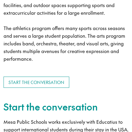
facilities, and outdoor spaces supporting sports and
extracurricular activities for a large enrollment.
The athletics program offers many sports across seasons
and serves a large student population. The arts program
includes band, orchestra, theater, and visual arts, giving
students multiple avenues for creative expression and
performance.
START THE CONVERSATION
Start the conversation
Mesa Public Schools works exclusively with Educatius to
support international students during their stay in the USA.