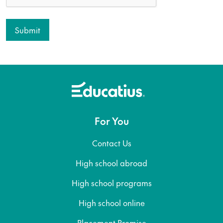
For You
Contact Us
High school abroad
High school programs
High school online
Placement Promise