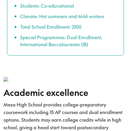
Students: Co-educational
Climate: Hot summers and Mild winters
Total School Enrollment: 2100
Special Programmes: Dual Enrollment,
International Baccalaureate (IB)
Academic excellence
Mesa High School provides college-preparatory
coursework including 15 AP courses and dual enrollment
options. Students may earn college credits while in high
school, giving a head start toward postsecondary