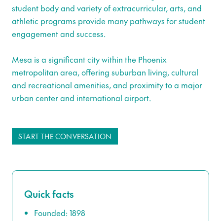
student body and variety of extracurricular, arts, and
athletic programs provide many pathways for student
engagement and success.
Mesa is a significant city within the Phoenix
metropolitan area, offering suburban living, cultural
and recreational amenities, and proximity to a major
urban center and international airport.
START THE CONVERSATION
Quick facts
Founded: 1898