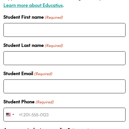
Learn more about Educatius
.
Student First name
(Required)
Student Last name
(Required)
Student Email
(Required)
Student Phone
(Required)
U
n