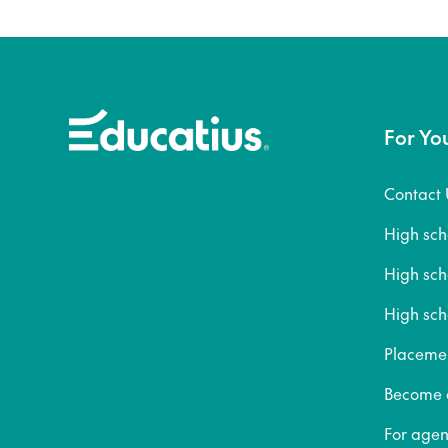
For Yo
Contact 
High sc
High sc
High sch
Placeme
Become a
For agen