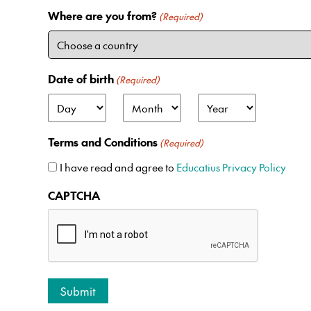
Where are you from?
(Required)
Date of birth
(Required)
D
M
Y
a
o
e
Terms and Conditions
(Required)
y
n
a
t
r
I have read and agree to
Educatius Privacy Policy
h
CAPTCHA