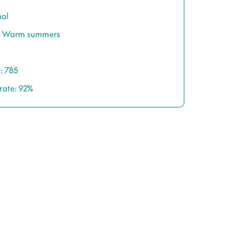
nal
s / Warm summers
: 785
rate: 92%