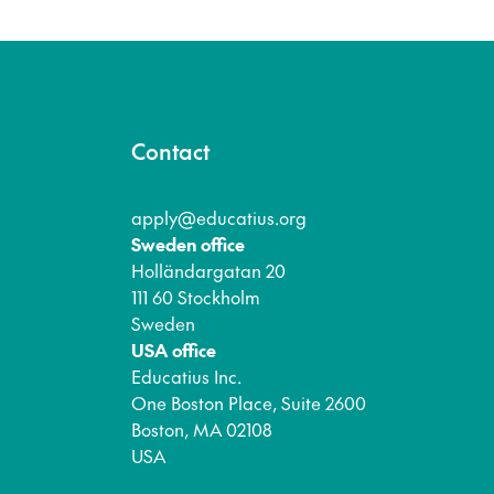
Contact
apply@educatius.org
Sweden office
Holländargatan 20
111 60 Stockholm
Sweden
USA office
Educatius Inc.
One Boston Place, Suite 2600
Boston, MA 02108
USA