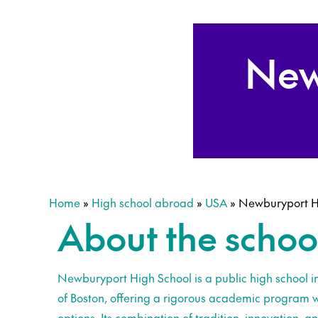
New
Home
»
High school abroad
»
USA
»
Newburyport H
About the schoo
Newburyport High School is a public high school in 
of Boston, offering a rigorous academic program 
options. Its combination of tradition, innovation, a