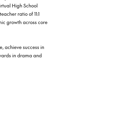
rtual High School
acher ratio of 11:1
ic growth across core
, achieve success in
awards in drama and