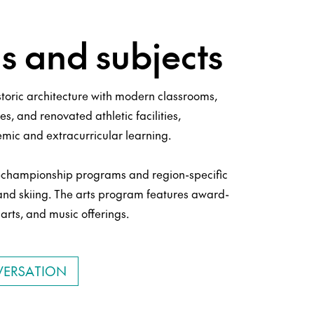
 and subjects
toric architecture with modern classrooms,
es, and renovated athletic facilities,
mic and extracurricular learning.
te-championship programs and region-specific
 and skiing. The arts program features award-
arts, and music offerings.
VERSATION