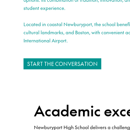
student experience.
Located in coastal Newburyport, the school benefi
cultural landmarks, and Boston, with convenient a
International Airport.
START THE CONVERSATION
Academic exce
Newburyport High School delivers a challeng