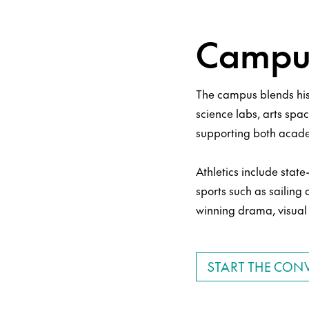
Campus
The campus blends his
science labs, arts spac
supporting both acade
Athletics include sta
sports such as sailing
winning drama, visual 
START THE CON