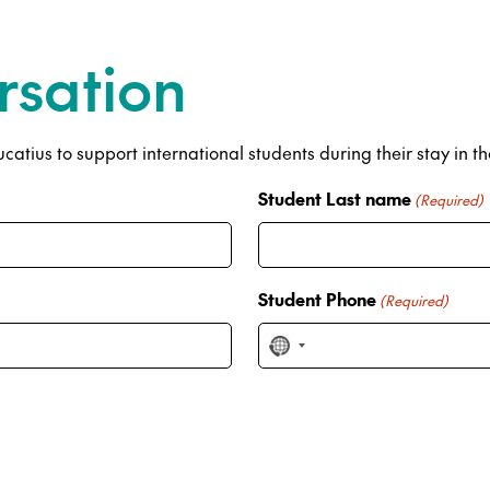
rsation
atius to support international students during their stay in t
Student Last name
(Required)
Student Phone
(Required)
N
o
c
o
u
n