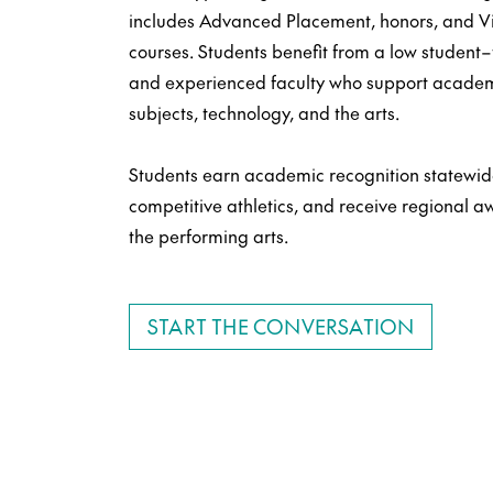
includes Advanced Placement, honors, and Vi
courses. Students benefit from a low student–te
and experienced faculty who support academ
subjects, technology, and the arts.
Students earn academic recognition statewide
competitive athletics, and receive regional 
the performing arts.
START THE CONVERSATION