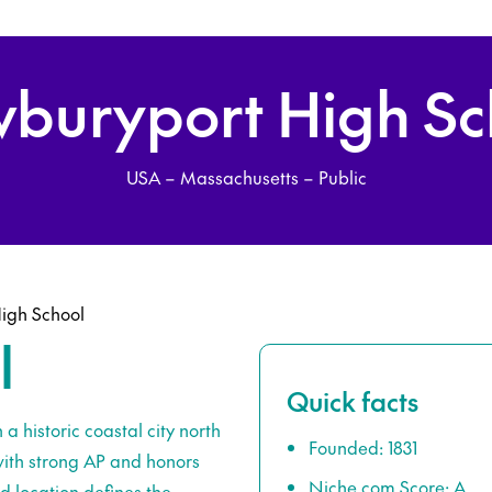
buryport High Sc
USA – Massachusetts – Public
igh School
l
Quick facts
a historic coastal city north
Founded: 1831
with strong AP and honors
Niche.com Score: A
nd location defines the