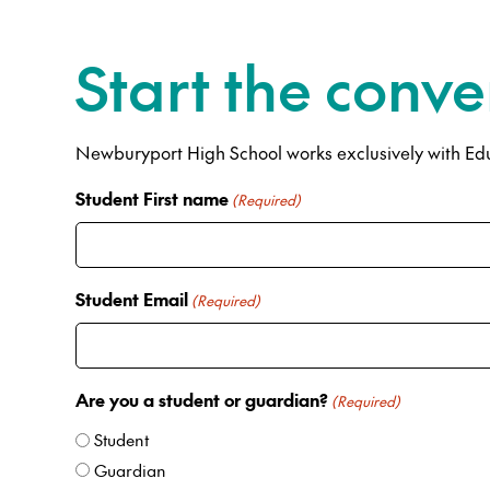
Start the conve
Newburyport High School works exclusively with Educ
Student First name
(Required)
Student Email
(Required)
Are you a student or guardian?
(Required)
Student
Guardian