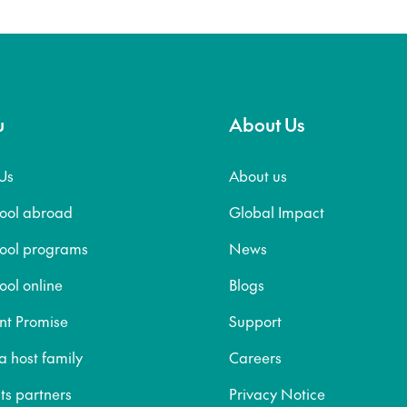
u
About Us
Us
About us
hool abroad
Global Impact
hool programs
News
ool online
Blogs
nt Promise
Support
 host family
Careers
ts partners
Privacy Notice