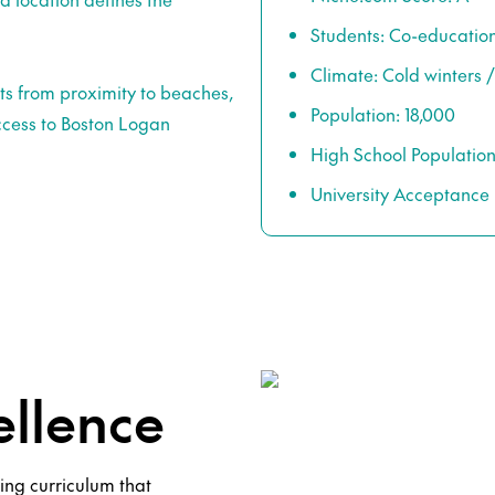
Students: Co-educatio
Climate: Cold winter
ts from proximity to beaches,
Population: 18,000
ccess to Boston Logan
High School Population
University Acceptance 
llence
ing curriculum that