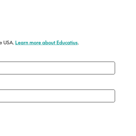
he USA.
Learn more about Educatius
.