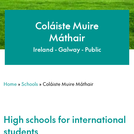
Coláiste Muire
Máthair
Ireland - Galway - Public
Home
»
Schools
»
Coláiste Muire Máthair
High schools for international
students