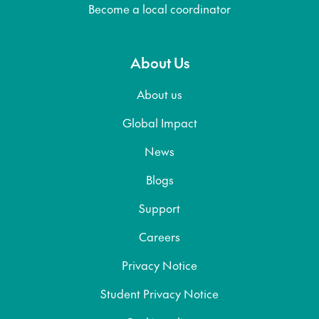
Become a local coordinator
About Us
About us
Global Impact
News
Blogs
Support
Careers
Privacy Notice
Student Privacy Notice