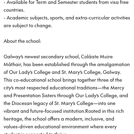
- Available for Term and Semester students from visa free
countries.
- Academic subjects, sports, and extra-curricular activities
are subject to change.
About the school:
Galway’s newest secondary school, Coláiste Muire
Máthair, has been established through the amalgamation
of Our Lady’s College and St. Mary’s College, Galway.
This co-educational school brings together three of the
city’s most respected educational traditions—the Mercy
and Presentation Sisters through Our Lady’s College, and
the Diocesan legacy of St. Mary’s College—into one
vibrant and future-focused institution.Rooted in this rich
heritage, the school offers a modern, inclusive, and
values-driven educational environment where every