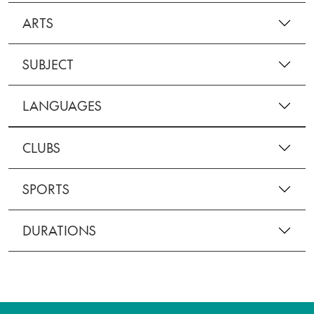
ARTS
SUBJECT
LANGUAGES
CLUBS
SPORTS
DURATIONS