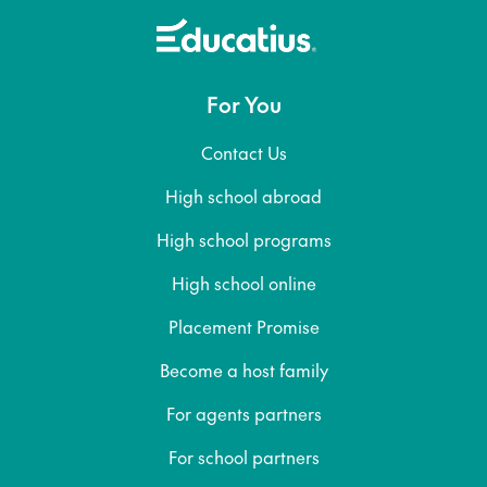
For You
Contact Us
High school abroad
High school programs
High school online
Placement Promise
Become a host family
For agents partners
For school partners