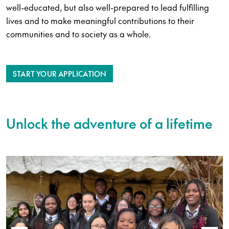
well-educated, but also well-prepared to lead fulfilling
lives and to make meaningful contributions to their
communities and to society as a whole.
START YOUR APPLICATION
Unlock the adventure of a lifetime