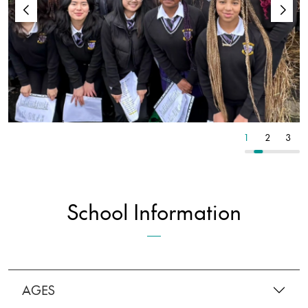
2
3
4
1
2
3
School Information
AGES