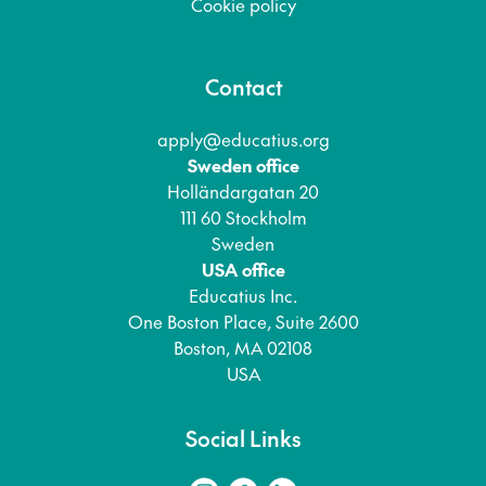
Cookie policy
Contact
apply@educatius.org
Sweden office
Holländargatan 20
111 60 Stockholm
Sweden
USA office
Educatius Inc.
One Boston Place, Suite 2600
Boston, MA 02108
USA
Social Links