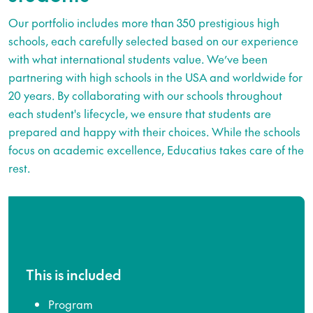
Our portfolio includes more than 350 prestigious high
schools, each carefully selected based on our experience
with what international students value. We’ve been
partnering with high schools in the USA and worldwide for
20 years. By collaborating with our schools throughout
each student's lifecycle, we ensure that students are
prepared and happy with their choices. While the schools
focus on academic excellence, Educatius takes care of the
rest.
This is included
Program