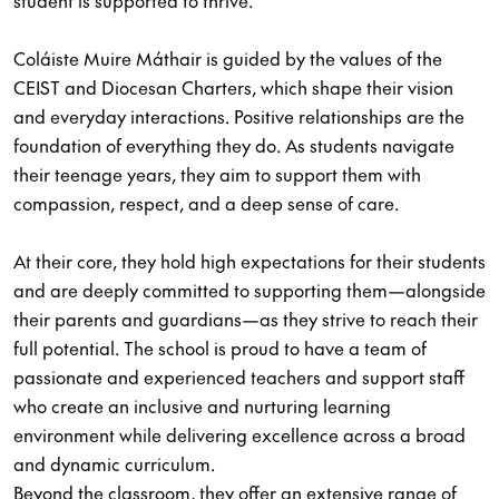
student is supported to thrive.
Coláiste Muire Máthair is guided by the values of the
CEIST and Diocesan Charters, which shape their vision
and everyday interactions. Positive relationships are the
foundation of everything they do. As students navigate
their teenage years, they aim to support them with
compassion, respect, and a deep sense of care.
At their core, they hold high expectations for their students
and are deeply committed to supporting them—alongside
their parents and guardians—as they strive to reach their
full potential. The school is proud to have a team of
passionate and experienced teachers and support staff
who create an inclusive and nurturing learning
environment while delivering excellence across a broad
and dynamic curriculum.
Beyond the classroom, they offer an extensive range of