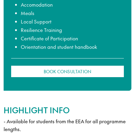
Accomodation
Meals
Local Support
Resilience Training
Certificate of Participation
Orientation and student handbook
BOOK CONSULTATION
HIGHLIGHT INFO
- Available for students from the EEA for all programme
lengths.