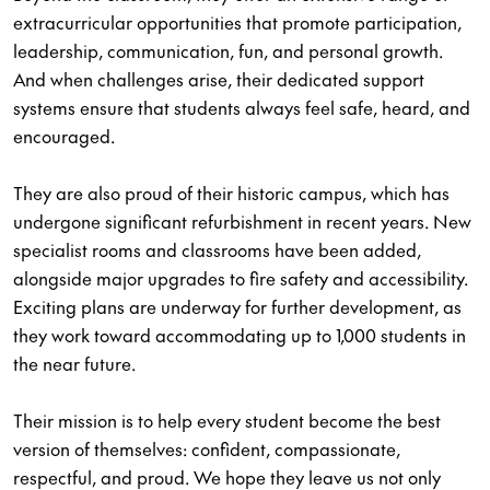
extracurricular opportunities that promote participation,
leadership, communication, fun, and personal growth.
And when challenges arise, their dedicated support
systems ensure that students always feel safe, heard, and
encouraged.
They are also proud of their historic campus, which has
undergone significant refurbishment in recent years. New
specialist rooms and classrooms have been added,
alongside major upgrades to fire safety and accessibility.
Exciting plans are underway for further development, as
they work toward accommodating up to 1,000 students in
the near future.
Their mission is to help every student become the best
version of themselves: confident, compassionate,
respectful, and proud. We hope they leave us not only