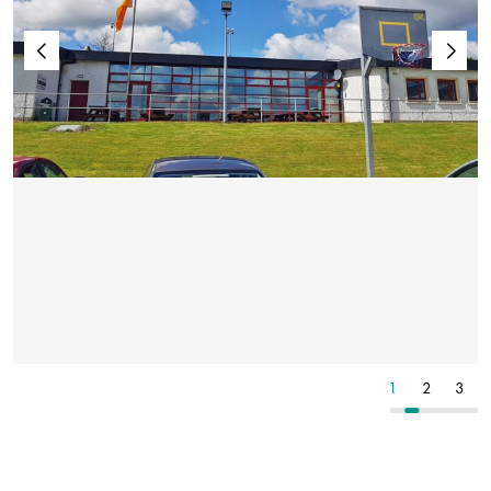
2
3
4
1
2
3