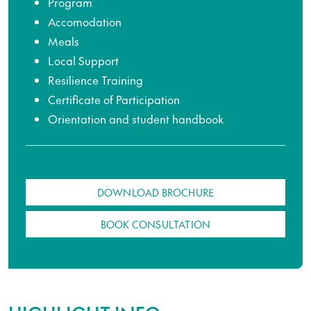
Program
Accomodation
Meals
Local Support
Resilience Training
Certificate of Participation
Orientation and student handbook
DOWNLOAD BROCHURE
BOOK CONSULTATION