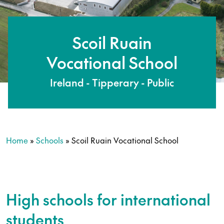
Scoil Ruain
Vocational School
Ireland - Tipperary - Public
Home
»
Schools
»
Scoil Ruain Vocational School
High schools for international
students