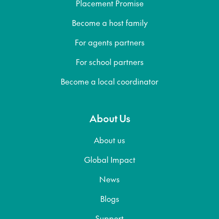
Placement Promise
Become a host family
For agents partners
For school partners
Become a local coordinator
About Us
About us
Global Impact
News
Blogs
Support