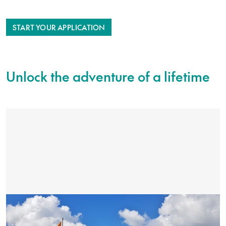
START YOUR APPLICATION
Unlock the adventure of a lifetime