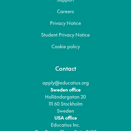
Careers
Privacy Notice
Student Privacy Notice
Cookie policy
Contact
apply@educatius.org
Sweden office
Holländargatan 20
111 60 Stockholm
Sweden
USA office
Educatius Inc.