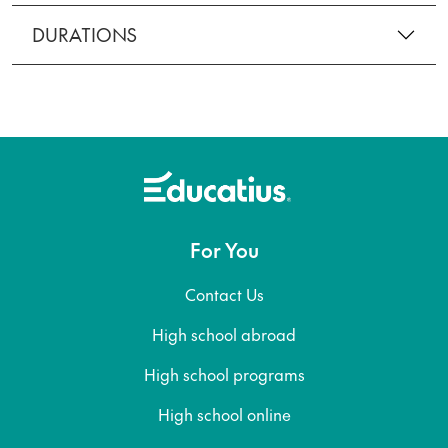
DURATIONS
For You
Contact Us
High school abroad
High school programs
High school online