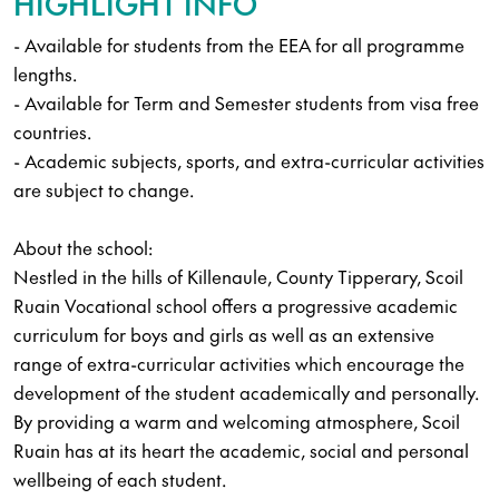
HIGHLIGHT INFO
- Available for students from the EEA for all programme
lengths.
- Available for Term and Semester students from visa free
countries.
- Academic subjects, sports, and extra-curricular activities
are subject to change.
About the school:
Nestled in the hills of Killenaule, County Tipperary, Scoil
Ruain Vocational school offers a progressive academic
curriculum for boys and girls as well as an extensive
range of extra-curricular activities which encourage the
development of the student academically and personally.
By providing a warm and welcoming atmosphere, Scoil
Ruain has at its heart the academic, social and personal
wellbeing of each student.