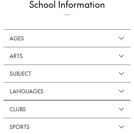
School Information
AGES
ARTS
SUBJECT
LANGUAGES
CLUBS
SPORTS