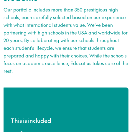
Our portfolio includes more than 350 prestigious high
schools, each carefully selected based on our experience
with what international students value. We’ve been
partnering with high schools in the USA and worldwide for
20 years. By collaborating with our schools throughout
each student's lifecycle, we ensure that students are
prepared and happy with their choices. While the schools
focus on academic excellence, Educatius takes care of the
rest.
This is included