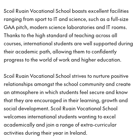
Scoil Ruain Vocational School boasts excellent facilities
ranging from sport to IT and science, such as a full-size
GAA pitch, modern science laboratories and IT rooms.
Thanks to the high standard of teaching across all
courses, international students are well supported during
their academic path, allowing them to confidently
progress to the world of work and higher education.
Scoil Ruain Vocational School strives to nurture positive
relationships amongst the school community and create
an atmosphere in which students feel secure and know
that they are encouraged in their learning, growth and
social development. Scoil Ruain Vocational School
welcomes international students wanting to excel
academically and join a range of extra-curricular
activities during their year in Ireland.