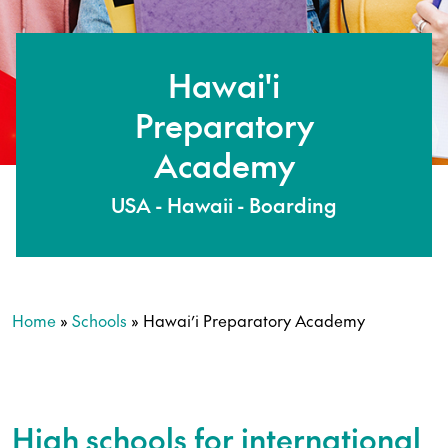
Hawai'i
Preparatory
Academy
USA - Hawaii - Boarding
Home
»
Schools
»
Hawai’i Preparatory Academy
High schools for international