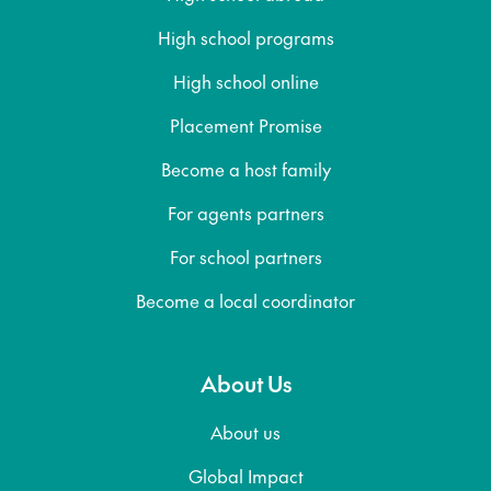
High school programs
High school online
Placement Promise
Become a host family
For agents partners
For school partners
Become a local coordinator
About Us
About us
Global Impact