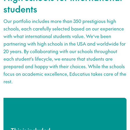
students
Our portfolio includes more than 350 prestigious high
schools, each carefully selected based on our experience
with what international students value. We’ve been
partnering with high schools in the USA and worldwide for
20 years. By collaborating with our schools throughout
each student's lifecycle, we ensure that students are
prepared and happy with their choices. While the schools
focus on academic excellence, Educatius takes care of the
rest.