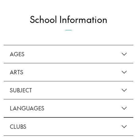
School Information
AGES
ARTS
SUBJECT
LANGUAGES
CLUBS