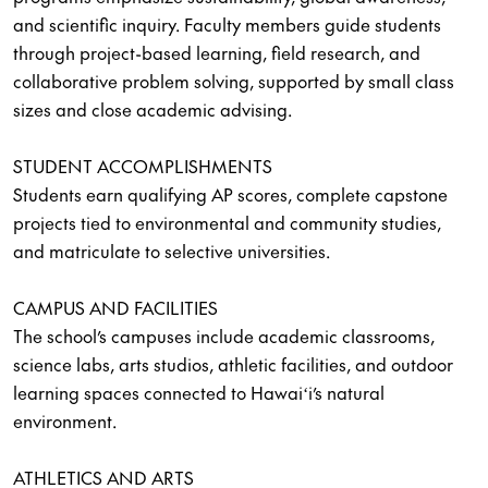
and scientific inquiry. Faculty members guide students
through project-based learning, field research, and
collaborative problem solving, supported by small class
sizes and close academic advising.
STUDENT ACCOMPLISHMENTS
Students earn qualifying AP scores, complete capstone
projects tied to environmental and community studies,
and matriculate to selective universities.
CAMPUS AND FACILITIES
The school’s campuses include academic classrooms,
science labs, arts studios, athletic facilities, and outdoor
learning spaces connected to Hawaiʻi’s natural
environment.
ATHLETICS AND ARTS