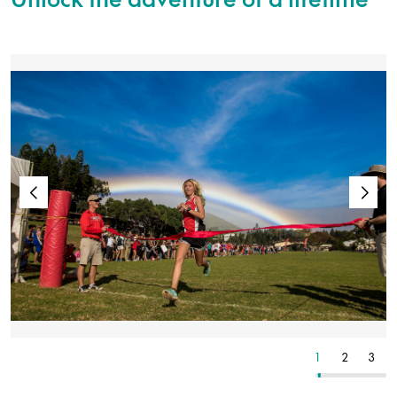
24
25
26
1
2
3