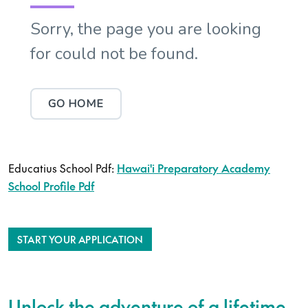
Educatius School Pdf:
Hawai'i Preparatory Academy
School Profile Pdf
START YOUR APPLICATION
Unlock the adventure of a lifetime