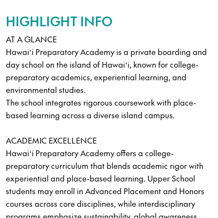
HIGHLIGHT INFO
AT A GLANCE
Hawaiʻi Preparatory Academy is a private boarding and
day school on the island of Hawaiʻi, known for college-
preparatory academics, experiential learning, and
environmental studies.
The school integrates rigorous coursework with place-
based learning across a diverse island campus.
ACADEMIC EXCELLENCE
Hawaiʻi Preparatory Academy offers a college-
preparatory curriculum that blends academic rigor with
experiential and place-based learning. Upper School
students may enroll in Advanced Placement and Honors
courses across core disciplines, while interdisciplinary
programs emphasize sustainability, global awareness,