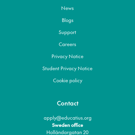
News
Blogs
Support
Careers
Privacy Notice
Student Privacy Notice
Cookie policy
Contact
apply@educatius.org
Sweden office
Holländargatan 20