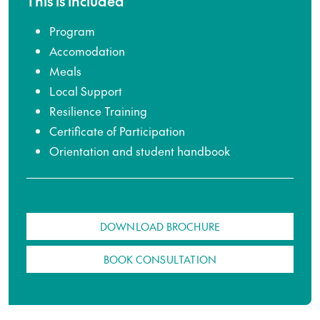
This is included
Program
Accomodation
Meals
Local Support
Resilience Training
Certificate of Participation
Orientation and student handbook
DOWNLOAD BROCHURE
BOOK CONSULTATION