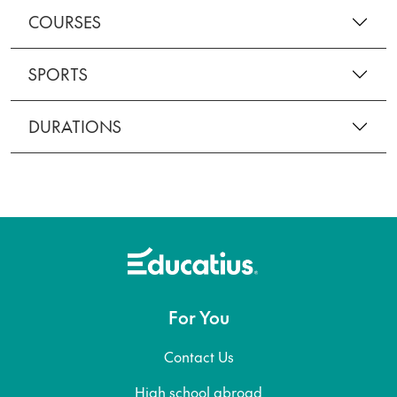
COURSES
SPORTS
DURATIONS
For You
Contact Us
High school abroad