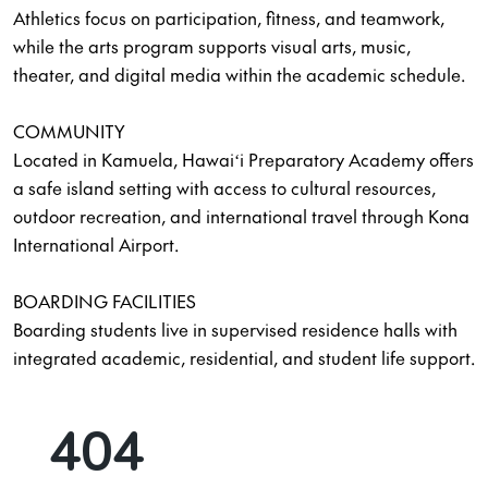
Athletics focus on participation, fitness, and teamwork,
while the arts program supports visual arts, music,
theater, and digital media within the academic schedule.
COMMUNITY
Located in Kamuela, Hawaiʻi Preparatory Academy offers
a safe island setting with access to cultural resources,
outdoor recreation, and international travel through Kona
International Airport.
BOARDING FACILITIES
Boarding students live in supervised residence halls with
integrated academic, residential, and student life support.