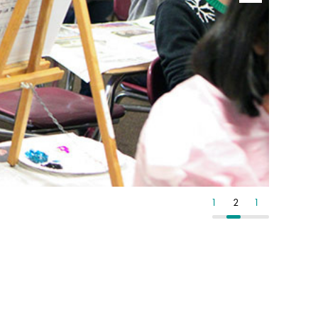
1
2
1
2
1
2