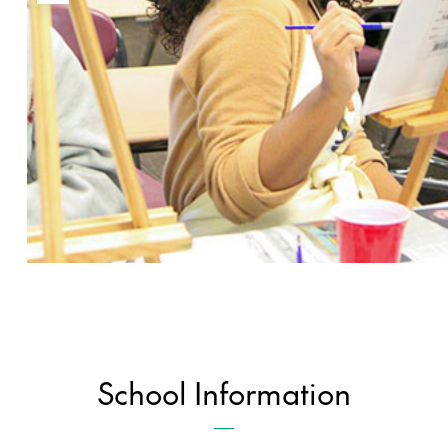
School Information