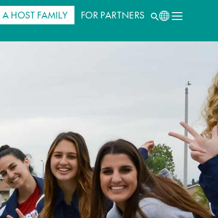
 A HOST FAMILY
FOR PARTNERS