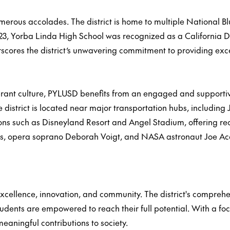
erous accolades. The district is home to multiple National B
23, Yorba Linda High School was recognized as a California Di
cores the district’s unwavering commitment to providing excep
 vibrant culture, PYLUSD benefits from an engaged and support
district is located near major transportation hubs, including
ons such as Disneyland Resort and Angel Stadium, offering rec
, opera soprano Deborah Voigt, and NASA astronaut Joe Acaba,
ellence, innovation, and community. The district's comprehens
udents are empowered to reach their full potential. With a f
eaningful contributions to society.