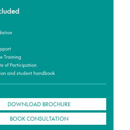
ncluded
ation
pport
ce Training
te of Participation
ion and student handbook
DOWNLOAD BROCHURE
BOOK CONSULTATION