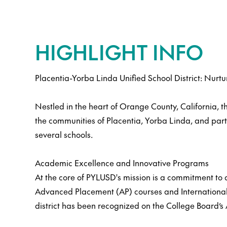
HIGHLIGHT INFO
Placentia-Yorba Linda Unified School District: Nurtu
Nestled in the heart of Orange County, California, 
the communities of Placentia, Yorba Linda, and part
several schools.
Academic Excellence and Innovative Programs
At the core of PYLUSD's mission is a commitment to a
Advanced Placement (AP) courses and International 
district has been recognized on the College Board’s