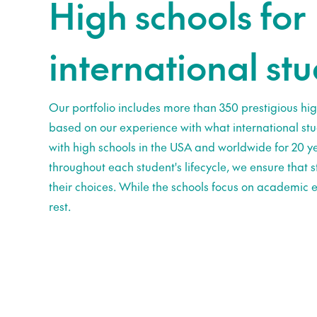
High schools for
international st
Our portfolio includes more than 350 prestigious hig
based on our experience with what international st
with high schools in the USA and worldwide for 20 ye
throughout each student's lifecycle, we ensure that
their choices. While the schools focus on academic e
rest.