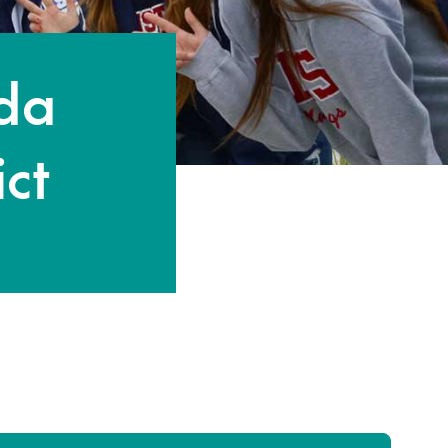
nda
ict