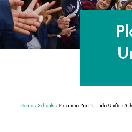
Pl
Un
Home
»
Schools
»
Placentia-Yorba Linda Unified Scho