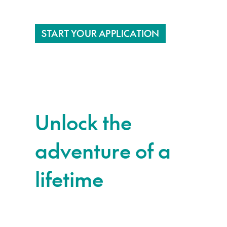
START YOUR APPLICATION
Unlock the
adventure of a
lifetime