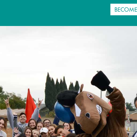
BECOME