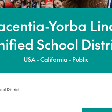
acentia-Yorba Li
ified School Distr
USA - California - Public
ol District