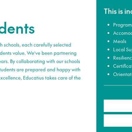
This is i
udents
Program
Accomod
Meals
h schools, each carefully selected
Local Su
udents value. We’ve been partnering
Resilien
ars. By collaborating with our schools
Certifica
 students are prepared and happy with
Orientat
xcellence, Educatius takes care of the