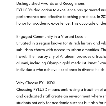
Distinguished Awards and Recognitions
PYLUSD's dedication to excellence has garnered num
performance and effective teaching practices. In 20
honor for academic excellence. This accolade unders
Engaged Community in a Vibrant Locale
Situated in a region known for its rich history and
suburban charm with access to urban amenities. The 
travel. The nearby city of Anaheim provides attracti
alumni, including Olympic gold medalist Janet Evans
individuals who achieve excellence in diverse fields.
Why Choose PYLUSD?
Choosing PYLUSD means embracing a tradition of exc
and dedicated staff create an environment where st
students not only for academic success but also for m