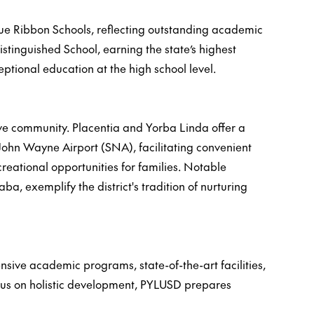
lue Ribbon Schools, reflecting outstanding academic
stinguished School, earning the state’s highest
tional education at the high school level.
ive community. Placentia and Yorba Linda offer a
 John Wayne Airport (SNA), facilitating convenient
reational opportunities for families. Notable
 exemplify the district's tradition of nurturing
ive academic programs, state-of-the-art facilities,
ocus on holistic development, PYLUSD prepares