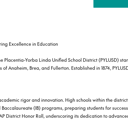
ring Excellence in Education
the Placentia-Yorba Linda Unified School District (PYLUSD) st
s of Anaheim, Brea, and Fullerton. Established in 1874, PYLU
cademic rigor and innovation. High schools within the distric
Baccalaureate (IB) programs, preparing students for success
 AP District Honor Roll, underscoring its dedication to advanc