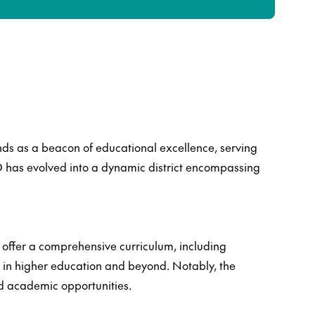
ands as a beacon of educational excellence, serving
SD has evolved into a dynamic district encompassing
t offer a comprehensive curriculum, including
 in higher education and beyond. Notably, the
ed academic opportunities.