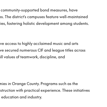
 by community-supported bond measures, have
s. The district's campuses feature well-maintained
ities, fostering holistic development among students.
have access to highly acclaimed music and arts
have secured numerous CIF and league titles across
ill values of teamwork, discipline, and
mies in Orange County. Programs such as the
truction with practical experience. These initiatives
n education and industry.