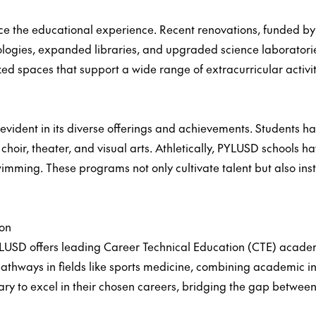
ce the educational experience. Recent renovations, funded
logies, expanded libraries, and upgraded science laboratorie
ized spaces that support a wide range of extracurricular activ
is evident in its diverse offerings and achievements. Students 
 choir, theater, and visual arts. Athletically, PYLUSD schools 
wimming. These programs not only cultivate talent but also inst
ion
YLUSD offers leading Career Technical Education (CTE) acade
pathways in fields like sports medicine, combining academic ins
ary to excel in their chosen careers, bridging the gap betwee