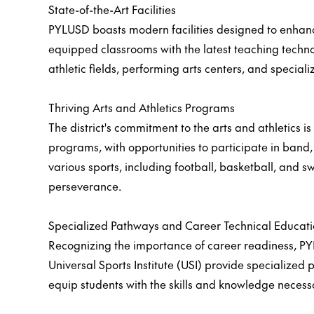
State-of-the-Art Facilities
PYLUSD boasts modern facilities designed to enhan
equipped classrooms with the latest teaching techno
athletic fields, performing arts centers, and special
Thriving Arts and Athletics Programs
The district's commitment to the arts and athletics 
programs, with opportunities to participate in band,
various sports, including football, basketball, and s
perseverance.
Specialized Pathways and Career Technical Educat
Recognizing the importance of career readiness, P
Universal Sports Institute (USI) provide specialized 
equip students with the skills and knowledge necess