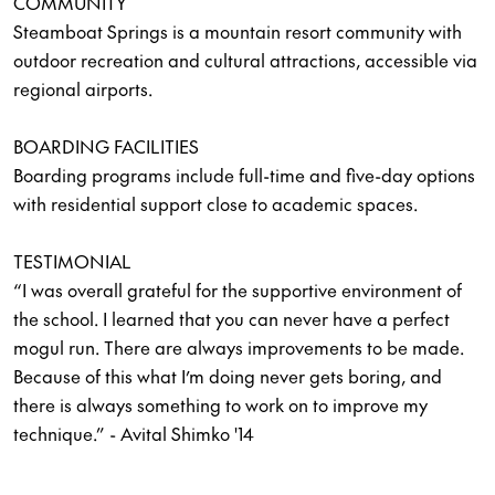
COMMUNITY
Steamboat Springs is a mountain resort community with
outdoor recreation and cultural attractions, accessible via
regional airports.
BOARDING FACILITIES
Boarding programs include full-time and five-day options
with residential support close to academic spaces.
TESTIMONIAL
“I was overall grateful for the supportive environment of
the school. I learned that you can never have a perfect
mogul run. There are always improvements to be made.
Because of this what I’m doing never gets boring, and
there is always something to work on to improve my
technique.” - Avital Shimko '14