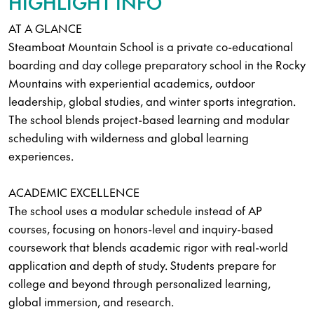
HIGHLIGHT INFO
AT A GLANCE
Steamboat Mountain School is a private co-educational
boarding and day college preparatory school in the Rocky
Mountains with experiential academics, outdoor
leadership, global studies, and winter sports integration.
The school blends project-based learning and modular
scheduling with wilderness and global learning
experiences.
ACADEMIC EXCELLENCE
The school uses a modular schedule instead of AP
courses, focusing on honors-level and inquiry-based
coursework that blends academic rigor with real-world
application and depth of study. Students prepare for
college and beyond through personalized learning,
global immersion, and research.