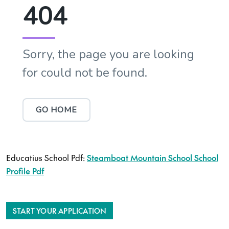
Educatius School Pdf:
Steamboat Mountain School School
Profile Pdf
START YOUR APPLICATION