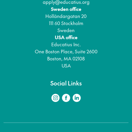
apply@educatius.org
Sweden office
Holländargatan 20
111 60 Stockholm
Sweden
USA office
Educatius Inc.
One Boston Place, Suite 2600
Boston, MA 02108
USA
Social Links