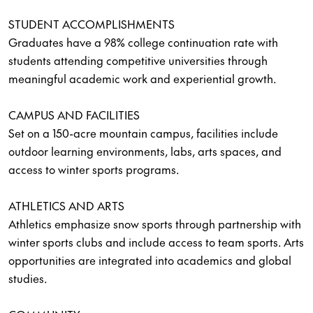
STUDENT ACCOMPLISHMENTS
Graduates have a 98% college continuation rate with
students attending competitive universities through
meaningful academic work and experiential growth.
CAMPUS AND FACILITIES
Set on a 150-acre mountain campus, facilities include
outdoor learning environments, labs, arts spaces, and
access to winter sports programs.
ATHLETICS AND ARTS
Athletics emphasize snow sports through partnership with
winter sports clubs and include access to team sports. Arts
opportunities are integrated into academics and global
studies.