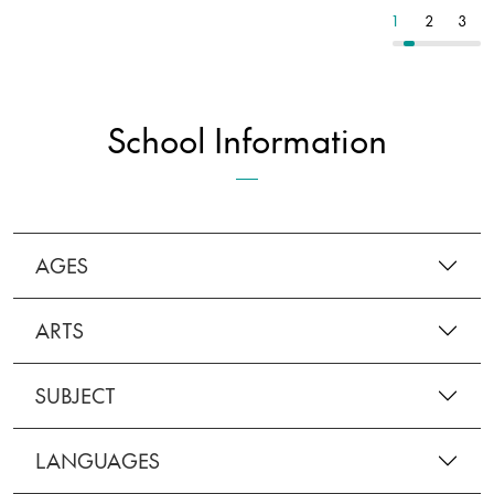
4
5
6
1
2
3
School Information
AGES
ARTS
SUBJECT
LANGUAGES