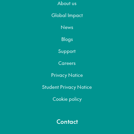
About us
Global Impact
News
Blogs
Support
Careers
Privacy Notice
Student Privacy Notice
Cookie policy
Contact