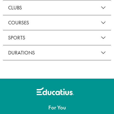
CLUBS
COURSES
SPORTS
DURATIONS
For You