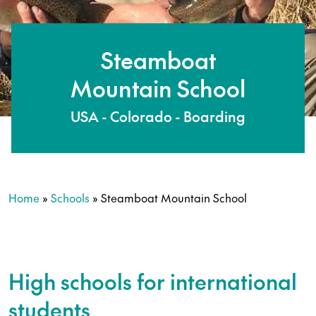
Steamboat
Mountain School
USA - Colorado - Boarding
Home
»
Schools
»
Steamboat Mountain School
High schools for international
students