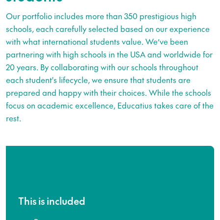
Our portfolio includes more than 350 prestigious high
schools, each carefully selected based on our experience
with what international students value. We’ve been
partnering with high schools in the USA and worldwide for
20 years. By collaborating with our schools throughout
each student's lifecycle, we ensure that students are
prepared and happy with their choices. While the schools
focus on academic excellence, Educatius takes care of the
rest.
This is included