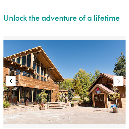
Unlock the adventure of a lifetime