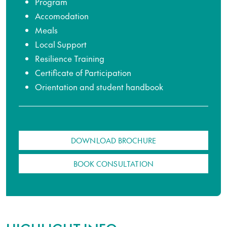
Program
Accomodation
Meals
Local Support
Resilience Training
Certificate of Participation
Orientation and student handbook
DOWNLOAD BROCHURE
BOOK CONSULTATION