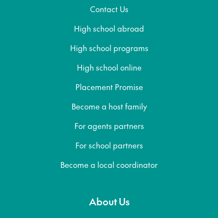
Contact Us
High school abroad
High school programs
High school online
Placement Promise
Become a host family
For agents partners
For school partners
Become a local coordinator
About Us