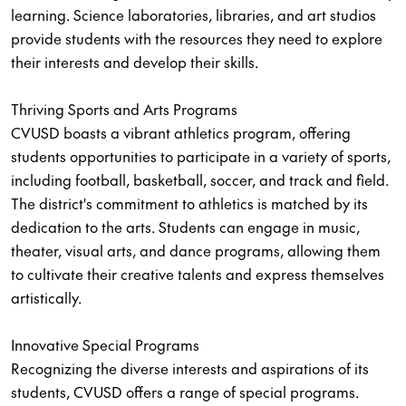
learning. Science laboratories, libraries, and art studios
provide students with the resources they need to explore
their interests and develop their skills.
Thriving Sports and Arts Programs
CVUSD boasts a vibrant athletics program, offering
students opportunities to participate in a variety of sports,
including football, basketball, soccer, and track and field.
The district's commitment to athletics is matched by its
dedication to the arts. Students can engage in music,
theater, visual arts, and dance programs, allowing them
to cultivate their creative talents and express themselves
artistically.
Innovative Special Programs
Recognizing the diverse interests and aspirations of its
students, CVUSD offers a range of special programs.