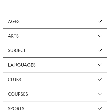
AGES
ARTS
SUBJECT
LANGUAGES
CLUBS
COURSES
SPORTS