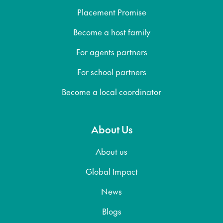
Placement Promise
Become a host family
For agents partners
For school partners
Become a local coordinator
About Us
About us
Global Impact
News
Blogs