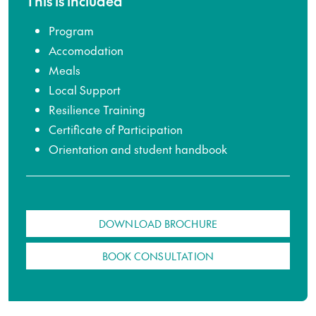
This is included
Program
Accomodation
Meals
Local Support
Resilience Training
Certificate of Participation
Orientation and student handbook
DOWNLOAD BROCHURE
BOOK CONSULTATION