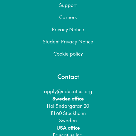
Support
Careers
Privacy Notice
Student Privacy Notice
Cookie policy
Contact
apply@educatius.org
Sweden office
Holländargatan 20
111 60 Stockholm
Sweden
USA office
Educatius Inc.