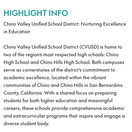
HIGHLIGHT INFO
Chino Valley Unified School District: Nurturing Excellence
in Education
Chino Valley Unified School District (CVUSD) is home to
two of the region’s most respected high schools: Chino
High School and Chino Hills High School. Both campuses
serve as cornerstones of the district’s commitment to
academic excellence, located within the vibrant
communities of Chino and Chino Hills in San Bernardino
County, California. With a shared focus on preparing
students for both higher education and meaningful
careers, these schools provide comprehensive academic
and extracurricular programs that inspire and engage a
diverse student body.