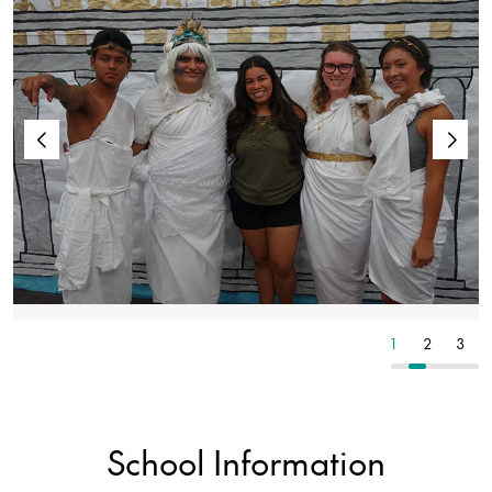
1
2
3
1
2
3
School Information