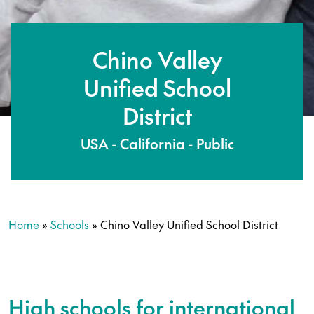
Chino Valley
Unified School
District
USA - California - Public
Home
»
Schools
»
Chino Valley Unified School District
High schools for international