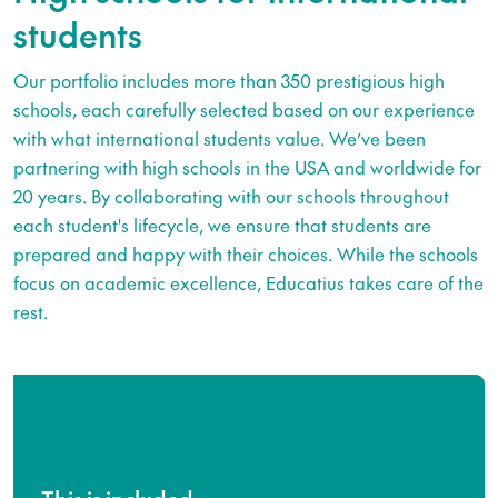
students
Our portfolio includes more than 350 prestigious high
schools, each carefully selected based on our experience
with what international students value. We’ve been
partnering with high schools in the USA and worldwide for
20 years. By collaborating with our schools throughout
each student's lifecycle, we ensure that students are
prepared and happy with their choices. While the schools
focus on academic excellence, Educatius takes care of the
rest.