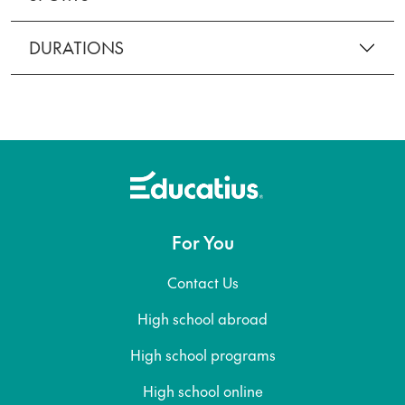
DURATIONS
For You
Contact Us
High school abroad
High school programs
High school online