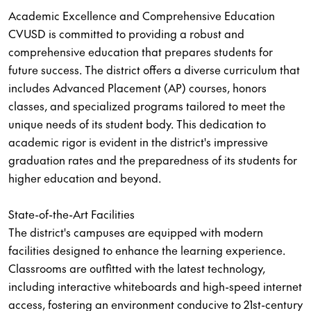
Academic Excellence and Comprehensive Education
CVUSD is committed to providing a robust and
comprehensive education that prepares students for
future success. The district offers a diverse curriculum that
includes Advanced Placement (AP) courses, honors
classes, and specialized programs tailored to meet the
unique needs of its student body. This dedication to
academic rigor is evident in the district's impressive
graduation rates and the preparedness of its students for
higher education and beyond.
State-of-the-Art Facilities
The district's campuses are equipped with modern
facilities designed to enhance the learning experience.
Classrooms are outfitted with the latest technology,
including interactive whiteboards and high-speed internet
access, fostering an environment conducive to 21st-century