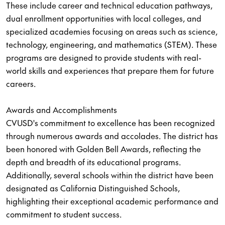
These include career and technical education pathways,
dual enrollment opportunities with local colleges, and
specialized academies focusing on areas such as science,
technology, engineering, and mathematics (STEM). These
programs are designed to provide students with real-
world skills and experiences that prepare them for future
careers.
Awards and Accomplishments
CVUSD's commitment to excellence has been recognized
through numerous awards and accolades. The district has
been honored with Golden Bell Awards, reflecting the
depth and breadth of its educational programs.
Additionally, several schools within the district have been
designated as California Distinguished Schools,
highlighting their exceptional academic performance and
commitment to student success.