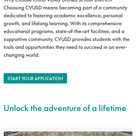
Choosing CVUSD means becoming part of a community
dedicated to fostering academic excellence, personal
growth, and lifelong learning. With its comprehensive
educational programs, state-of-the-art facilities, and a
supportive community, CVUSD provides students with the
tools and opportunities they need to succeed in an ever-
changing world.
START YOUR APPLICATION
Unlock the adventure of a lifetime