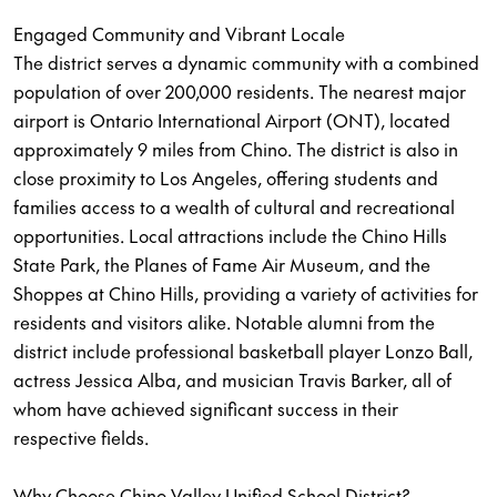
Engaged Community and Vibrant Locale
The district serves a dynamic community with a combined
population of over 200,000 residents. The nearest major
airport is Ontario International Airport (ONT), located
approximately 9 miles from Chino. The district is also in
close proximity to Los Angeles, offering students and
families access to a wealth of cultural and recreational
opportunities. Local attractions include the Chino Hills
State Park, the Planes of Fame Air Museum, and the
Shoppes at Chino Hills, providing a variety of activities for
residents and visitors alike. Notable alumni from the
district include professional basketball player Lonzo Ball,
actress Jessica Alba, and musician Travis Barker, all of
whom have achieved significant success in their
respective fields.
Why Choose Chino Valley Unified School District?