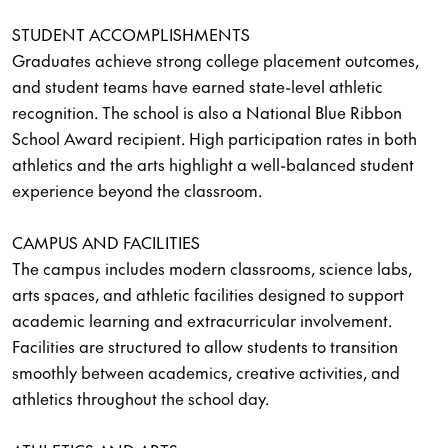
STUDENT ACCOMPLISHMENTS
Graduates achieve strong college placement outcomes,
and student teams have earned state-level athletic
recognition. The school is also a National Blue Ribbon
School Award recipient. High participation rates in both
athletics and the arts highlight a well-balanced student
experience beyond the classroom.
CAMPUS AND FACILITIES
The campus includes modern classrooms, science labs,
arts spaces, and athletic facilities designed to support
academic learning and extracurricular involvement.
Facilities are structured to allow students to transition
smoothly between academics, creative activities, and
athletics throughout the school day.