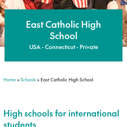
East Catholic High
School
USA - Connecticut - Private
Home
»
Schools
»
East Catholic High School
High schools for international
students