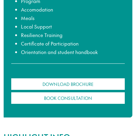
Program
Accomodation
Meals
Local Support
Resilience Training
Certificate of Participation
Orientation and student handbook
DOWNLOAD BROCHURE
BOOK CONSULTATION