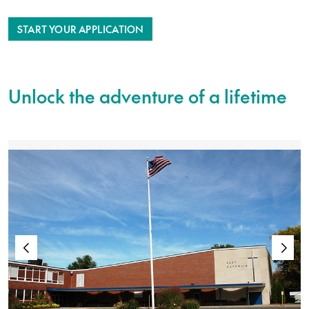
START YOUR APPLICATION
Unlock the adventure of a lifetime