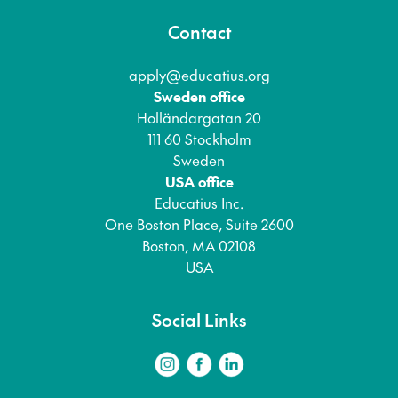
Contact
apply@educatius.org
Sweden office
Holländargatan 20
111 60 Stockholm
Sweden
USA office
Educatius Inc.
One Boston Place, Suite 2600
Boston, MA 02108
USA
Social Links