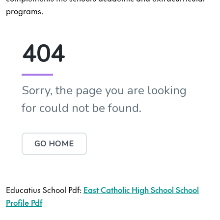
programs.
Educatius School Pdf:
East Catholic High School School
Profile Pdf