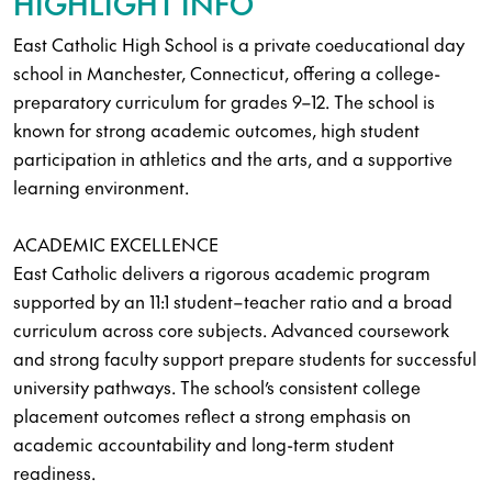
HIGHLIGHT INFO
East Catholic High School is a private coeducational day
school in Manchester, Connecticut, offering a college-
preparatory curriculum for grades 9–12. The school is
known for strong academic outcomes, high student
participation in athletics and the arts, and a supportive
learning environment.
ACADEMIC EXCELLENCE
East Catholic delivers a rigorous academic program
supported by an 11:1 student–teacher ratio and a broad
curriculum across core subjects. Advanced coursework
and strong faculty support prepare students for successful
university pathways. The school’s consistent college
placement outcomes reflect a strong emphasis on
academic accountability and long-term student
readiness.