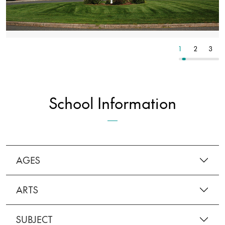
8
9
10
1
2
3
School Information
AGES
ARTS
SUBJECT