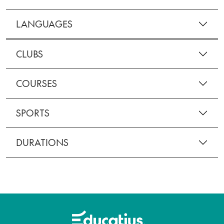
LANGUAGES
CLUBS
COURSES
SPORTS
DURATIONS