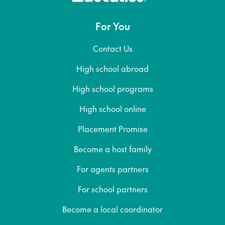
For You
Contact Us
High school abroad
High school programs
High school online
Placement Promise
Become a host family
For agents partners
For school partners
Become a local coordinator