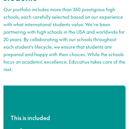
Our portfolio includes more than 350 prestigious high
schools, each carefully selected based on our experience
with what international students value. We’ve been
partnering with high schools in the USA and worldwide for
20 years. By collaborating with our schools throughout
each student's lifecycle, we ensure that students are
prepared and happy with their choices. While the schools
focus on academic excellence, Educatius takes care of the
rest.
This is included