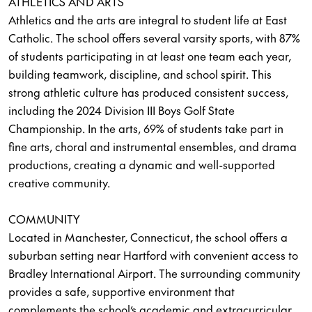
ATHLETICS AND ARTS
Athletics and the arts are integral to student life at East
Catholic. The school offers several varsity sports, with 87%
of students participating in at least one team each year,
building teamwork, discipline, and school spirit. This
strong athletic culture has produced consistent success,
including the 2024 Division III Boys Golf State
Championship. In the arts, 69% of students take part in
fine arts, choral and instrumental ensembles, and drama
productions, creating a dynamic and well-supported
creative community.
COMMUNITY
Located in Manchester, Connecticut, the school offers a
suburban setting near Hartford with convenient access to
Bradley International Airport. The surrounding community
provides a safe, supportive environment that
complements the school’s academic and extracurricular