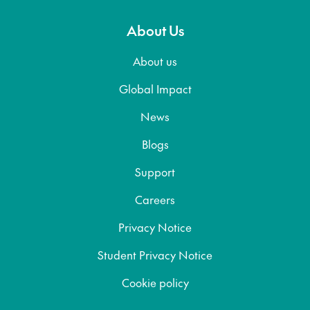
About Us
About us
Global Impact
News
Blogs
Support
Careers
Privacy Notice
Student Privacy Notice
Cookie policy