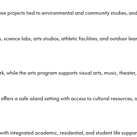
e projects tied to environmental and community studies, and m
cience labs, arts studios, athletic facilities, and outdoor le
ork, while the arts program supports visual arts, music, theate
ers a safe island setting with access to cultural resources, o
with integrated academic, residential, and student life suppor