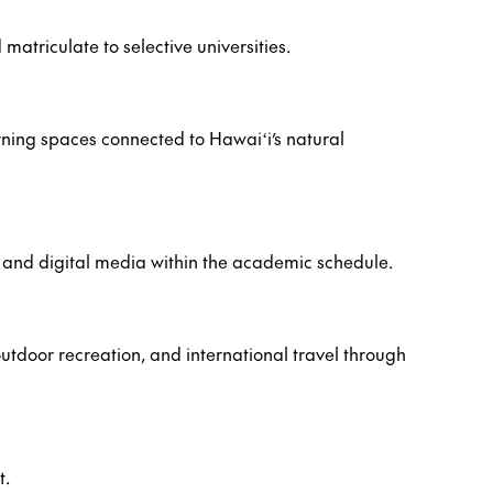
atriculate to selective universities.
arning spaces connected to Hawaiʻi’s natural
r, and digital media within the academic schedule.
utdoor recreation, and international travel through
t.