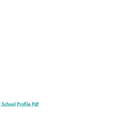
School Profile Pdf