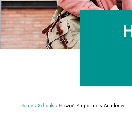
H
Home
»
Schools
»
Hawai’i Preparatory Academy