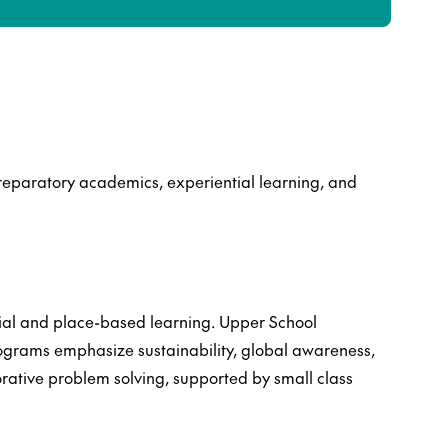
reparatory academics, experiential learning, and
ial and place-based learning. Upper School
rograms emphasize sustainability, global awareness,
orative problem solving, supported by small class