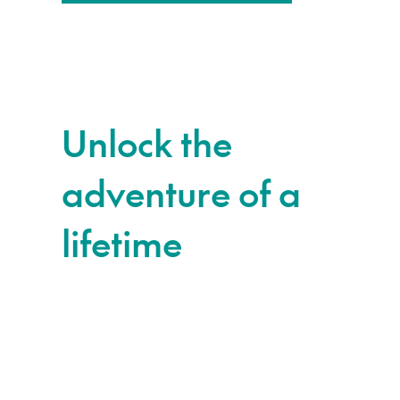
Unlock the
adventure of a
lifetime