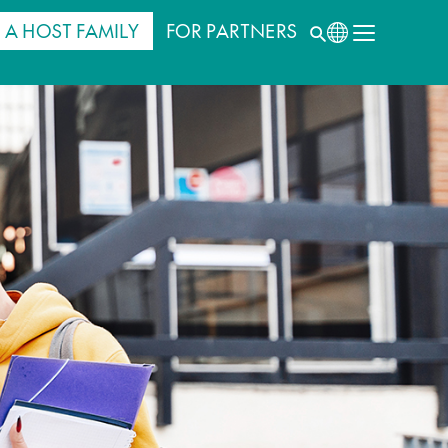
 A HOST FAMILY
FOR PARTNERS