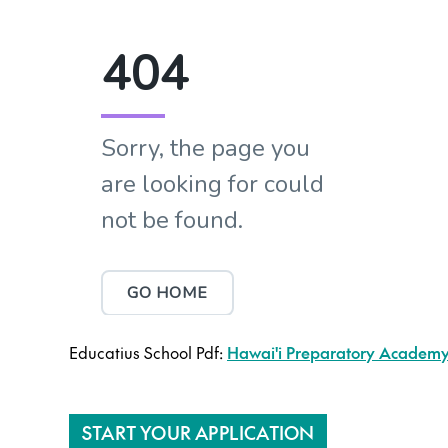
Educatius School Pdf:
Hawai'i Preparatory Academy 
START YOUR APPLICATION