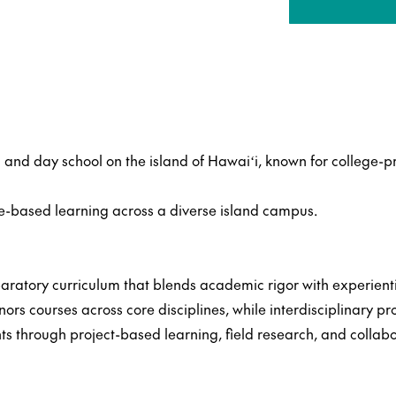
and day school on the island of Hawaiʻi, known for college-p
ce-based learning across a diverse island campus.
ratory curriculum that blends academic rigor with experient
s courses across core disciplines, while interdisciplinary p
ts through project-based learning, field research, and collab