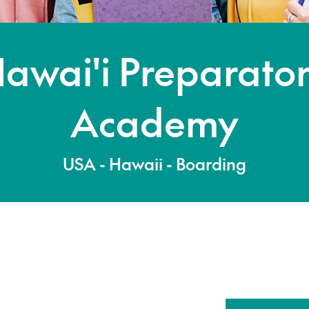
awai'i Preparato
Academy
USA - Hawaii - Boarding