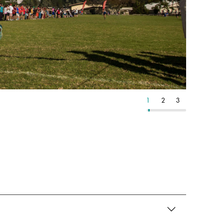
24
25
26
1
2
3
4
5