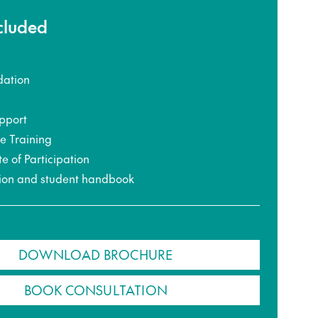
ncluded
ation
pport
ce Training
te of Participation
ion and student handbook
DOWNLOAD BROCHURE
BOOK CONSULTATION