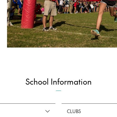
School Information
CLUBS