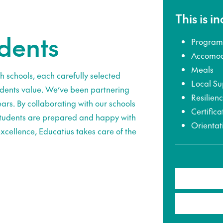
This is i
udents
Program
Accomod
Meals
h schools, each carefully selected
Local Su
udents value. We’ve been partnering
Resilien
ars. By collaborating with our schools
Certifica
 students are prepared and happy with
Orientat
xcellence, Educatius takes care of the