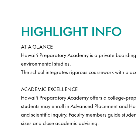
HIGHLIGHT INFO
AT A GLANCE
Hawaiʻi Preparatory Academy is a private boarding 
environmental studies.
The school integrates rigorous coursework with pla
ACADEMIC EXCELLENCE
Hawaiʻi Preparatory Academy offers a college-prepa
students may enroll in Advanced Placement and Honor
and scientific inquiry. Faculty members guide studen
sizes and close academic advising.