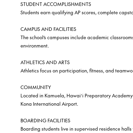
STUDENT ACCOMPLISHMENTS
Students earn qualifying AP scores, complete capston
CAMPUS AND FACILITIES
The school’s campuses include academic classrooms, s
environment.
ATHLETICS AND ARTS
Athletics focus on participation, fitness, and teamw
COMMUNITY
Located in Kamuela, Hawaiʻi Preparatory Academy off
Kona International Airport.
BOARDING FACILITIES
Boarding students live in supervised residence halls 