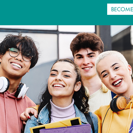
BECOME