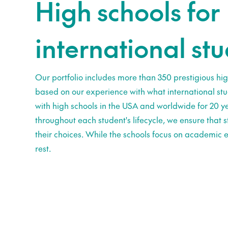
High schools for
international st
Our portfolio includes more than 350 prestigious hig
based on our experience with what international st
with high schools in the USA and worldwide for 20 ye
throughout each student's lifecycle, we ensure that
their choices. While the schools focus on academic e
rest.