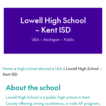
Lowell High School
– Kent ISD
USA – Michigan – Public
Home
»
High school abroad
»
USA
»
Lowell High School –
Kent ISD
About the school
Lowell High School is a public high school in Kent
County offering strong academics, a wide AP program,