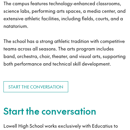
The campus features technology-enhanced classrooms,
science labs, performing arts spaces, a media center, and
extensive athletic facilities, including fields, courts, and a
natatorium.
The school has a strong athletic tradition with competitive
teams across all seasons. The arts program includes
band, orchestra, choir, theater, and visual arts, supporting
both performance and technical skill development.
START THE CONVERSATION
Start the conversation
Lowell High School works exclusively with Educatius to