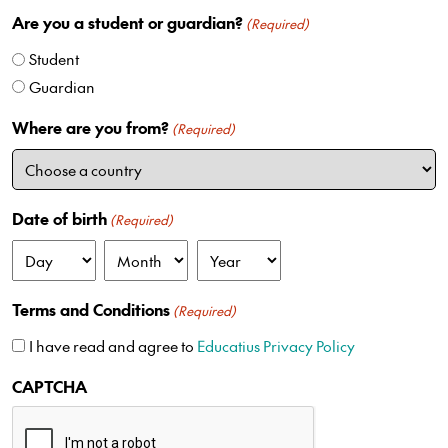
n
Are you a student or guardian?
i
(Required)
t
Student
e
Guardian
d
S
Where are you from?
(Required)
t
a
t
e
Date of birth
(Required)
s
+
D
M
Y
1
a
o
e
Terms and Conditions
(Required)
y
n
a
t
r
I have read and agree to
Educatius Privacy Policy
h
CAPTCHA