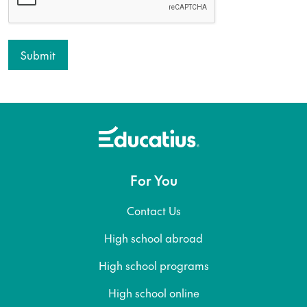
For You
Contact Us
High school abroad
High school programs
High school online