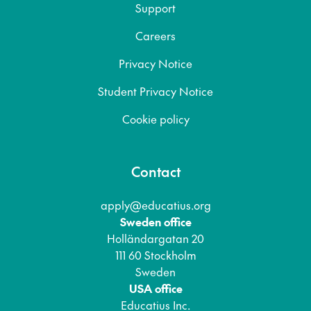
Support
Careers
Privacy Notice
Student Privacy Notice
Cookie policy
Contact
apply@educatius.org
Sweden office
Holländargatan 20
111 60 Stockholm
Sweden
USA office
Educatius Inc.