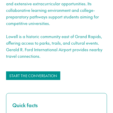
and extensive extracurricular opportunities. Its
collaborative learning environment and college-
preparatory pathways support students aiming for
competitive universities.
Lowell is a historic community east of Grand Rapids,
offering access to parks, trails, and cultural events.
Gerald R. Ford International Airport provides nearby
travel connections.
START THE CONVERSATION
Quick facts