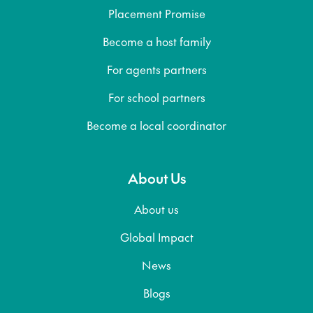
Placement Promise
Become a host family
For agents partners
For school partners
Become a local coordinator
About Us
About us
Global Impact
News
Blogs