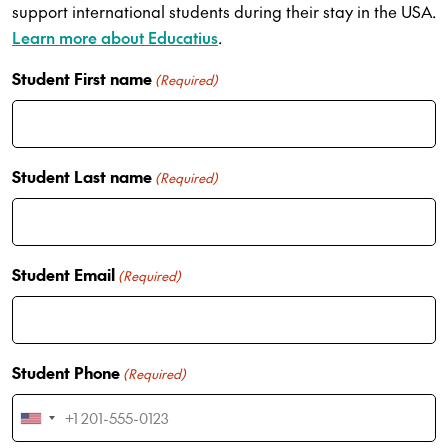
support international students during their stay in the USA.
Learn more about Educatius
.
Student First name
(Required)
Student Last name
(Required)
Student Email
(Required)
Student Phone
(Required)
U