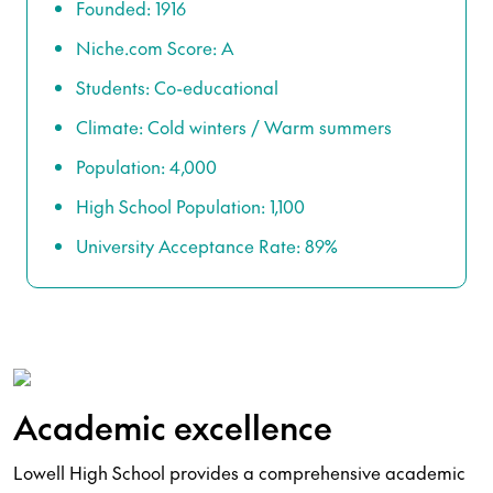
Founded: 1916
Niche.com Score: A
Students: Co-educational
Climate: Cold winters / Warm summers
Population: 4,000
High School Population: 1,100
University Acceptance Rate: 89%
Academic excellence
Lowell High School provides a comprehensive academic