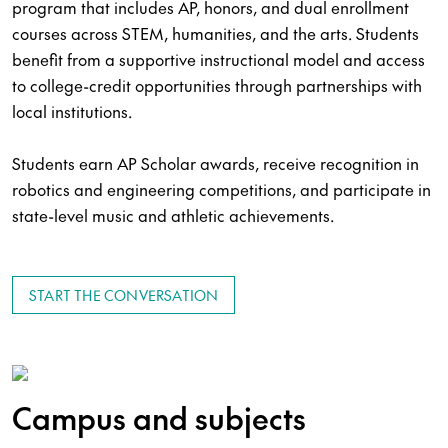
program that includes AP, honors, and dual enrollment
courses across STEM, humanities, and the arts. Students
benefit from a supportive instructional model and access
to college-credit opportunities through partnerships with
local institutions.
Students earn AP Scholar awards, receive recognition in
robotics and engineering competitions, and participate in
state-level music and athletic achievements.
START THE CONVERSATION
Campus and subjects