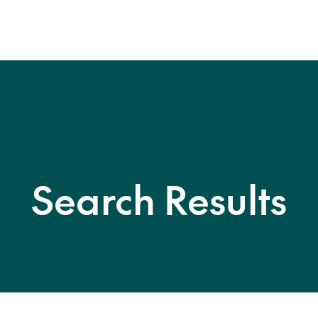
Search Results