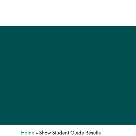
Home
»
Show Student Guide Results