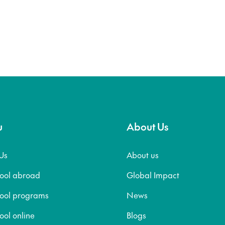
u
About Us
Us
About us
hool abroad
Global Impact
hool programs
News
ool online
Blogs