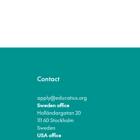
Contact
apply@educatius.org
Sweden office
Holländargatan 20
111 60 Stockholm
Sweden
USA office