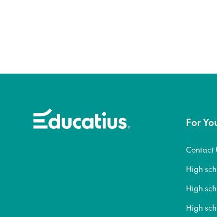
For Yo
Contact 
High sc
High sc
High sch