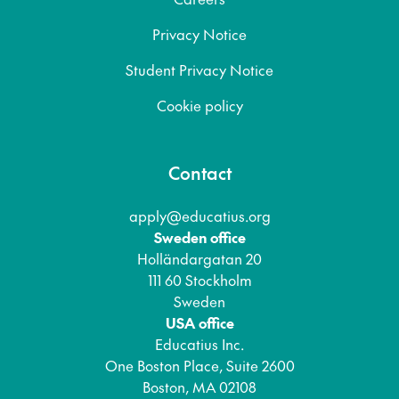
Privacy Notice
Student Privacy Notice
Cookie policy
Contact
apply@educatius.org
Sweden office
Holländargatan 20
111 60 Stockholm
Sweden
USA office
Educatius Inc.
One Boston Place, Suite 2600
Boston, MA 02108