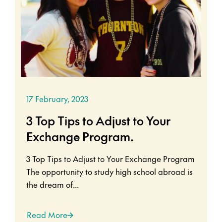
17 February, 2023
3 Top Tips to Adjust to Your
Exchange Program.
3 Top Tips to Adjust to Your Exchange Program
The opportunity to study high school abroad is
the dream of...
Read More