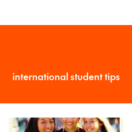
international student tips