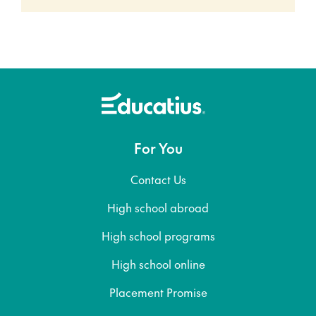
For You
Contact Us
High school abroad
High school programs
High school online
Placement Promise