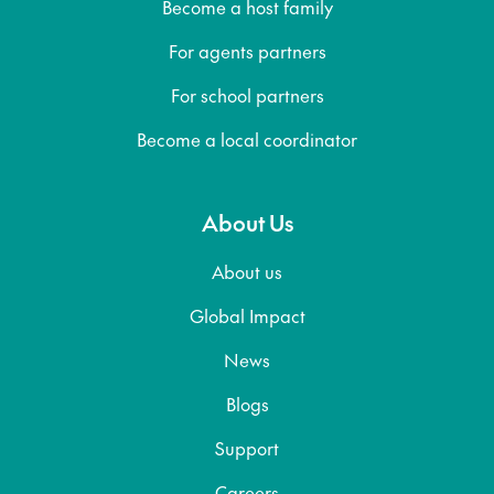
Become a host family
For agents partners
For school partners
Become a local coordinator
About Us
About us
Global Impact
News
Blogs
Support
Careers