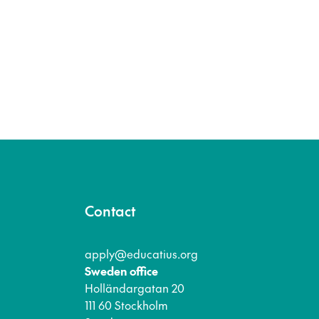
Contact
apply@educatius.org
Sweden office
Holländargatan 20
111 60 Stockholm