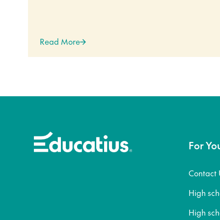
Read More
For Yo
Contact 
High sc
High sc