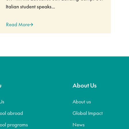
Italian student speaks...
Read More
u
About Us
Us
About us
hool abroad
Global Impact
hool programs
News