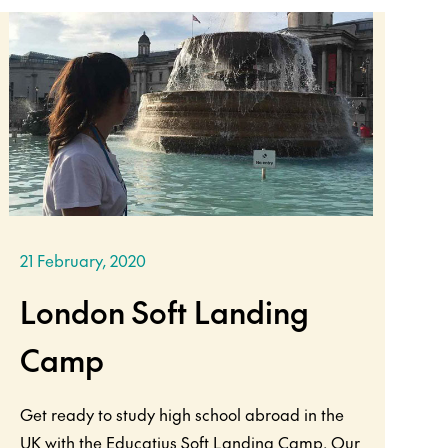
21 February, 2020
London Soft Landing
Camp
Get ready to study high school abroad in the
UK with the Educatius Soft Landing Camp. Our