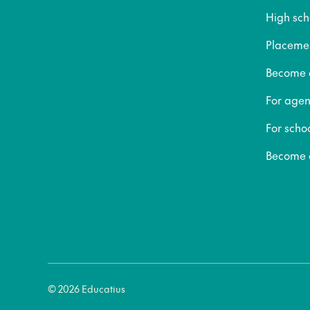
High sch
Placeme
Become a
For agen
For scho
Become a
© 2026 Educatius