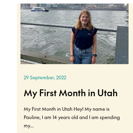
29 September, 2022
My First Month in Utah
My First Month in Utah Hey! My name is
Pauline, I am 14 years old and I am spending
my...