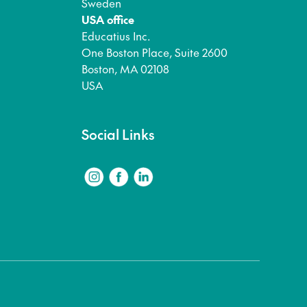
Sweden
USA office
Educatius Inc.
One Boston Place, Suite 2600
Boston, MA 02108
USA
Social Links