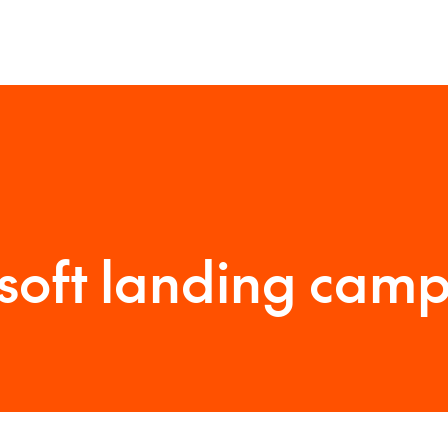
soft landing cam