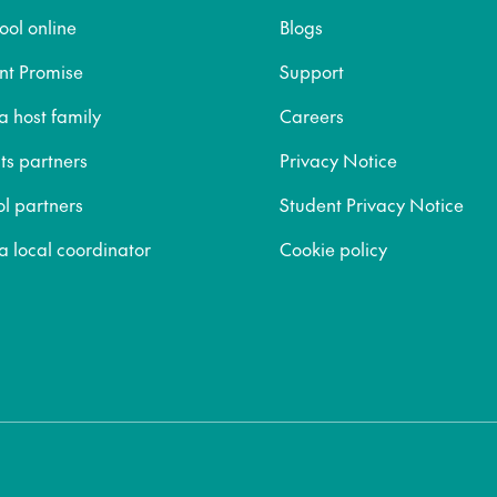
ool online
Blogs
nt Promise
Support
 host family
Careers
ts partners
Privacy Notice
ol partners
Student Privacy Notice
 local coordinator
Cookie policy