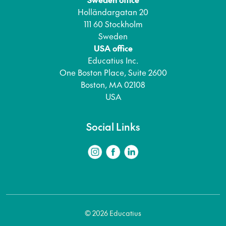
Holländargatan 20
111 60 Stockholm
Sweden
USA office
Educatius Inc.
One Boston Place, Suite 2600
Boston, MA 02108
USA
Social Links
© 2026 Educatius