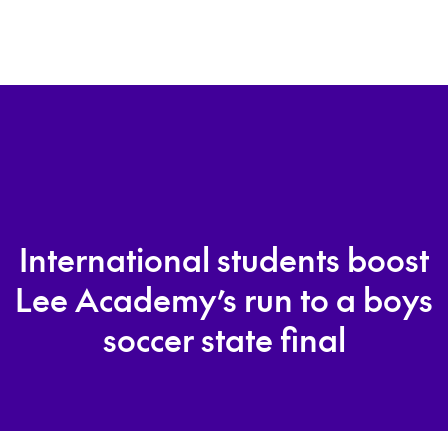
International students boost
Lee Academy’s run to a boys
soccer state final