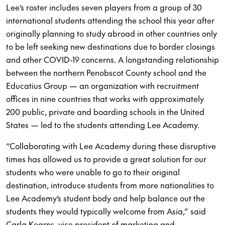
Lee’s roster includes seven players from a group of 30
international students attending the school this year after
originally planning to study abroad in other countries only
to be left seeking new destinations due to border closings
and other COVID-19 concerns. A longstanding relationship
between the northern Penobscot County school and the
Educatius Group — an organization with recruitment
offices in nine countries that works with approximately
200 public, private and boarding schools in the United
States — led to the students attending Lee Academy.
“Collaborating with Lee Academy during these disruptive
times has allowed us to provide a great solution for our
students who were unable to go to their original
destination, introduce students from more nationalities to
Lee Academy’s student body and help balance out the
students they would typically welcome from Asia,” said
Carla Kearns, vice president of marketing and