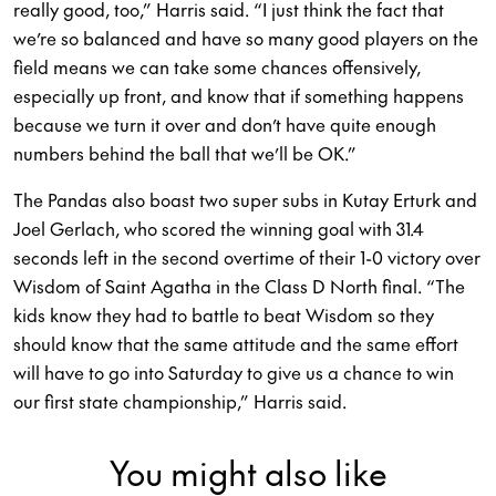
really good, too,” Harris said. “I just think the fact that
we’re so balanced and have so many good players on the
field means we can take some chances offensively,
especially up front, and know that if something happens
because we turn it over and don’t have quite enough
numbers behind the ball that we’ll be OK.”
The Pandas also boast two super subs in Kutay Erturk and
Joel Gerlach, who scored the winning goal with 31.4
seconds left in the second overtime of their 1-0 victory over
Wisdom of Saint Agatha in the Class D North final. “The
kids know they had to battle to beat Wisdom so they
should know that the same attitude and the same effort
will have to go into Saturday to give us a chance to win
our first state championship,” Harris said.
You might also like