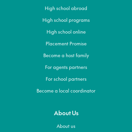
High school abroad
High school programs
High school online
Placement Promise
Become a host family
For agents partners
For school partners
Become a local coordinator
About Us
About us