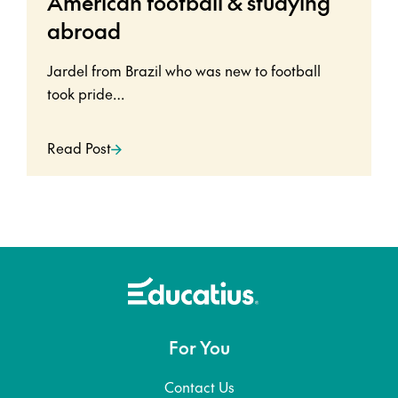
American football & studying
abroad
Jardel from Brazil who was new to football
took pride…
Read Post
For You
Contact Us