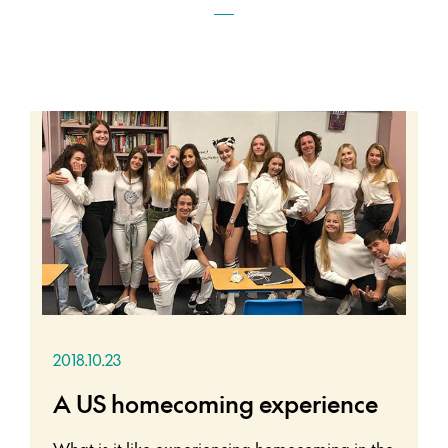
2018.10.23
A US homecoming experience
What is it like experiencing homecoming in the