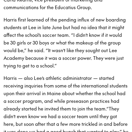
communications for the Educatius Group.
Harris first learned of the pending influx of new boarding
students at Lee in late June but had no idea that it might
affect the school’s soccer team. “I didn’t know if it would
be 30 girls or 30 boys or what the makeup of the group
would be,” he said. “It wasn’t like they sought out Lee
Academy because it was a soccer power. They were just
trying to get to a school.”
Harris — also Lee’s athletic administrator — started
receiving inquiries from some of the international students
upon their arrival in Maine about whether the school had
a soccer program, and while preseason practices had
already started he invited them to join the team.“They
didn’t even know we had a soccer team until they got
here, but soon after that a few more trickled in and before
it was done we had a good bunch that wanted to play,” he