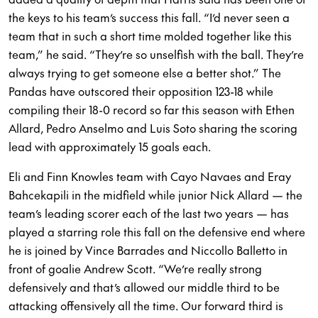
the keys to his team’s success this fall. “I’d never seen a
team that in such a short time molded together like this
team,” he said. “They’re so unselfish with the ball. They’re
always trying to get someone else a better shot.” The
Pandas have outscored their opposition 123-18 while
compiling their 18-0 record so far this season with Ethen
Allard, Pedro Anselmo and Luis Soto sharing the scoring
lead with approximately 15 goals each.
Eli and Finn Knowles team with Cayo Navaes and Eray
Bahcekapili in the midfield while junior Nick Allard — the
team’s leading scorer each of the last two years — has
played a starring role this fall on the defensive end where
he is joined by Vince Barrades and Niccollo Balletto in
front of goalie Andrew Scott. “We’re really strong
defensively and that’s allowed our middle third to be
attacking offensively all the time. Our forward third is