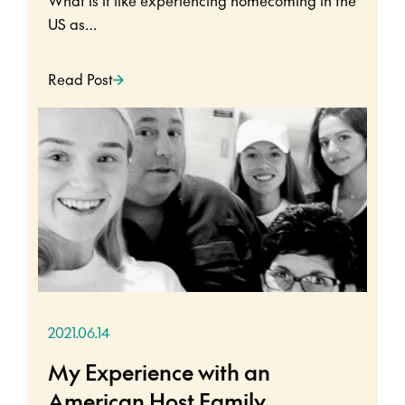
US as…
Read Post
2021.06.14
My Experience with an
American Host Family