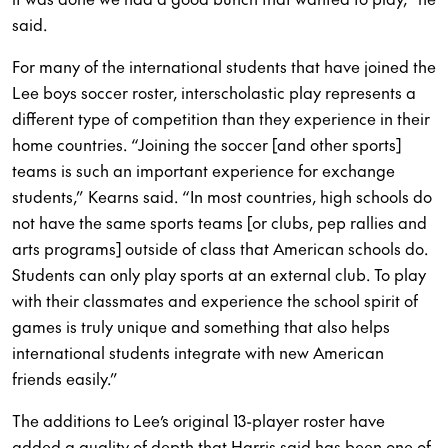
said.
For many of the international students that have joined the
Lee boys soccer roster, interscholastic play represents a
different type of competition than they experience in their
home countries. “Joining the soccer [and other sports]
teams is such an important experience for exchange
students,” Kearns said. “In most countries, high schools do
not have the same sports teams [or clubs, pep rallies and
arts programs] outside of class that American schools do.
Students can only play sports at an external club. To play
with their classmates and experience the school spirit of
games is truly unique and something that also helps
international students integrate with new American
friends easily.”
The additions to Lee’s original 13-player roster have
added a quality of depth that Harris said has been one of