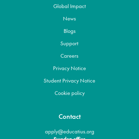
Global Impact
News
Blogs
Support
Careers
Privacy Notice
Student Privacy Notice
Cookie policy
Contact
apply@educatius.org
Sweden office