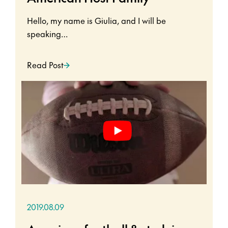
Hello, my name is Giulia, and I will be
speaking…
Read Post
2019.08.09