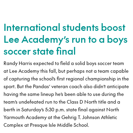
International students boost
Lee Academy’s run to a boys
soccer state final
Randy Harris expected to field a solid boys soccer team
at Lee Academy this fall, but perhaps not a team capable
of capturing the school’s first regional championship in the
sport. But the Pandas’ veteran coach also didn’t anticipate
having the same lineup he’s been able to use during the
team’s undefeated run to the Class D North title and a
berth in Saturday’s 5:30 p.m. state final against North
Yarmouth Academy at the Gehrig T. Johnson Athletic
Complex at Presque Isle Middle School.