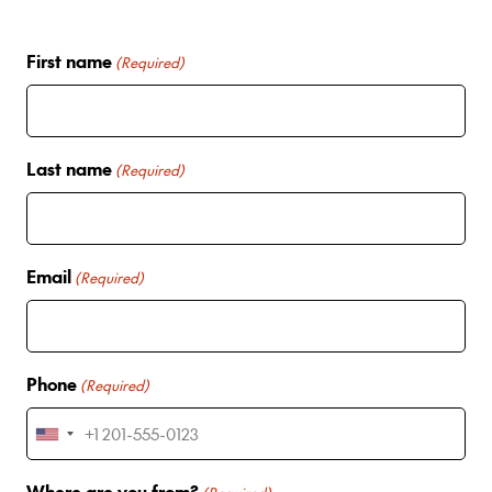
First name
(Required)
Last name
(Required)
Email
(Required)
Phone
(Required)
U
n
Where are you from?