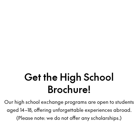
Get the High School
Brochure!
Our high school exchange programs are open to students
aged 14–18, offering unforgettable experiences abroad.
(Please note: we do not offer any scholarships.)