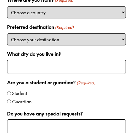
i
(Required)
t
e
d
Preferred destination
(Required)
S
t
a
t
What city do you live in?
e
s
+
1
Are you a student or guardian?
(Required)
Student
Guardian
Do you have any special requests?