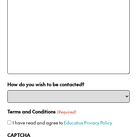
How do you wish to be contacted?
Terms and Conditions
(Required)
I have read and agree to
Educatius Privacy Policy
CAPTCHA