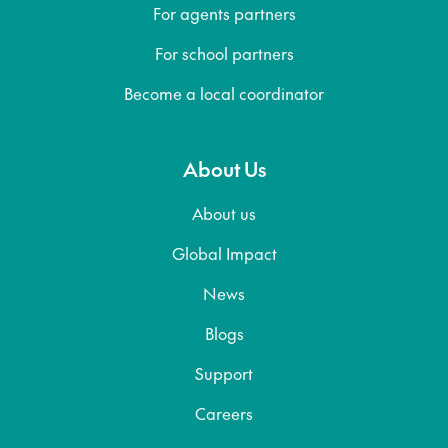
For agents partners
For school partners
Become a local coordinator
About Us
About us
Global Impact
News
Blogs
Support
Careers