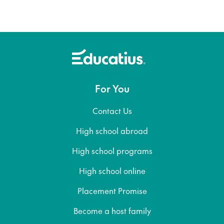
For You
Contact Us
High school abroad
High school programs
High school online
Placement Promise
Become a host family