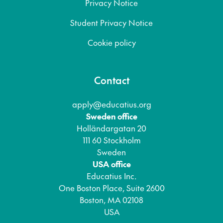
Privacy Notice
Student Privacy Notice
Cookie policy
Contact
apply@educatius.org
Sweden office
Holländargatan 20
111 60 Stockholm
Sweden
USA office
Educatius Inc.
One Boston Place, Suite 2600
Boston, MA 02108
USA