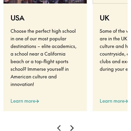
USA
UK
Choose the perfect high school
Some of the wo
in one of our most popular
are in the UK.
destinations – elite academics,
culture and his
a school near a California
countryside, en
beach or a top-flight sports
clubs and exci
school? Immerse yourself in
during your ex
American culture and
innovation!
Learn more
Learn more