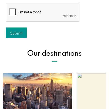
Our destinations