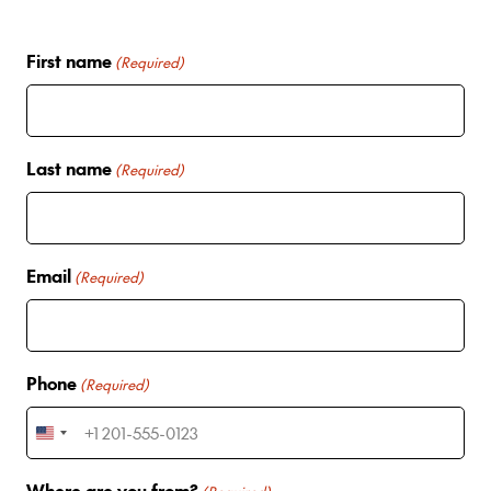
First name
(Required)
Last name
(Required)
Email
(Required)
Phone
(Required)
U
n
Where are you from?