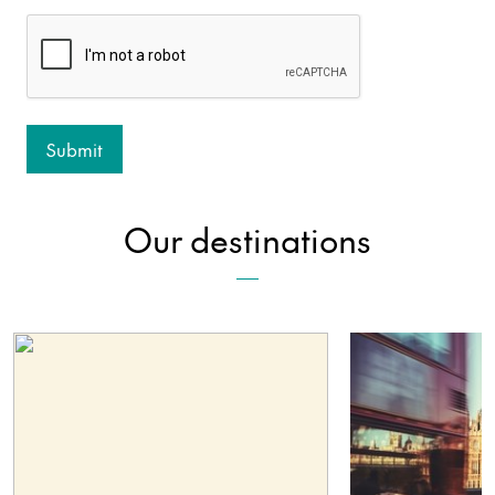
Our destinations