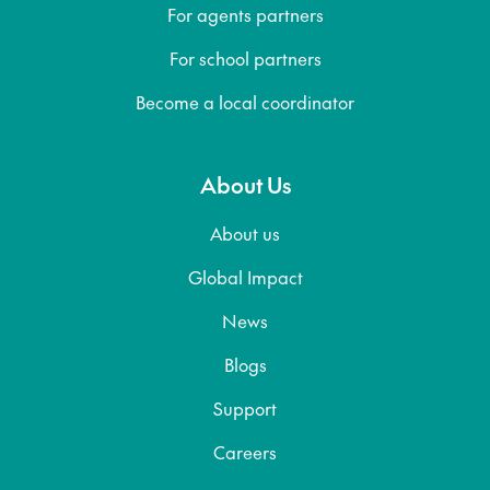
For agents partners
For school partners
Become a local coordinator
About Us
About us
Global Impact
News
Blogs
Support
Careers