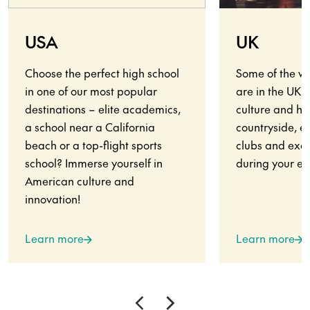
USA
UK
Choose the perfect high school
Some of the wo
in one of our most popular
are in the UK.
destinations – elite academics,
culture and his
a school near a California
countryside, en
beach or a top-flight sports
clubs and exci
school? Immerse yourself in
during your ex
American culture and
innovation!
Learn more
Learn more