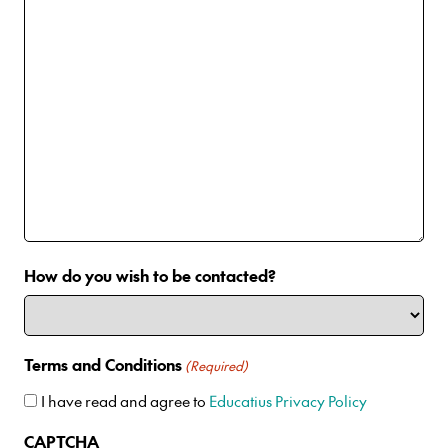
How do you wish to be contacted?
Terms and Conditions
(Required)
I have read and agree to
Educatius Privacy Policy
CAPTCHA