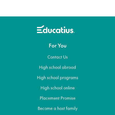
For You
Contact Us
High school abroad
High school programs
High school online
Placement Promise
Become a host family