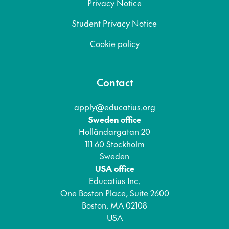
Privacy Notice
Student Privacy Notice
Cookie policy
Contact
apply@educatius.org
Sweden office
Holländargatan 20
111 60 Stockholm
Sweden
USA office
Educatius Inc.
One Boston Place, Suite 2600
Boston, MA 02108
USA