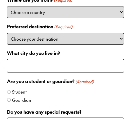
i
(Required)
t
e
d
Preferred destination
(Required)
S
t
a
t
What city do you live in?
e
s
+
1
Are you a student or guardian?
(Required)
Student
Guardian
Do you have any special requests?