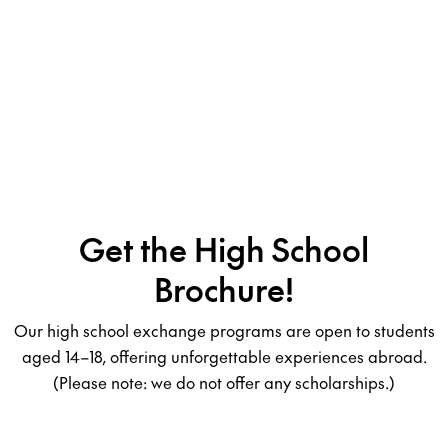
Get the High School
Brochure!
Our high school exchange programs are open to students
aged 14–18, offering unforgettable experiences abroad.
(Please note: we do not offer any scholarships.)