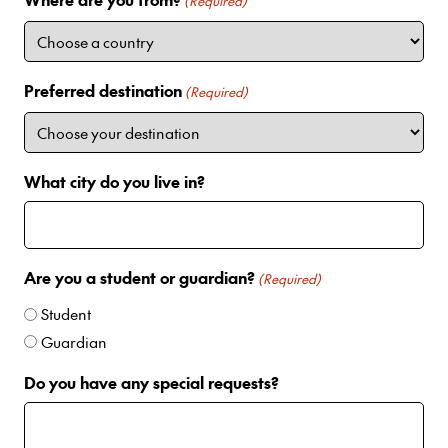
i
(Required)
t
e
d
Preferred destination
(Required)
S
t
a
t
What city do you live in?
e
s
+
1
Are you a student or guardian?
(Required)
Student
Guardian
Do you have any special requests?