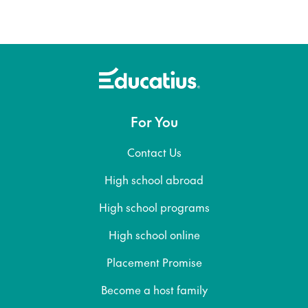
For You
Contact Us
High school abroad
High school programs
High school online
Placement Promise
Become a host family