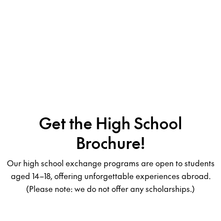
Get the High School
Brochure!
Our high school exchange programs are open to students
aged 14–18, offering unforgettable experiences abroad.
(Please note: we do not offer any scholarships.)