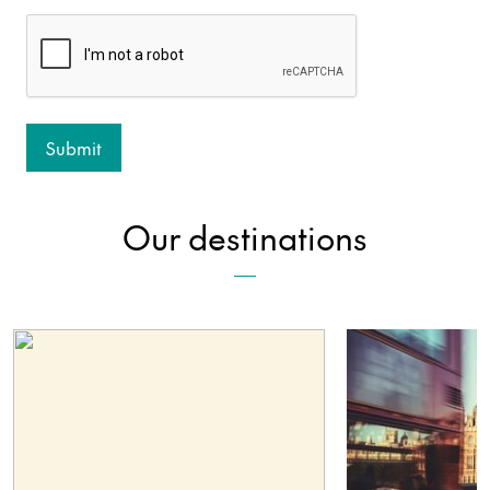
Our destinations