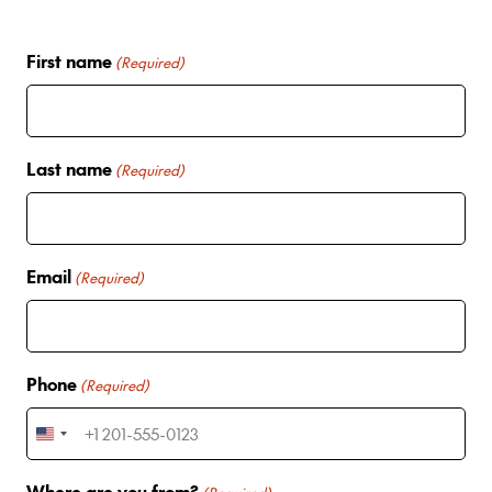
First name
(Required)
Last name
(Required)
Email
(Required)
Phone
(Required)
U
n
Where are you from?