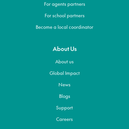
For agents partners
For school partners
Become a local coordinator
About Us
About us
Global Impact
News
Blogs
Support
Careers