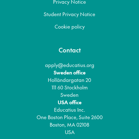
Privacy Notice
Student Privacy Notice
Cookie policy
Contact
apply@educatius.org
Sweden office
Holländargatan 20
111 60 Stockholm
Sweden
USA office
Educatius Inc.
One Boston Place, Suite 2600
Boston, MA 02108
USA