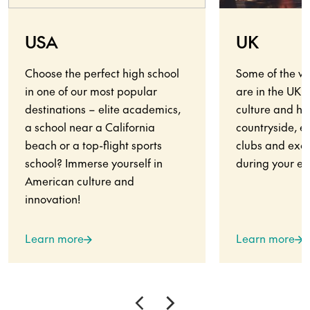
USA
UK
Choose the perfect high school
Some of the wo
in one of our most popular
are in the UK.
destinations – elite academics,
culture and his
a school near a California
countryside, en
beach or a top-flight sports
clubs and exci
school? Immerse yourself in
during your ex
American culture and
innovation!
Learn more
Learn more