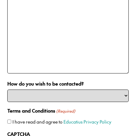
How do you wish to be contacted?
Terms and Conditions
(Required)
I have read and agree to
Educatius Privacy Policy
CAPTCHA