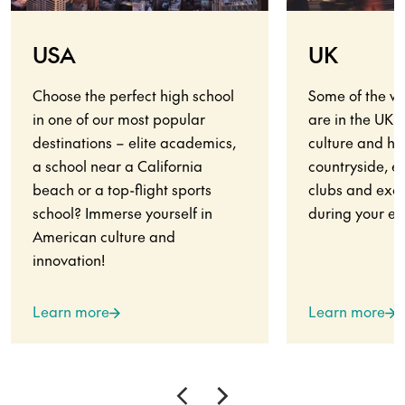
USA
UK
Choose the perfect high school
Some of the wo
in one of our most popular
are in the UK.
destinations – elite academics,
culture and his
a school near a California
countryside, en
beach or a top-flight sports
clubs and exci
school? Immerse yourself in
during your ex
American culture and
innovation!
Learn more
Learn more