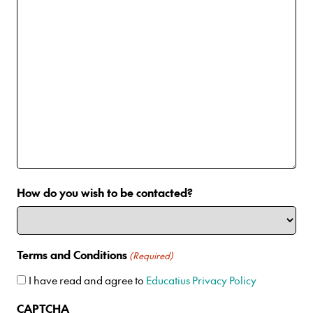
How do you wish to be contacted?
Terms and Conditions
(Required)
I have read and agree to
Educatius Privacy Policy
CAPTCHA