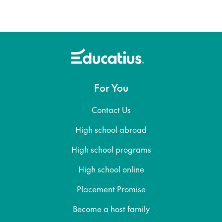
For You
Contact Us
High school abroad
High school programs
High school online
Placement Promise
Become a host family