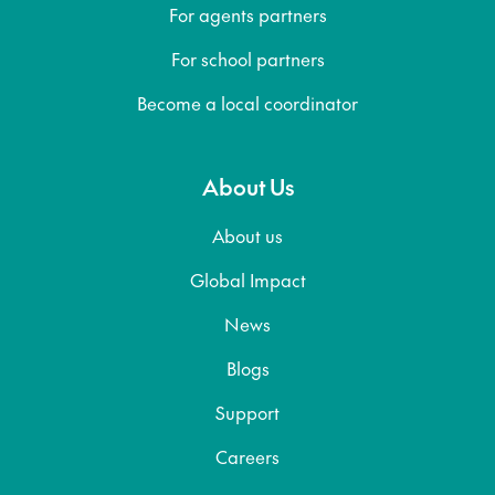
For agents partners
For school partners
Become a local coordinator
About Us
About us
Global Impact
News
Blogs
Support
Careers