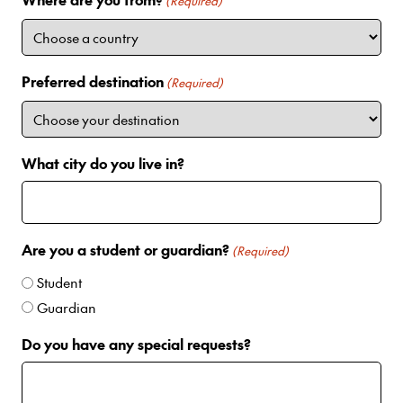
i
(Required)
t
e
d
Preferred destination
(Required)
S
t
a
t
What city do you live in?
e
s
+
1
Are you a student or guardian?
(Required)
Student
Guardian
Do you have any special requests?