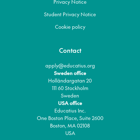
Privacy Notice
Student Privacy Notice
Cookie policy
Contact
apply@educatius.org
Sweden office
Holländargatan 20
111 60 Stockholm
Sweden
USA office
Educatius Inc.
One Boston Place, Suite 2600
Boston, MA 02108
USA