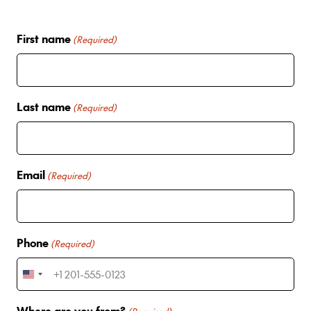
First name
(Required)
Last name
(Required)
Email
(Required)
Phone
(Required)
U
n
Where are you from?