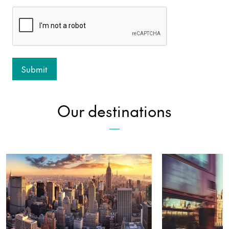
Our destinations