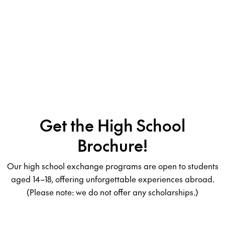
Get the High School
Brochure!
Our high school exchange programs are open to students
aged 14–18, offering unforgettable experiences abroad.
(Please note: we do not offer any scholarships.)