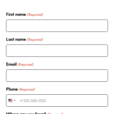
First name
(Required)
Last name
(Required)
Email
(Required)
Phone
(Required)
U
n
Where are you from?