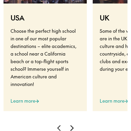
USA
UK
Choose the perfect high school
Some of the wo
in one of our most popular
are in the UK.
destinations – elite academics,
culture and his
a school near a California
countryside, en
beach or a top-flight sports
clubs and exci
school? Immerse yourself in
during your ex
American culture and
innovation!
Learn more
Learn more