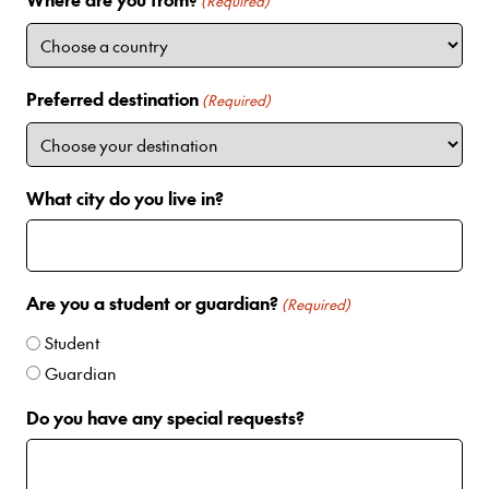
i
(Required)
t
e
d
Preferred destination
(Required)
S
t
a
t
What city do you live in?
e
s
+
1
Are you a student or guardian?
(Required)
Student
Guardian
Do you have any special requests?