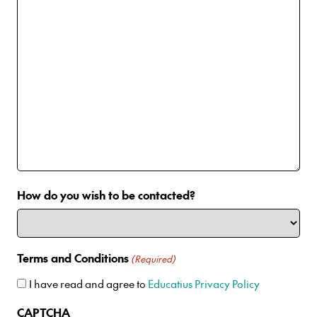
How do you wish to be contacted?
Terms and Conditions
(Required)
I have read and agree to
Educatius Privacy Policy
CAPTCHA