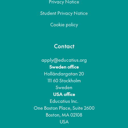
Privacy Notice
Student Privacy Notice
Cookie policy
Contact
apply@educatius.org
Sweden office
Holländargatan 20
111 60 Stockholm
Sweden
USA office
Educatius Inc.
One Boston Place, Suite 2600
Boston, MA 02108
USA