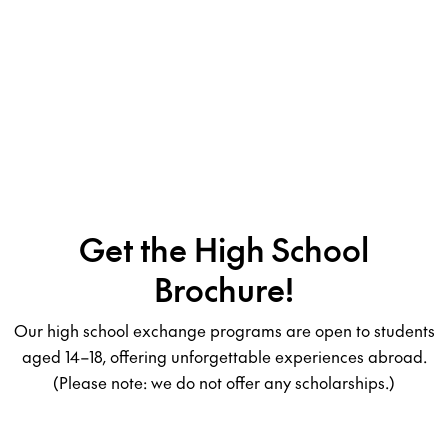
Get the High School
Brochure!
Our high school exchange programs are open to students
aged 14–18, offering unforgettable experiences abroad.
(Please note: we do not offer any scholarships.)