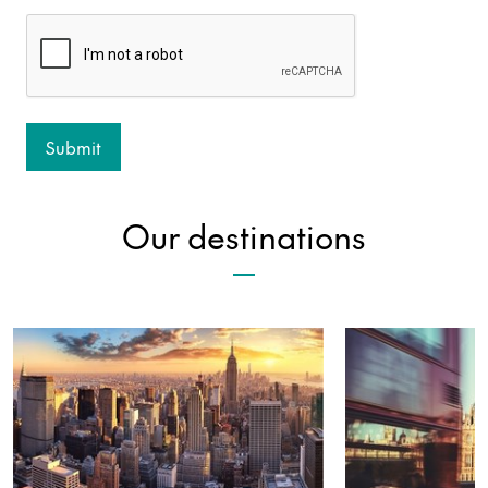
Our destinations