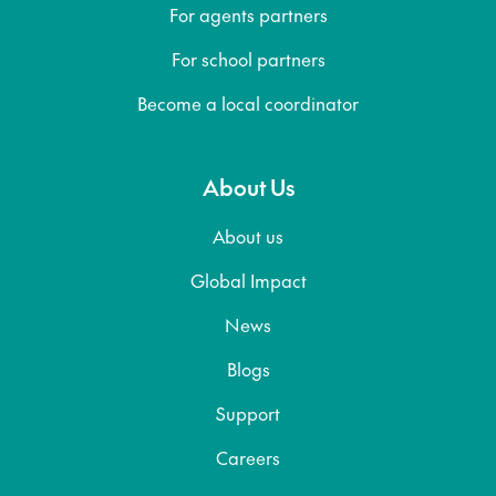
For agents partners
For school partners
Become a local coordinator
About Us
About us
Global Impact
News
Blogs
Support
Careers