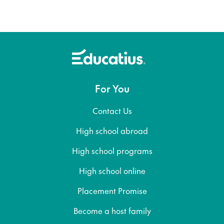
For You
Contact Us
High school abroad
High school programs
High school online
Placement Promise
Become a host family