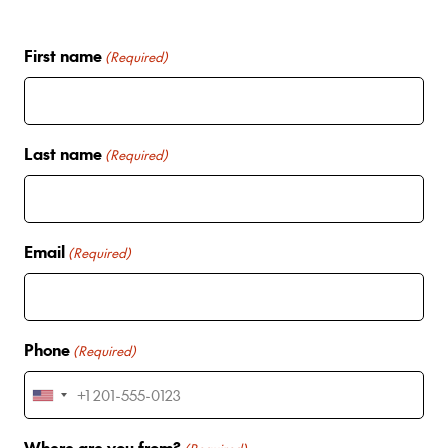
First name
(Required)
Last name
(Required)
Email
(Required)
Phone
(Required)
U
n
Where are you from?