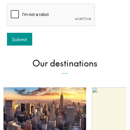
Our destinations