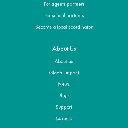
For agents partners
For school partners
Become a local coordinator
About Us
About us
Global Impact
News
Blogs
Support
Careers