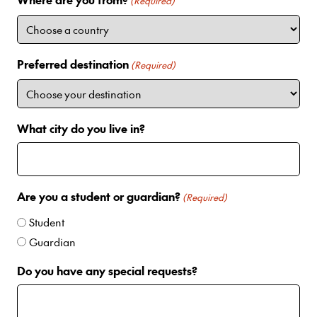
i
(Required)
t
e
d
Preferred destination
(Required)
S
t
a
t
What city do you live in?
e
s
+
1
Are you a student or guardian?
(Required)
Student
Guardian
Do you have any special requests?