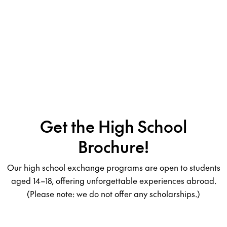
Get the High School
Brochure!
Our high school exchange programs are open to students
aged 14–18, offering unforgettable experiences abroad.
(Please note: we do not offer any scholarships.)