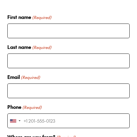
First name
(Required)
Last name
(Required)
Email
(Required)
Phone
(Required)
U
n
Where are you from?