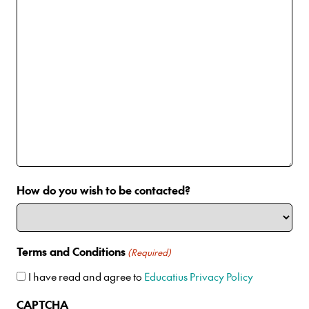
How do you wish to be contacted?
Terms and Conditions
(Required)
I have read and agree to
Educatius Privacy Policy
CAPTCHA