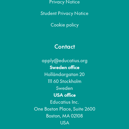
Privacy Notice
Student Privacy Notice
Cookie policy
Contact
apply@educatius.org
Sweden office
Holländargatan 20
111 60 Stockholm
Sweden
USA office
Educatius Inc.
One Boston Place, Suite 2600
Boston, MA 02108
USA