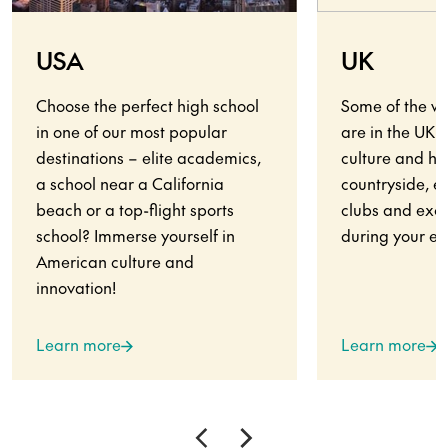
USA
UK
Choose the perfect high school
Some of the wo
in one of our most popular
are in the UK.
destinations – elite academics,
culture and his
a school near a California
countryside, en
beach or a top-flight sports
clubs and exci
school? Immerse yourself in
during your ex
American culture and
innovation!
Learn more
Learn more