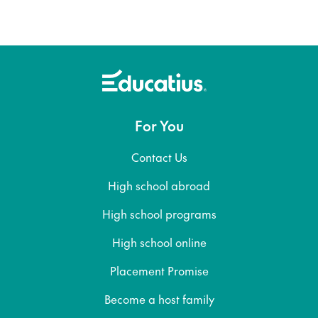
For You
Contact Us
High school abroad
High school programs
High school online
Placement Promise
Become a host family