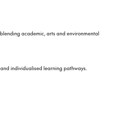
r, blending academic, arts and environmental
 and individualised learning pathways.