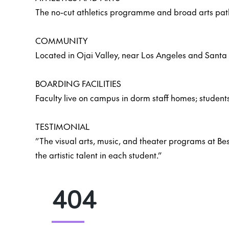
The no-cut athletics programme and broad arts pathw
COMMUNITY
Located in Ojai Valley, near Los Angeles and Santa 
BOARDING FACILITIES
Faculty live on campus in dorm staff homes; students
TESTIMONIAL
”The visual arts, music, and theater programs at Besa
the artistic talent in each student.”