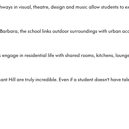
ays in visual, theatre, design and music allow students to e
Barbara, the school links outdoor surroundings with urban acc
 engage in residential life with shared rooms, kitchens, loung
nt Hill are truly incredible. Even if a student doesn’t have tal