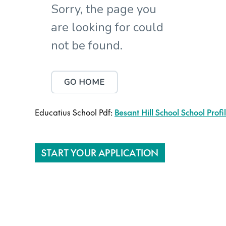
Educatius School Pdf:
Besant Hill School School Profi
START YOUR APPLICATION