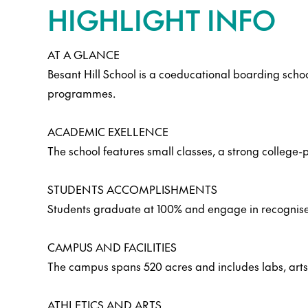
HIGHLIGHT INFO
AT A GLANCE
Besant Hill School is a coeducational boarding scho
programmes.
ACADEMIC EXELLENCE
The school features small classes, a strong colleg
STUDENTS ACCOMPLISHMENTS
Students graduate at 100% and engage in recognised a
CAMPUS AND FACILITIES
The campus spans 520 acres and includes labs, arts st
ATHLETICS AND ARTS