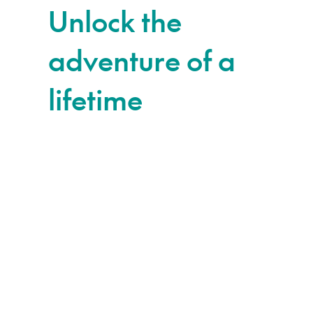
Unlock the
adventure of a
lifetime