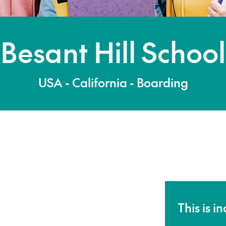
Besant Hill School
USA - California - Boarding
This is i