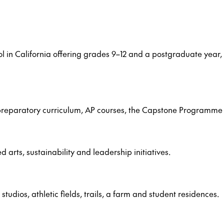
ol in California offering grades 9–12 and a postgraduate yea
e-preparatory curriculum, AP courses, the Capstone Programme
rts, sustainability and leadership initiatives.
udios, athletic fields, trails, a farm and student residences.