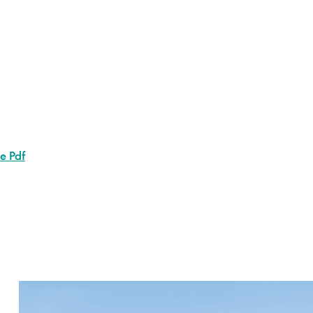
le Pdf