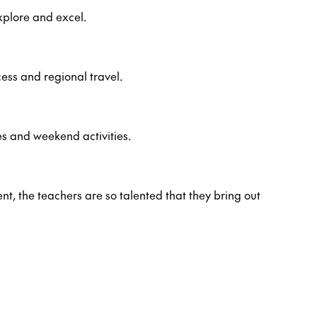
xplore and excel.
ess and regional travel.
es and weekend activities.
ent, the teachers are so talented that they bring out