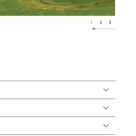
8
9
10
1
2
3
4
5