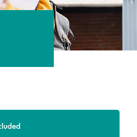
ncluded