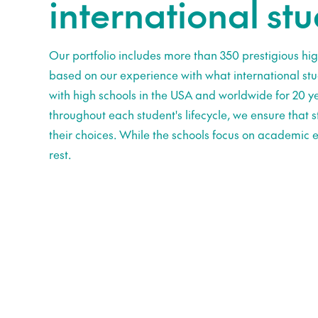
international st
Our portfolio includes more than 350 prestigious hig
based on our experience with what international st
with high schools in the USA and worldwide for 20 ye
throughout each student's lifecycle, we ensure that
their choices. While the schools focus on academic e
rest.