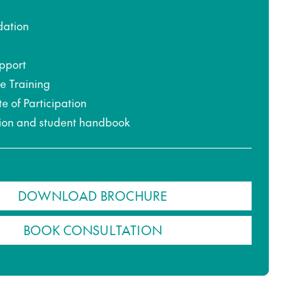
ation
pport
ce Training
te of Participation
ion and student handbook
DOWNLOAD BROCHURE
BOOK CONSULTATION