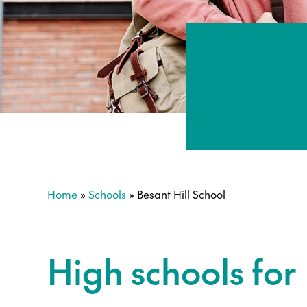
Home
»
Schools
»
Besant Hill School
High schools for