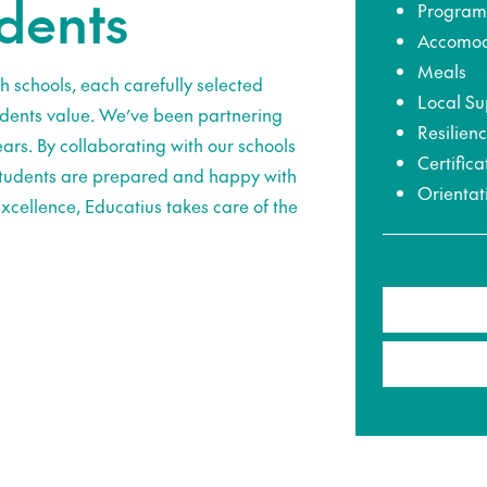
udents
Program
Accomod
Meals
h schools, each carefully selected
Local Su
udents value. We’ve been partnering
Resilien
ars. By collaborating with our schools
Certifica
 students are prepared and happy with
Orientat
xcellence, Educatius takes care of the