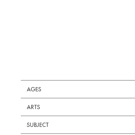
AGES
ARTS
SUBJECT