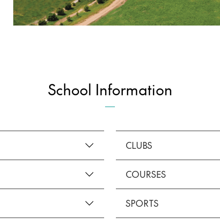
School Information
CLUBS
COURSES
SPORTS