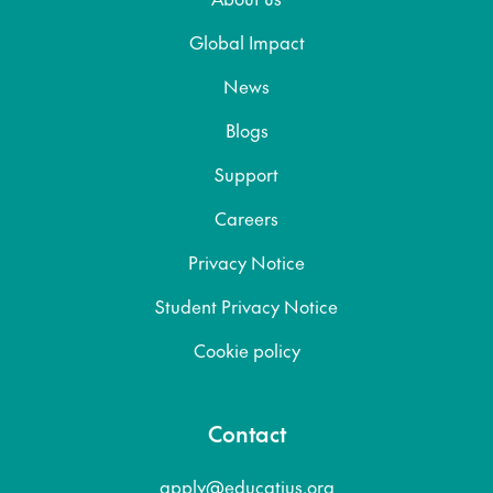
Global Impact
News
Blogs
Support
Careers
Privacy Notice
Student Privacy Notice
Cookie policy
Contact
apply@educatius.org