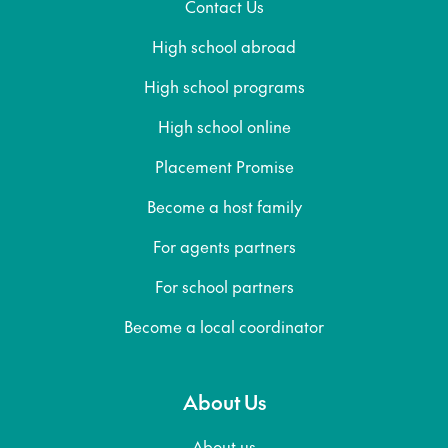
Contact Us
High school abroad
High school programs
High school online
Placement Promise
Become a host family
For agents partners
For school partners
Become a local coordinator
About Us
About us