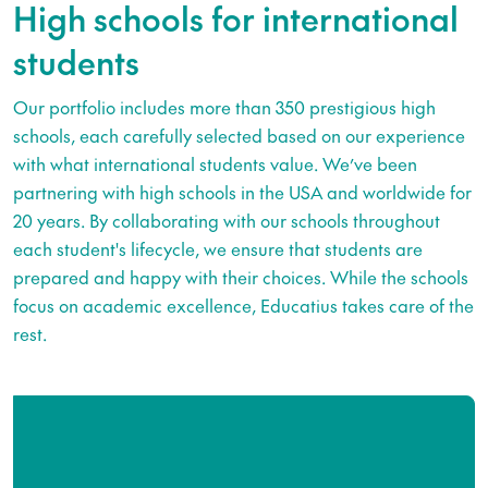
High schools for international
students
Our portfolio includes more than 350 prestigious high
schools, each carefully selected based on our experience
with what international students value. We’ve been
partnering with high schools in the USA and worldwide for
20 years. By collaborating with our schools throughout
each student's lifecycle, we ensure that students are
prepared and happy with their choices. While the schools
focus on academic excellence, Educatius takes care of the
rest.