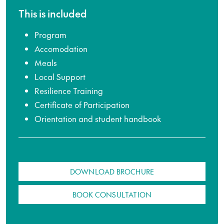
This is included
Program
Accomodation
Meals
Local Support
Resilience Training
Certificate of Participation
Orientation and student handbook
DOWNLOAD BROCHURE
BOOK CONSULTATION