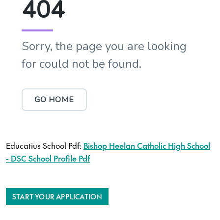
Educatius School Pdf:
Bishop Heelan Catholic High School
- DSC School Profile Pdf
START YOUR APPLICATION