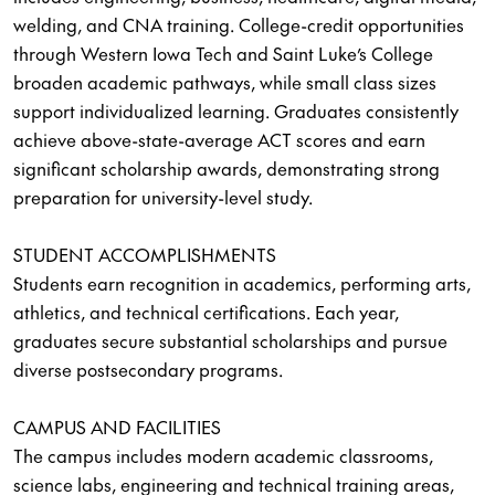
welding, and CNA training. College-credit opportunities
through Western Iowa Tech and Saint Luke’s College
broaden academic pathways, while small class sizes
support individualized learning. Graduates consistently
achieve above-state-average ACT scores and earn
significant scholarship awards, demonstrating strong
preparation for university-level study.
STUDENT ACCOMPLISHMENTS
Students earn recognition in academics, performing arts,
athletics, and technical certifications. Each year,
graduates secure substantial scholarships and pursue
diverse postsecondary programs.
CAMPUS AND FACILITIES
The campus includes modern academic classrooms,
science labs, engineering and technical training areas,