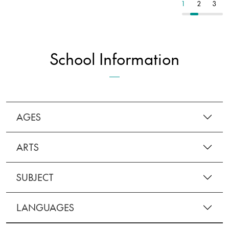
1
2
3
1
2
3
School Information
AGES
ARTS
SUBJECT
LANGUAGES