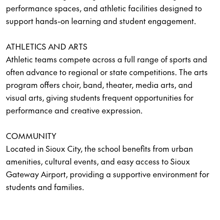
performance spaces, and athletic facilities designed to
support hands-on learning and student engagement.
ATHLETICS AND ARTS
Athletic teams compete across a full range of sports and
often advance to regional or state competitions. The arts
program offers choir, band, theater, media arts, and
visual arts, giving students frequent opportunities for
performance and creative expression.
COMMUNITY
Located in Sioux City, the school benefits from urban
amenities, cultural events, and easy access to Sioux
Gateway Airport, providing a supportive environment for
students and families.