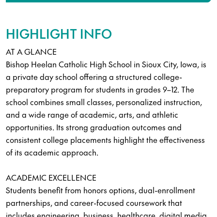
HIGHLIGHT INFO
AT A GLANCE
Bishop Heelan Catholic High School in Sioux City, Iowa, is
a private day school offering a structured college-
preparatory program for students in grades 9–12. The
school combines small classes, personalized instruction,
and a wide range of academic, arts, and athletic
opportunities. Its strong graduation outcomes and
consistent college placements highlight the effectiveness
of its academic approach.
ACADEMIC EXCELLENCE
Students benefit from honors options, dual-enrollment
partnerships, and career-focused coursework that
includes engineering, business, healthcare, digital media,