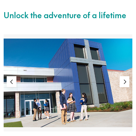
Unlock the adventure of a lifetime