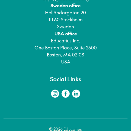
Sweden office
Holländargatan 20
111 60 Stockholm
Sweden
USA office
Educatius Inc.
One Boston Place, Suite 2600
Boston, MA 02108
USA
Social Links
© 2026 Educatius