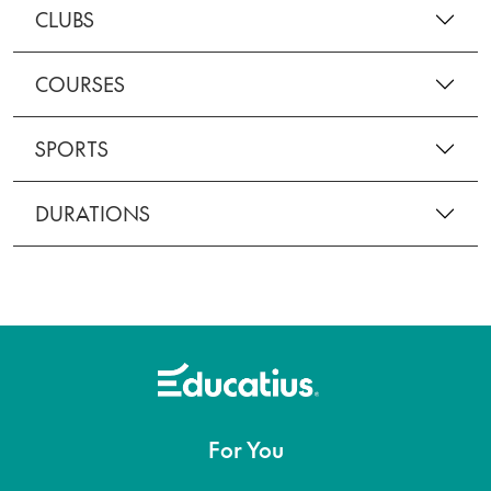
CLUBS
COURSES
SPORTS
DURATIONS
For You