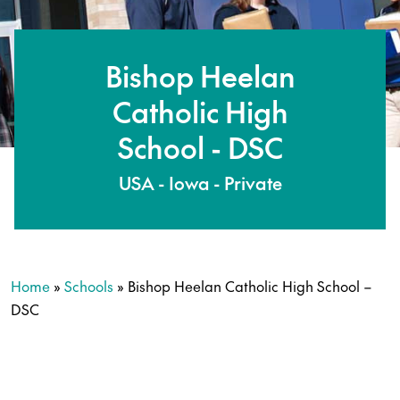
Bishop Heelan
Catholic High
School - DSC
USA - Iowa - Private
Home
»
Schools
»
Bishop Heelan Catholic High School –
DSC