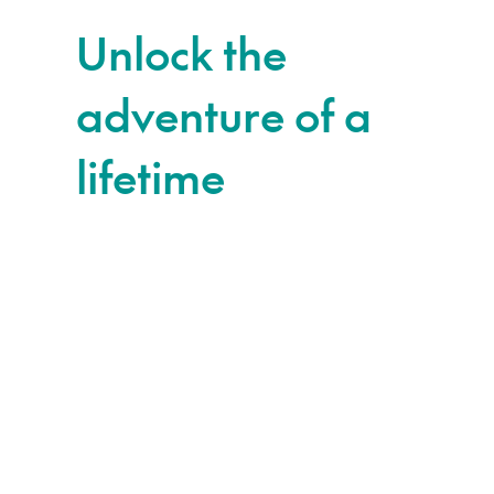
Unlock the
adventure of a
lifetime