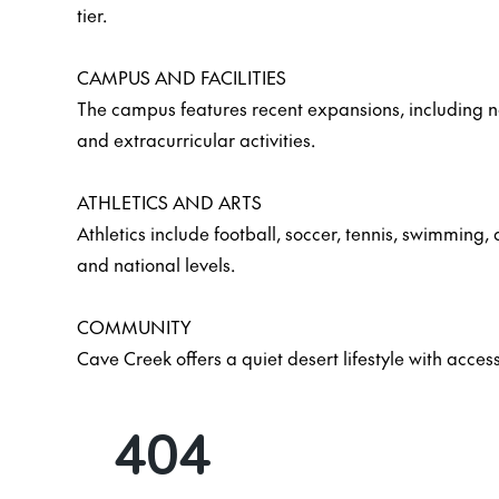
tier.
CAMPUS AND FACILITIES
The campus features recent expansions, including 
and extracurricular activities.
ATHLETICS AND ARTS
Athletics include football, soccer, tennis, swimming
and national levels.
COMMUNITY
Cave Creek offers a quiet desert lifestyle with acces