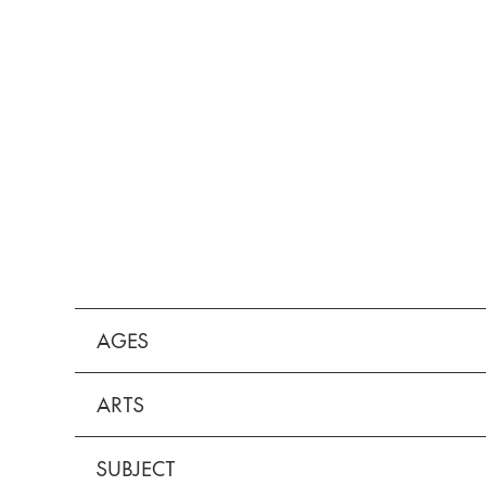
AGES
ARTS
SUBJECT