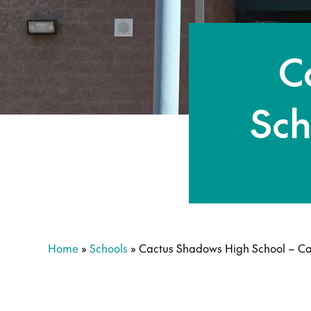
C
Sch
Home
»
Schools
»
Cactus Shadows High School – C