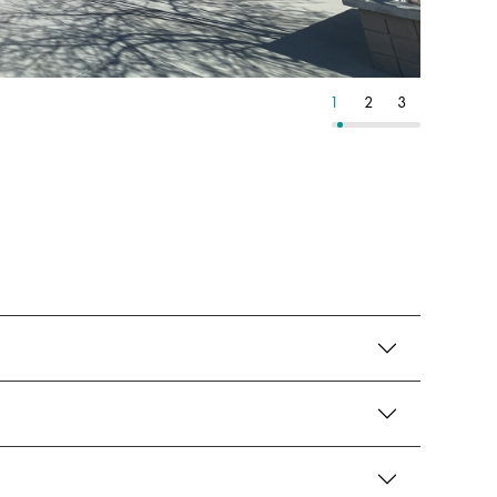
12
13
14
1
2
3
4
5