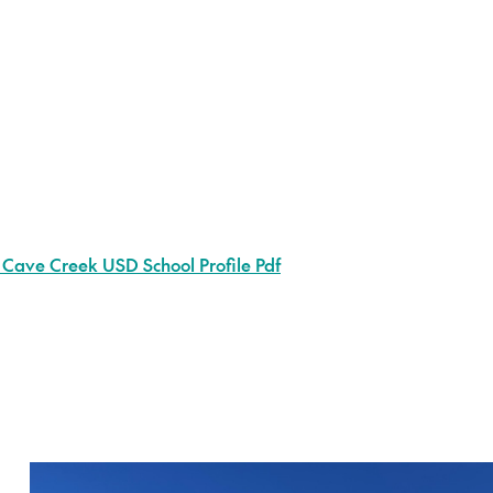
 Cave Creek USD School Profile Pdf