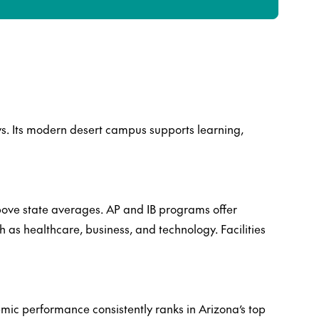
s. Its modern desert campus supports learning,
above state averages. AP and IB programs offer
 as healthcare, business, and technology. Facilities
mic performance consistently ranks in Arizona’s top