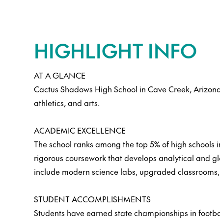
HIGHLIGHT INFO
AT A GLANCE
Cactus Shadows High School in Cave Creek, Arizona
athletics, and arts.
ACADEMIC EXCELLENCE
The school ranks among the top 5% of high schools i
rigorous coursework that develops analytical and glo
include modern science labs, upgraded classrooms, 
STUDENT ACCOMPLISHMENTS
Students have earned state championships in footbal