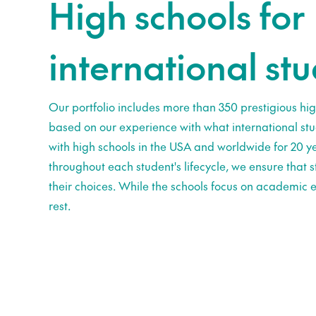
High schools for
international st
Our portfolio includes more than 350 prestigious hig
based on our experience with what international st
with high schools in the USA and worldwide for 20 ye
throughout each student's lifecycle, we ensure that
their choices. While the schools focus on academic e
rest.