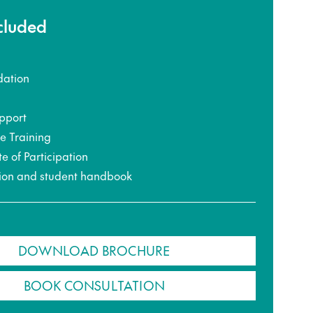
ncluded
ation
pport
ce Training
te of Participation
ion and student handbook
DOWNLOAD BROCHURE
BOOK CONSULTATION