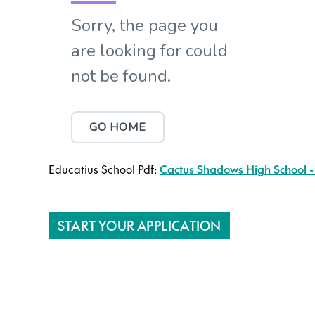
Educatius School Pdf:
Cactus Shadows High School -
START YOUR APPLICATION