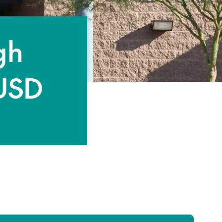
gh
 USD