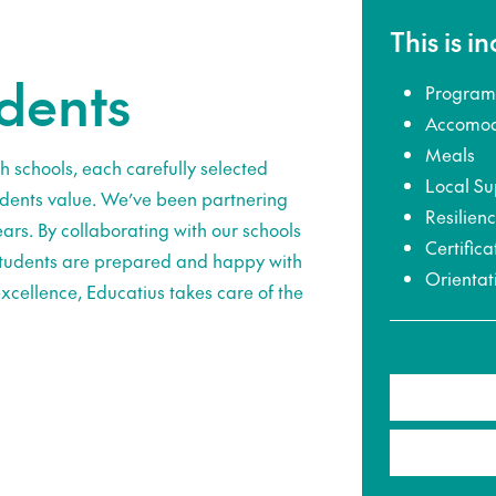
This is i
udents
Program
Accomod
Meals
h schools, each carefully selected
Local Su
udents value. We’ve been partnering
Resilien
ars. By collaborating with our schools
Certifica
 students are prepared and happy with
Orientat
xcellence, Educatius takes care of the