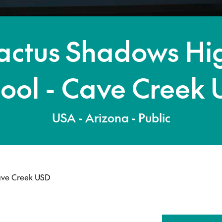
actus Shadows Hi
ool - Cave Creek
USA - Arizona - Public
ave Creek USD