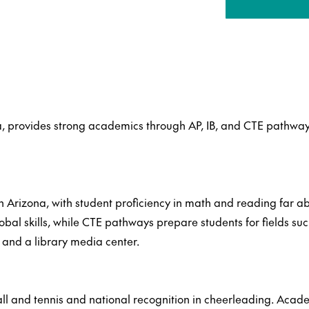
, provides strong academics through AP, IB, and CTE pathway
n Arizona, with student proficiency in math and reading far 
bal skills, while CTE pathways prepare students for fields such
and a library media center.
l and tennis and national recognition in cheerleading. Acade