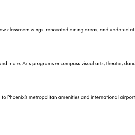
new classroom wings, renovated dining areas, and updated at
, and more. Arts programs encompass visual arts, theater, dan
s to Phoenix’s metropolitan amenities and international airport