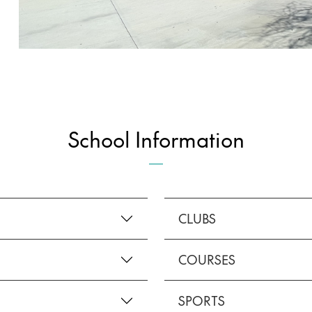
School Information
CLUBS
COURSES
SPORTS