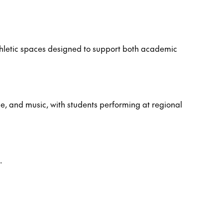
hletic spaces designed to support both academic
ce, and music, with students performing at regional
.