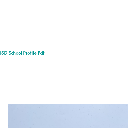
ISD School Profile Pdf