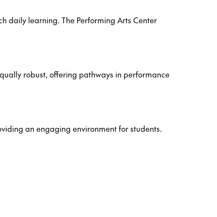
h daily learning. The Performing Arts Center
 equally robust, offering pathways in performance
roviding an engaging environment for students.