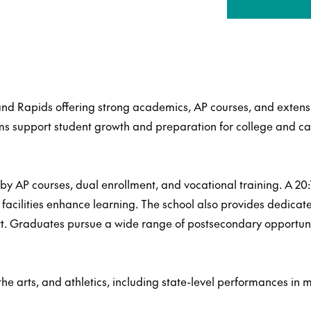
and Rapids offering strong academics, AP courses, and extensi
s support student growth and preparation for college and ca
y AP courses, dual enrollment, and vocational training. A 20:1
s facilities enhance learning. The school also provides dedica
t. Graduates pursue a wide range of postsecondary opportunit
e arts, and athletics, including state-level performances in m