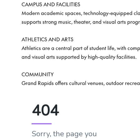
CAMPUS AND FACILITIES
Modern academic spaces, technology-equipped classro
supports strong music, theater, and visual arts prog
ATHLETICS AND ARTS
Athletics are a central part of student life, with c
and visual arts supported by high-quality facilities.
COMMUNITY
Grand Rapids offers cultural venues, outdoor recrea