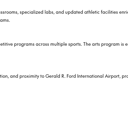
oms, specialized labs, and updated athletic facilities enric
rams.
ompetitive programs across multiple sports. The arts program is
tion, and proximity to Gerald R. Ford International Airport, p