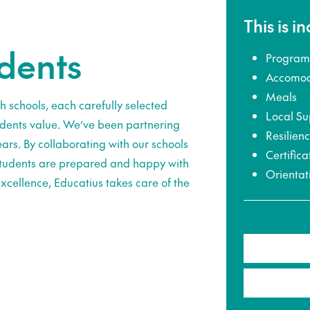
This is i
udents
Program
Accomod
Meals
h schools, each carefully selected
Local Su
udents value. We’ve been partnering
Resilien
ars. By collaborating with our schools
Certifica
 students are prepared and happy with
Orientat
xcellence, Educatius takes care of the