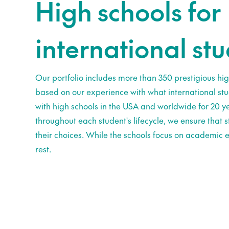
High schools for
international st
Our portfolio includes more than 350 prestigious hig
based on our experience with what international st
with high schools in the USA and worldwide for 20 ye
throughout each student's lifecycle, we ensure that
their choices. While the schools focus on academic e
rest.