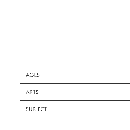
AGES
ARTS
SUBJECT