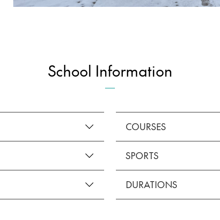
School Information
COURSES
SPORTS
DURATIONS