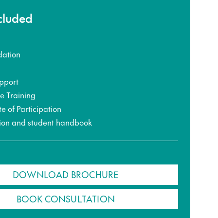
ncluded
ation
pport
ce Training
te of Participation
ion and student handbook
DOWNLOAD BROCHURE
BOOK CONSULTATION