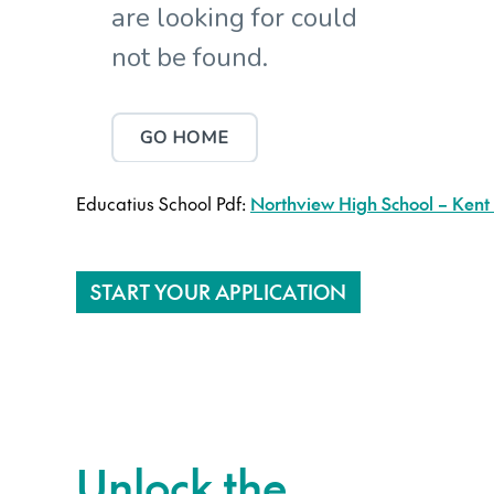
Educatius School Pdf:
Northview High School – Kent 
START YOUR APPLICATION
Unlock the