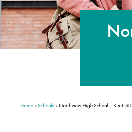
Nor
Home
»
Schools
»
Northview High School – Kent ISD