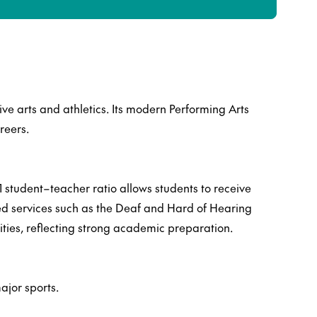
ve arts and athletics. Its modern Performing Arts
reers.
 student–teacher ratio allows students to receive
ted services such as the Deaf and Hard of Hearing
ies, reflecting strong academic preparation.
ajor sports.