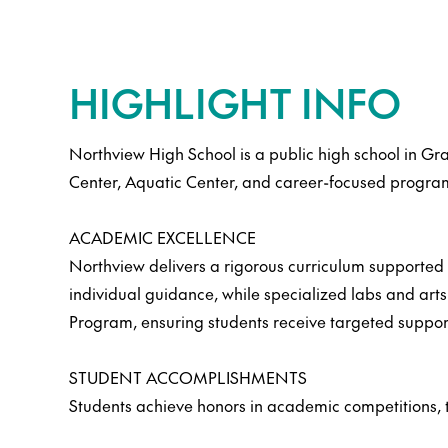
HIGHLIGHT INFO
Northview High School is a public high school in Gr
Center, Aquatic Center, and career-focused program
ACADEMIC EXCELLENCE
Northview delivers a rigorous curriculum supported b
individual guidance, while specialized labs and art
Program, ensuring students receive targeted suppor
STUDENT ACCOMPLISHMENTS
Students achieve honors in academic competitions, th