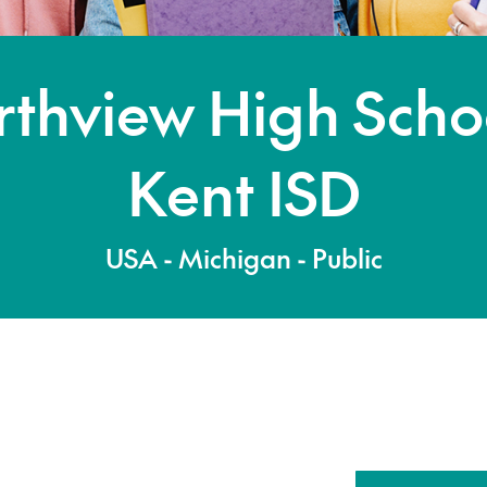
thview High Scho
Kent ISD
USA - Michigan - Public