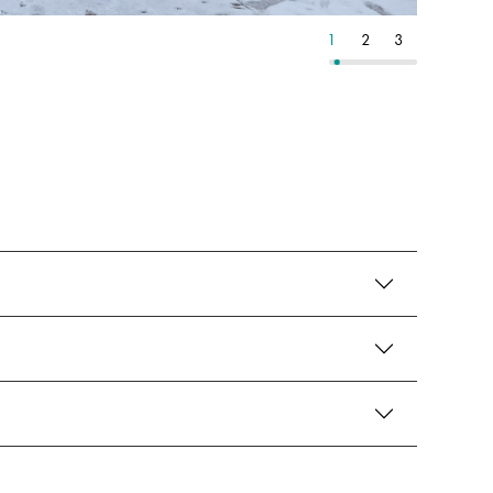
13
14
15
1
2
3
4
5