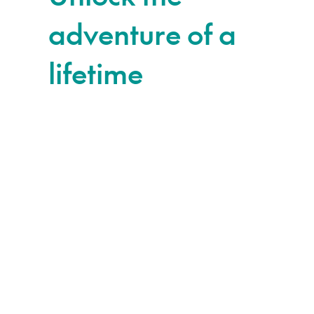
adventure of a
lifetime