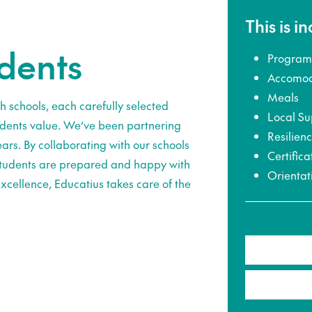
This is i
udents
Program
Accomod
Meals
h schools, each carefully selected
Local Su
udents value. We’ve been partnering
Resilien
ars. By collaborating with our schools
Certifica
 students are prepared and happy with
Orientat
xcellence, Educatius takes care of the