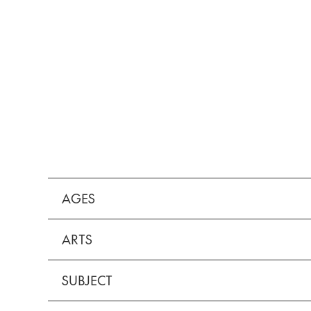
AGES
ARTS
SUBJECT