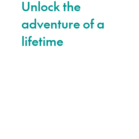
Unlock the
adventure of a
lifetime