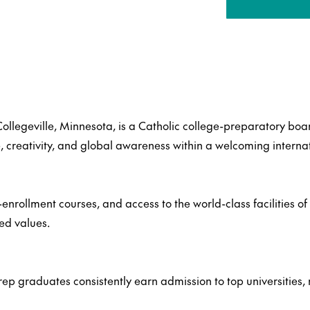
Collegeville, Minnesota, is a Catholic college-preparatory bo
, creativity, and global awareness within a welcoming interna
enrollment courses, and access to the world-class facilities of 
sed values.
rep graduates consistently earn admission to top universitie