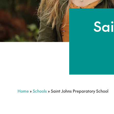
Sai
Home
»
Schools
»
Saint Johns Preparatory School