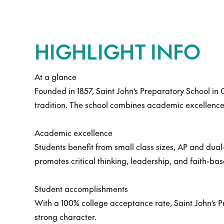
HIGHLIGHT INFO
At a glance
Founded in 1857, Saint John’s Preparatory School in 
tradition. The school combines academic excellence
Academic excellence
Students benefit from small class sizes, AP and dual-
promotes critical thinking, leadership, and faith-ba
Student accomplishments
With a 100% college acceptance rate, Saint John’s P
strong character.