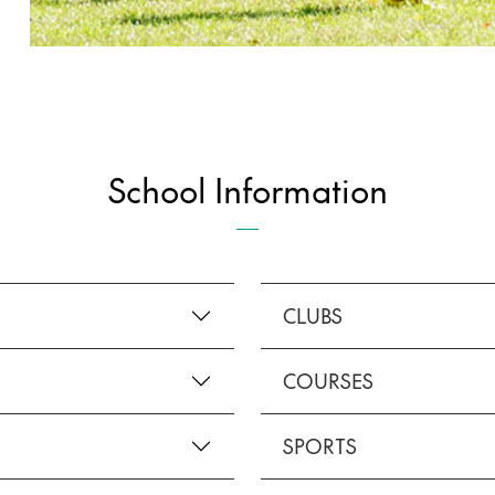
School Information
CLUBS
COURSES
SPORTS