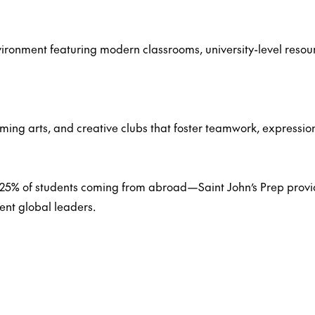
ironment featuring modern classrooms, university-level resou
rming arts, and creative clubs that foster teamwork, expressio
25% of students coming from abroad—Saint John’s Prep provid
nt global leaders.