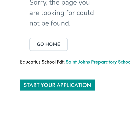
Educatius School Pdf:
Saint Johns Preparatory School
START YOUR APPLICATION