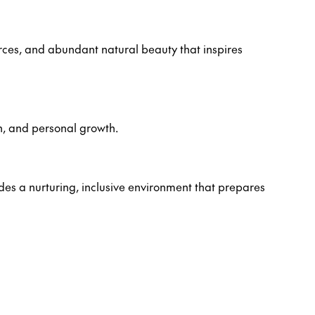
rces, and abundant natural beauty that inspires
n, and personal growth.
es a nurturing, inclusive environment that prepares