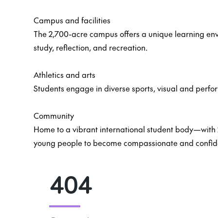
Campus and facilities
The 2,700-acre campus offers a unique learning env
study, reflection, and recreation.
Athletics and arts
Students engage in diverse sports, visual and perfo
Community
Home to a vibrant international student body—with 
young people to become compassionate and confide