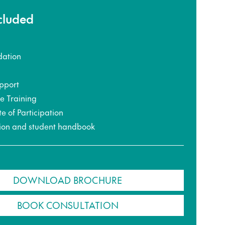
ncluded
ation
pport
ce Training
te of Participation
ion and student handbook
DOWNLOAD BROCHURE
BOOK CONSULTATION