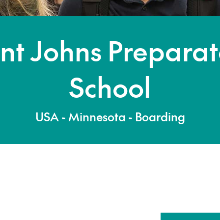
nt Johns Prepara
School
USA - Minnesota - Boarding