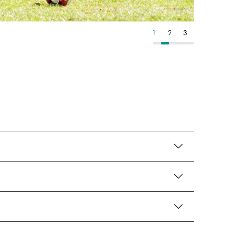
1
2
3
1
2
3
1
2