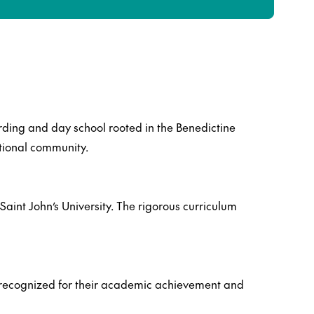
arding and day school rooted in the Benedictine
tional community.
Saint John’s University. The rigorous curriculum
s, recognized for their academic achievement and