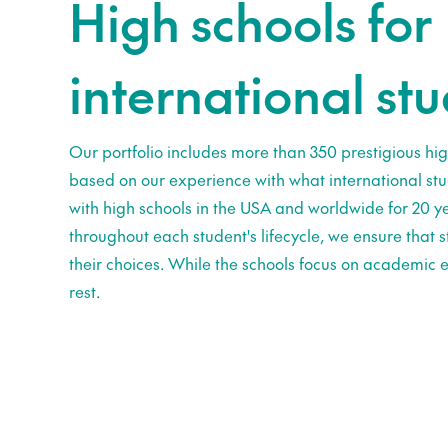
High schools for
international st
Our portfolio includes more than 350 prestigious hig
based on our experience with what international st
with high schools in the USA and worldwide for 20 ye
throughout each student's lifecycle, we ensure that
their choices. While the schools focus on academic e
rest.