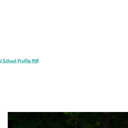
 School Profile Pdf