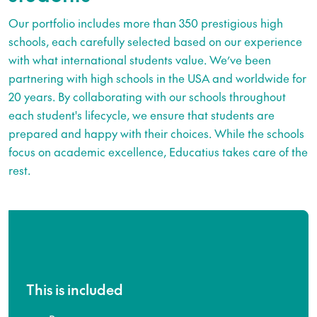
Our portfolio includes more than 350 prestigious high
schools, each carefully selected based on our experience
with what international students value. We’ve been
partnering with high schools in the USA and worldwide for
20 years. By collaborating with our schools throughout
each student's lifecycle, we ensure that students are
prepared and happy with their choices. While the schools
focus on academic excellence, Educatius takes care of the
rest.
This is included