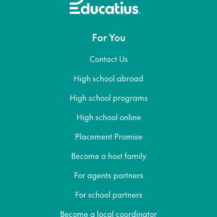
For You
Contact Us
High school abroad
High school programs
High school online
Placement Promise
Become a host family
For agents partners
For school partners
Become a local coordinator