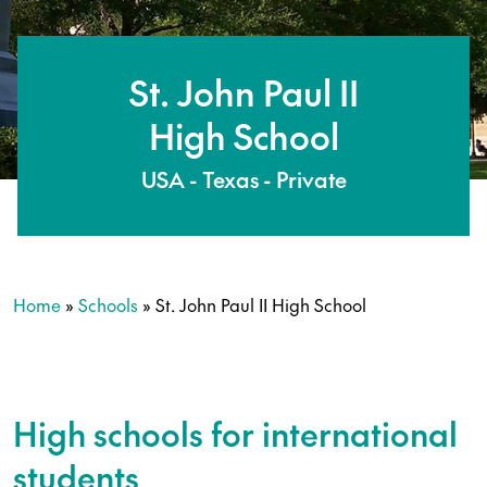
St. John Paul II
High School
USA - Texas - Private
Home
»
Schools
»
St. John Paul II High School
High schools for international
students