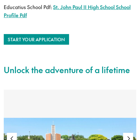
Educatius School Pdf:
St. John Paul II High School School
Profile Pdf
START YOUR APPLICATION
Unlock the adventure of a lifetime