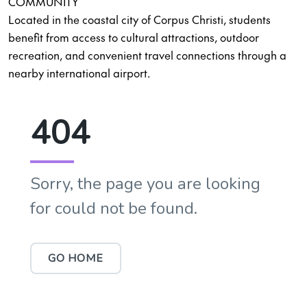
COMMUNITY
Located in the coastal city of Corpus Christi, students
benefit from access to cultural attractions, outdoor
recreation, and convenient travel connections through a
nearby international airport.