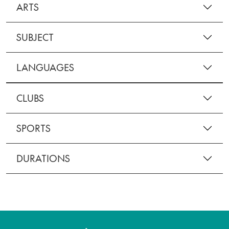
ARTS
SUBJECT
LANGUAGES
CLUBS
SPORTS
DURATIONS