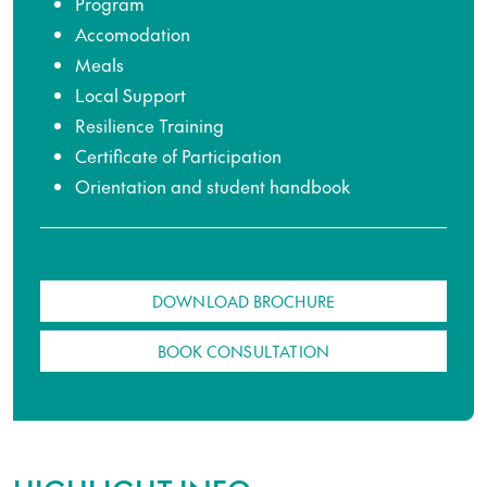
Program
Accomodation
Meals
Local Support
Resilience Training
Certificate of Participation
Orientation and student handbook
DOWNLOAD BROCHURE
BOOK CONSULTATION