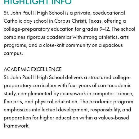
HIGHLIGHT INFO
St. John Paul II High School is a private, coeducational
Catholic day school in Corpus Christi, Texas, offering a
college-preparatory education for grades 9–12. The school
combines rigorous academics with strong athletics, arts
programs, and a close-knit community on a spacious
campus.
ACADEMIC EXCELLENCE
St. John Paul II High School delivers a structured college-
preparatory curriculum with four years of core academic
study, complemented by coursework in computer science,
fine arts, and physical education. The academic program
emphasizes intellectual development, responsibility, and
preparation for higher education within a values-based
framework.