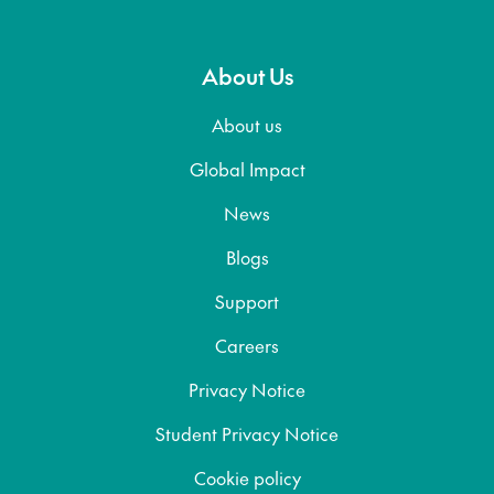
About Us
About us
Global Impact
News
Blogs
Support
Careers
Privacy Notice
Student Privacy Notice
Cookie policy