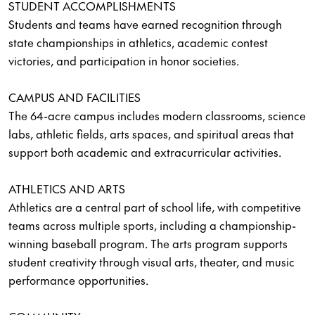
STUDENT ACCOMPLISHMENTS
Students and teams have earned recognition through
state championships in athletics, academic contest
victories, and participation in honor societies.
CAMPUS AND FACILITIES
The 64-acre campus includes modern classrooms, science
labs, athletic fields, arts spaces, and spiritual areas that
support both academic and extracurricular activities.
ATHLETICS AND ARTS
Athletics are a central part of school life, with competitive
teams across multiple sports, including a championship-
winning baseball program. The arts program supports
student creativity through visual arts, theater, and music
performance opportunities.