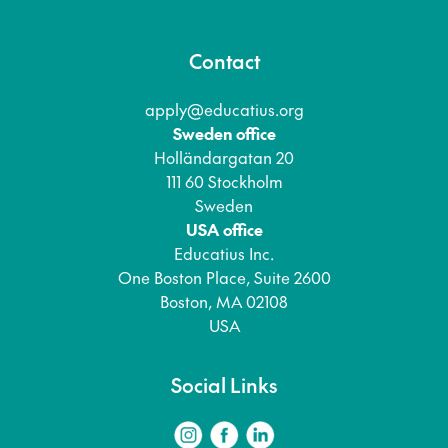
Contact
apply@educatius.org
Sweden office
Holländargatan 20
111 60 Stockholm
Sweden
USA office
Educatius Inc.
One Boston Place, Suite 2600
Boston, MA 02108
USA
Social Links