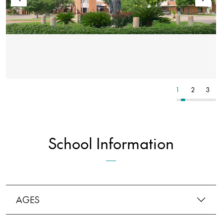
5
6
7
1
2
3
School Information
AGES